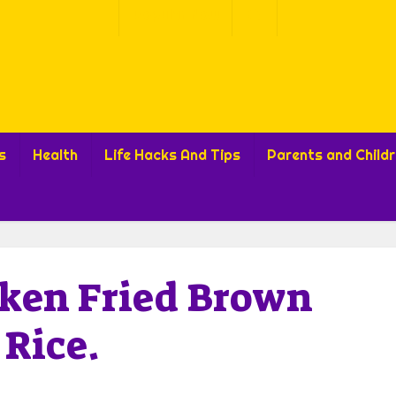
Popular Now
s
Health
Life Hacks And Tips
Parents and Child
cken Fried Brown
Rice.