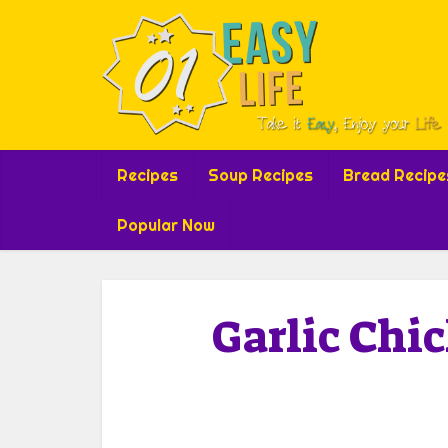
Recipes
Soup Recipes
Bread Recipe
Popular Now
Garlic Chi