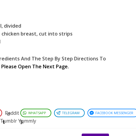
, divided
 chicken breast, cut into strips
d
redients And The Step By Step Directions To
,
Please Open The Next Page.
Reddit
WHATSAPP
TELEGRAM
FACEBOOK MESSENGER
Tumblr
Yummly