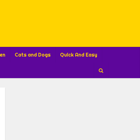
ren
Cats and Dogs
Quick And Easy