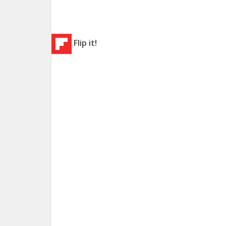
Flip it!