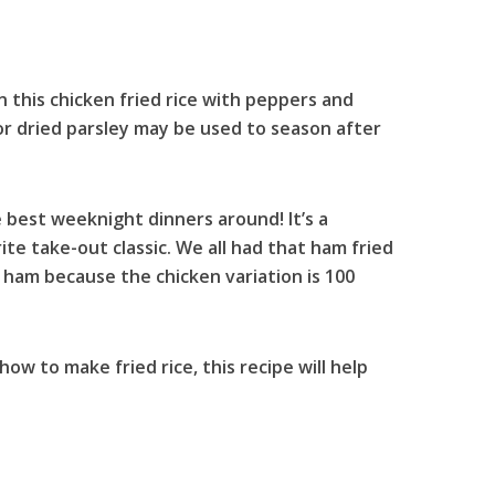
n this chicken fried rice with peppers and
 or dried parsley may be used to season after
e best weeknight dinners around! It’s a
e take-out classic. We all had that ham fried
ham because the chicken variation is 100
how to make fried rice, this recipe will help