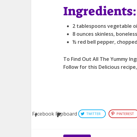
Ingredients:
2 tablespoons vegetable oil
8 ounces skinless, boneless
½ red bell pepper, choppe
To Find Out All The Yummy Ing
Follow for this Delicious recipe
Facebook
Flipboard
TWITTER
PINTEREST