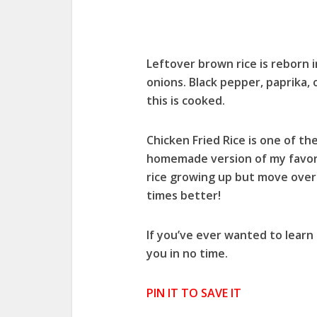
Leftover brown rice is reborn i
onions. Black pepper, paprika,
this is cooked.
Chicken Fried Rice is one of th
homemade version of my favorit
rice growing up but move over 
times better!
If you’ve ever wanted to learn 
you in no time.
PIN IT TO SAVE IT