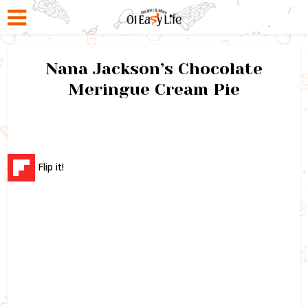
Nana Jackson’s Chocolate
Meringue Cream Pie
Flip it!