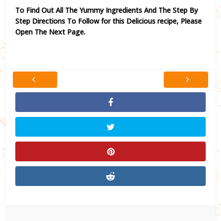
To Find Out All The Yummy Ingredients And The Step By
Step Directions To Follow for this Delicious recipe,
Please
Open The Next Page.