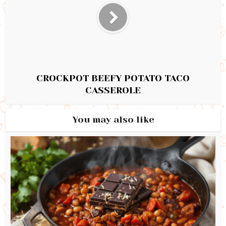
CROCKPOT BEEFY POTATO TACO
CASSEROLE
You may also like