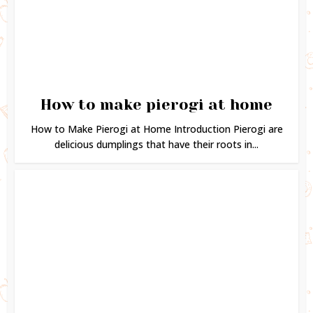
How to make pierogi at home
How to Make Pierogi at Home Introduction Pierogi are
delicious dumplings that have their roots in...