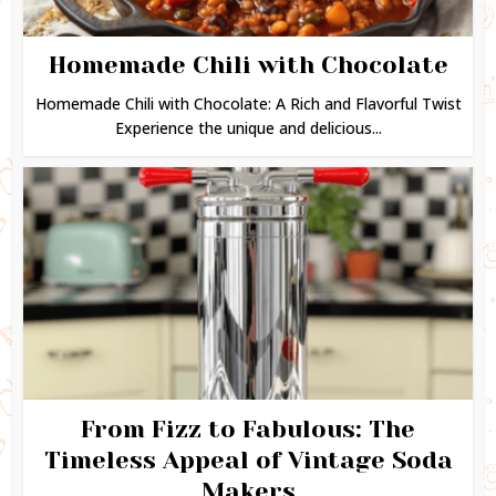
Homemade Chili with Chocolate
Homemade Chili with Chocolate: A Rich and Flavorful Twist
Experience the unique and delicious...
From Fizz to Fabulous: The
Timeless Appeal of Vintage Soda
Makers