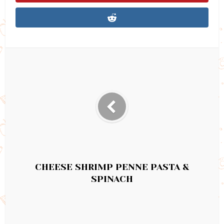
CHEESE SHRIMP PENNE PASTA &
SPINACH