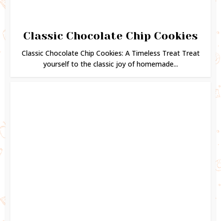
Classic Chocolate Chip Cookies
Classic Chocolate Chip Cookies: A Timeless Treat Treat
yourself to the classic joy of homemade...