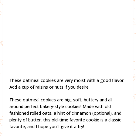
These oatmeal cookies are very moist with a good flavor.
Add a cup of raisins or nuts if you desire.
These oatmeal cookies are big, soft, buttery and all
around perfect bakery-style cookies! Made with old
fashioned rolled oats, a hint of cinnamon (optional), and
plenty of butter, this old-time favorite cookie is a classic
favorite, and I hope you’ll give it a try!