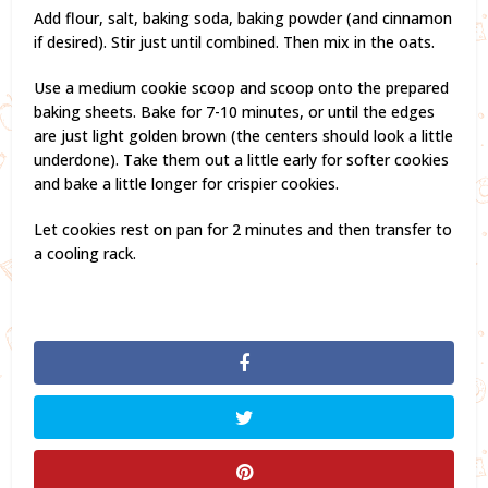
Add flour, salt, baking soda, baking powder (and cinnamon
if desired). Stir just until combined. Then mix in the oats.
Use a medium cookie scoop and scoop onto the prepared
baking sheets. Bake for 7-10 minutes, or until the edges
are just light golden brown (the centers should look a little
underdone). Take them out a little early for softer cookies
and bake a little longer for crispier cookies.
Let cookies rest on pan for 2 minutes and then transfer to
a cooling rack.