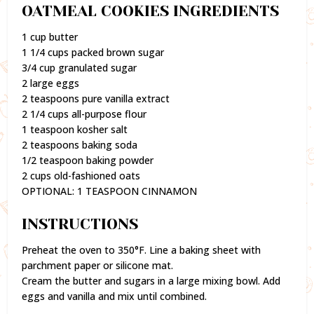
OATMEAL COOKIES INGREDIENTS
1 cup butter
1 1/4 cups packed brown sugar
3/4 cup granulated sugar
2 large eggs
2 teaspoons pure vanilla extract
2 1/4 cups all-purpose flour
1 teaspoon kosher salt
2 teaspoons baking soda
1/2 teaspoon baking powder
2 cups old-fashioned oats
OPTIONAL: 1 TEASPOON CINNAMON
INSTRUCTIONS
Preheat the oven to 350°F. Line a baking sheet with
parchment paper or silicone mat.
Cream the butter and sugars in a large mixing bowl. Add
eggs and vanilla and mix until combined.