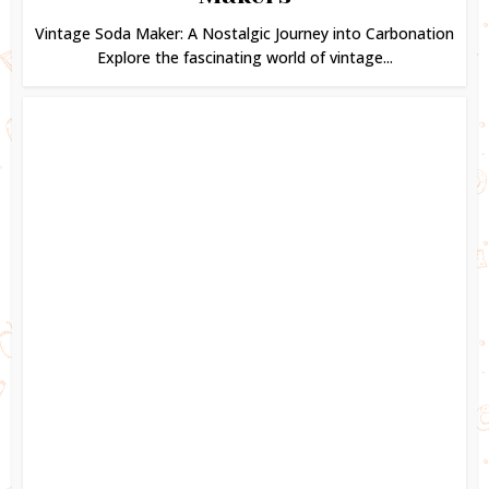
Vintage Soda Maker: A Nostalgic Journey into Carbonation
Explore the fascinating world of vintage...