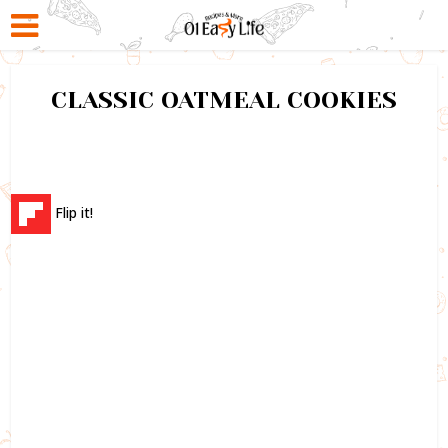
CLASSIC OATMEAL COOKIES
Flip it!