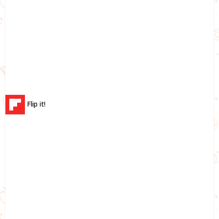
Flip it!