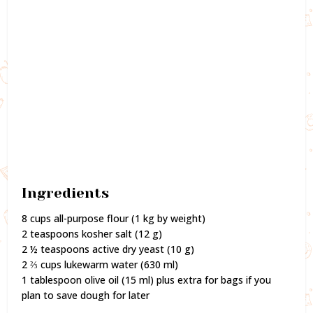
Ingredients
8 cups all-purpose flour (1 kg by weight)
2 teaspoons kosher salt (12 g)
2 ½ teaspoons active dry yeast (10 g)
2 ⅔ cups lukewarm water (630 ml)
1 tablespoon olive oil (15 ml) plus extra for bags if you
plan to save dough for later