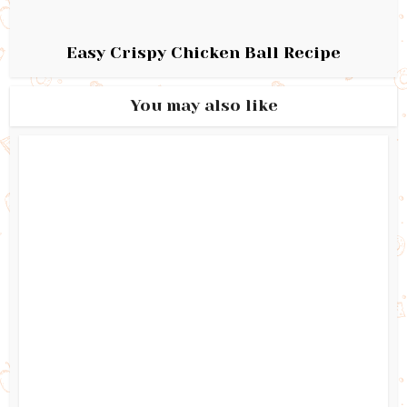
Easy Crispy Chicken Ball Recipe
You may also like