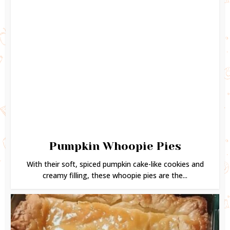
Pumpkin Whoopie Pies
With their soft, spiced pumpkin cake-like cookies and
creamy filling, these whoopie pies are the...