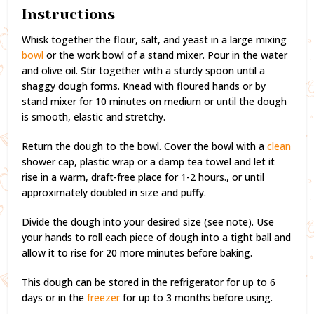
Instructions
Whisk together the flour, salt, and yeast in a large mixing
bowl
or the work bowl of a stand mixer. Pour in the water
and olive oil. Stir together with a sturdy spoon until a
shaggy dough forms. Knead with floured hands or by
stand mixer for 10 minutes on medium or until the dough
is smooth, elastic and stretchy.
Return the dough to the bowl. Cover the bowl with a
clean
shower cap, plastic wrap or a damp tea towel and let it
rise in a warm, draft-free place for 1-2 hours., or until
approximately doubled in size and puffy.
Divide the dough into your desired size (see note). Use
your hands to roll each piece of dough into a tight ball and
allow it to rise for 20 more minutes before baking.
This dough can be stored in the refrigerator for up to 6
days or in the
freezer
for up to 3 months before using.