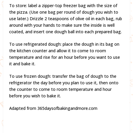
To store: label a zipper-top freezer bag with the size of
the pizza. (Use one bag per round of dough you wish to
use later.) Drizzle 2 teaspoons of olive oil in each bag, rub
around with your hands to make sure the inside is well
coated, and insert one dough ball into each prepared bag.
To use refrigerated dough: place the dough in its bag on
the kitchen counter and allow it to come to room
temperature and rise for an hour before you want to use
it and bake it.
To use frozen dough: transfer the bag of dough to the
refrigerator the day before you plan to use it, then onto
the counter to come to room temperature and hour
before you wish to bake it.
Adapted from 365daysofbakingandmore.com