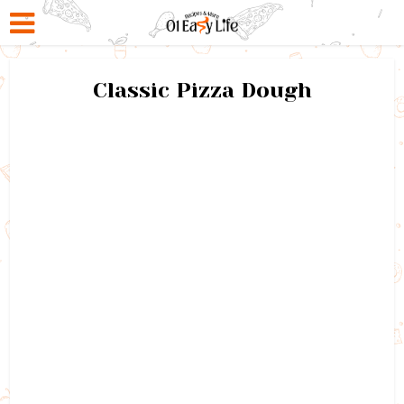
Classic Pizza Dough