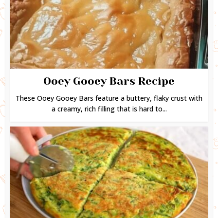
Ooey Gooey Bars Recipe
These Ooey Gooey Bars feature a buttery, flaky crust with
a creamy, rich filling that is hard to...