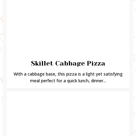
Skillet Cabbage Pizza
With a cabbage base, this pizza is a light yet satisfying
meal perfect for a quick lunch, dinner...