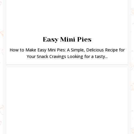
Easy Mini Pies
How to Make Easy Mini Pies: A Simple, Delicious Recipe for
Your Snack Cravings Looking for a tasty...