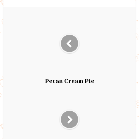
Pecan Cream Pie