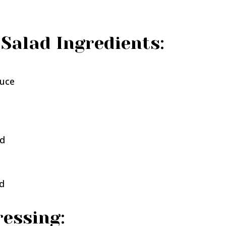
Salad Ingredients:
tuce
ed
ed
essing: