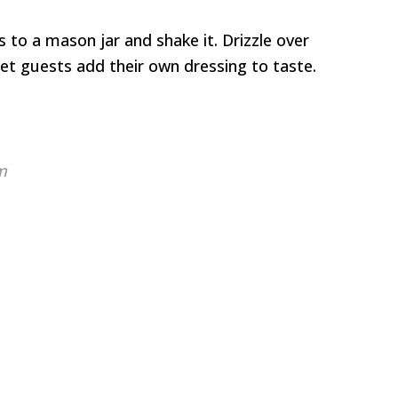
 to a mason jar and shake it. Drizzle over
let guests add their own dressing to taste.
m