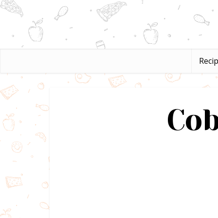
Reci
Cob