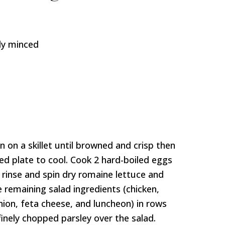
ely minced
on a skillet until browned and crisp then
ned plate to cool. Cook 2 hard-boiled eggs
 rinse and spin dry romaine lettuce and
e remaining salad ingredients (chicken,
ion, feta cheese, and luncheon) in rows
finely chopped parsley over the salad.