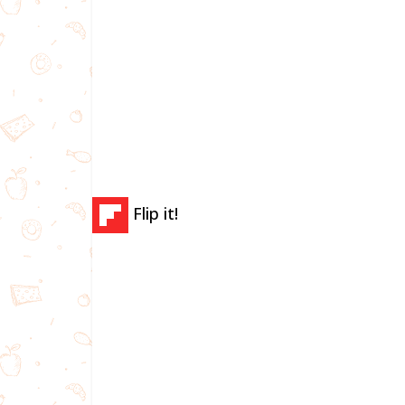
Flip it!