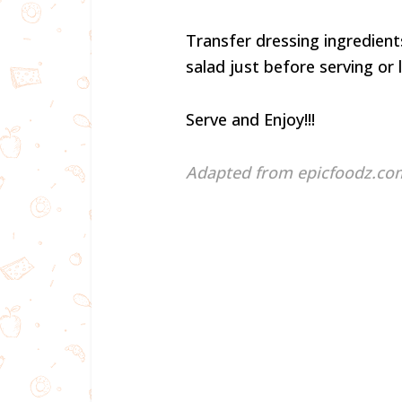
Transfer dressing ingredients
salad just before serving or 
Serve and Enjoy!!!
Adapted from epicfoodz.co