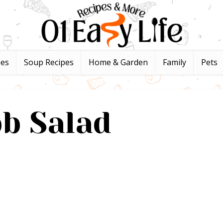
pes
Soup Recipes
Home & Garden
Family
Pets
b Salad