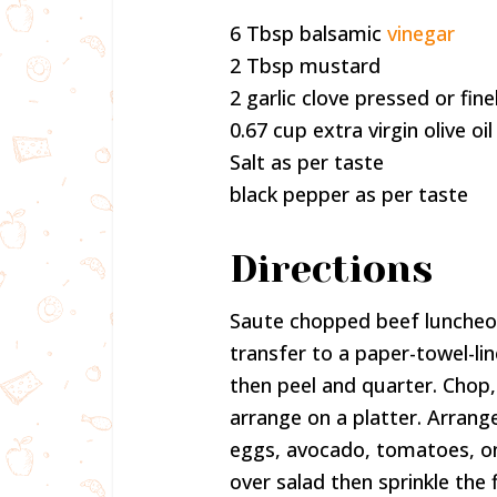
6 Tbsp balsamic
vinegar
2 Tbsp mustard
2 garlic clove pressed or fin
0.67 cup extra virgin olive oil
Salt as per taste
black pepper as per taste
Directions
Saute chopped beef luncheon 
transfer to a paper-towel-li
then peel and quarter. Chop,
arrange on a platter. Arrang
eggs, avocado, tomatoes, on
over salad then sprinkle the 