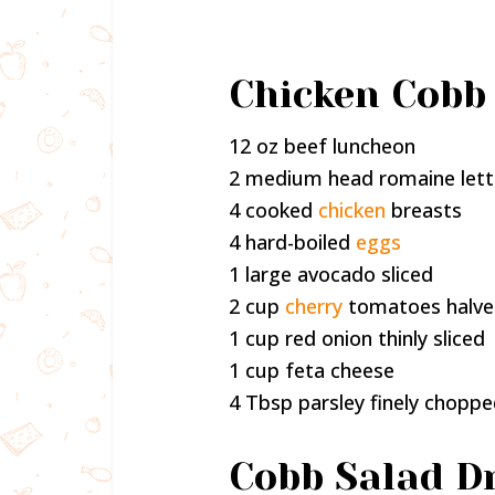
Chicken Cobb 
12 oz beef luncheon
2 medium head romaine let
4 cooked
chicken
breasts
4 hard-boiled
eggs
1 large avocado sliced
2 cup
cherry
tomatoes halv
1 cup red onion thinly sliced
1 cup feta cheese
4 Tbsp parsley finely chopp
Cobb Salad Dr