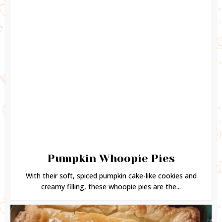
Pumpkin Whoopie Pies
With their soft, spiced pumpkin cake-like cookies and
creamy filling, these whoopie pies are the...