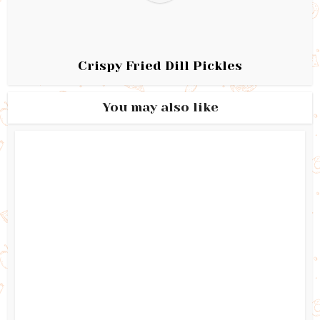
Crispy Fried Dill Pickles
You may also like