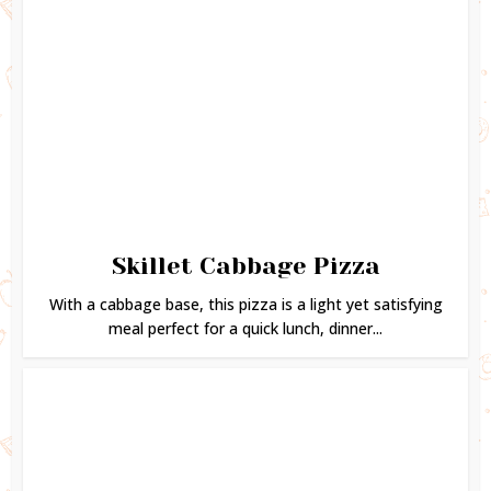
Skillet Cabbage Pizza
With a cabbage base, this pizza is a light yet satisfying
meal perfect for a quick lunch, dinner...