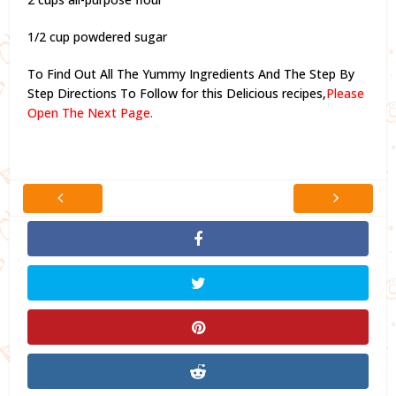
1/2 cup powdered sugar
To Find Out All The Yummy Ingredients And The Step By
Step Directions To Follow for this Delicious recipes,
Please
Open The Next Page.