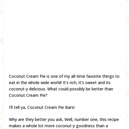
Coconut Cream Pie is one of my all-time favorite things to
eat in the whole wide world! It’s rich, it’s sweet and its
coconut-y delicious. What could possibly be better than
Coconut Cream Pie?
I’ll tell ya, Coconut Cream Pie Bars!
Why are they better you ask, Well, number one, this recipe
makes a whole lot more coconut-y goodness than a