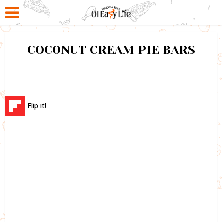
COCONUT CREAM PIE BARS
Flip it!