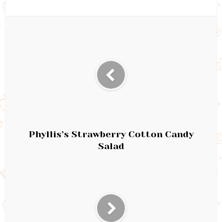
Phyllis’s Strawberry Cotton Candy
Salad