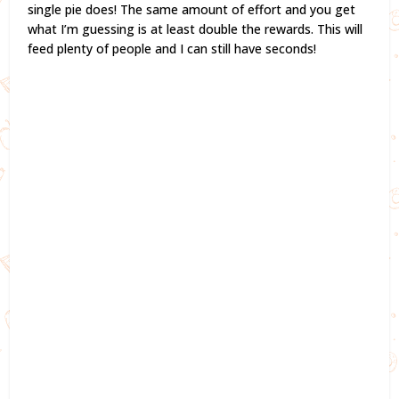
single pie does! The same amount of effort and you get
what I’m guessing is at least double the rewards. This will
feed plenty of people and I can still have seconds!