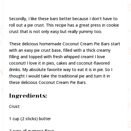
Secondly, I like these bars better because I don’t have to
roll out a pie crust. This recipe has a great press in cookie
crust that is not only easy but really yummy too.
These delicious homemade Coconut Cream Pie Bars start
with an easy pie crust base, filled with a thick creamy
filling and topped with fresh whipped cream! I love
coconut! I love it in pies, cakes and coconut-flavored
drinks. My absolute favorite way to eat it is in pie. So I
thought I would take the traditional pie and turn it in
these delicious Coconut Cream Pie Bars.
Ingredients:
Crust:
1 cup (2 sticks) butter
2 cups all-purpose flour