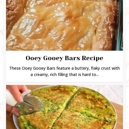
Ooey Gooey Bars Recipe
These Ooey Gooey Bars feature a buttery, flaky crust with
a creamy, rich filling that is hard to...