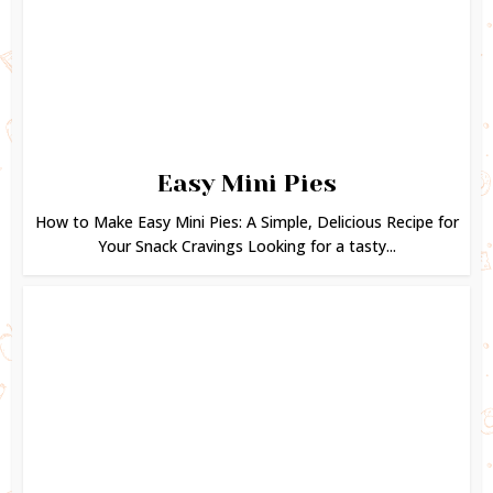
Easy Mini Pies
How to Make Easy Mini Pies: A Simple, Delicious Recipe for
Your Snack Cravings Looking for a tasty...