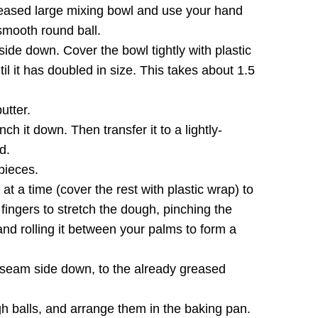
reased large mixing bowl and use your hand
smooth round ball.
de down. Cover the bowl tightly with plastic
il it has doubled in size. This takes about 1.5
utter.
h it down. Then transfer it to a lightly-
d.
pieces.
t a time (cover the rest with plastic wrap) to
 fingers to stretch the dough, pinching the
nd rolling it between your palms to form a
, seam side down, to the already greased
h balls, and arrange them in the baking pan.