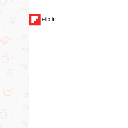
Flip it!