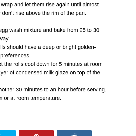
 wrap and let them rise again until almost
 don’t rise above the rim of the pan.
egg wash mixture and bake from 25 to 30
 way.
lls should have a deep or bright golden-
 preferences.
t the rolls cool down for 5 minutes at room
ayer of condensed milk glaze on top of the
nother 30 minutes to an hour before serving.
m or at room temperature.