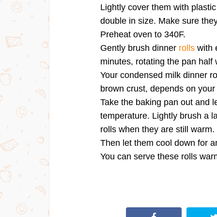
Lightly cover them with plastic
double in size. Make sure they
Preheat oven to 340F.
Gently brush dinner
rolls
with 
minutes, rotating the pan half
Your condensed milk dinner ro
brown crust, depends on your
Take the baking pan out and le
temperature. Lightly brush a l
rolls when they are still warm.
Then let them cool down for a
You can serve these rolls war