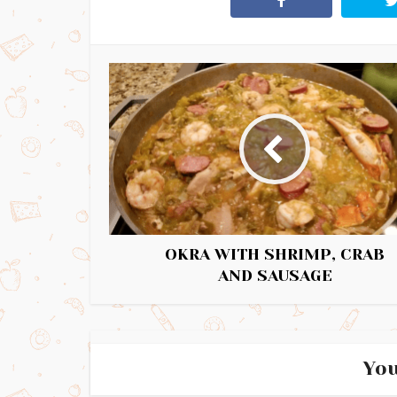
OKRA WITH SHRIMP, CRAB
AND SAUSAGE
You