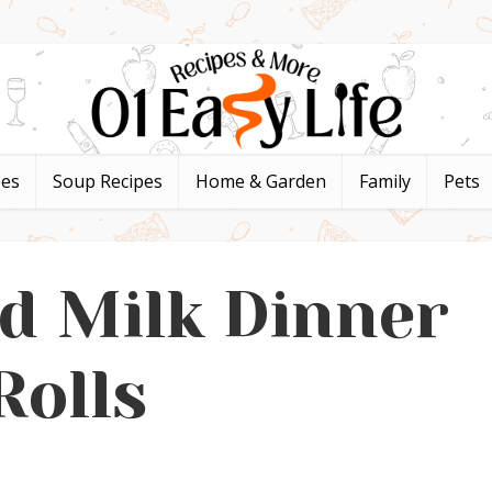
pes
Soup Recipes
Home & Garden
Family
Pets
d Milk Dinner
Rolls