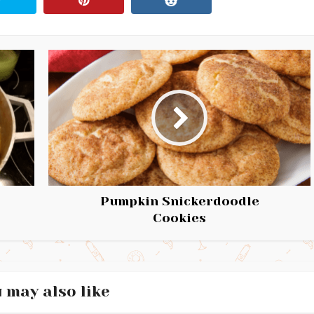
Pumpkin Snickerdoodle
Cookies
 may also like