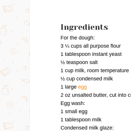
Ingredients
For the dough:
3 ¼ cups all purpose flour
1 tablespoon instant yeast
½ teaspoon salt
1 cup milk, room temperature
½ cup condensed milk
1 large
egg
2 oz unsalted butter, cut into
Egg wash:
1 small egg
1 tablespoon milk
Condensed milk glaze: