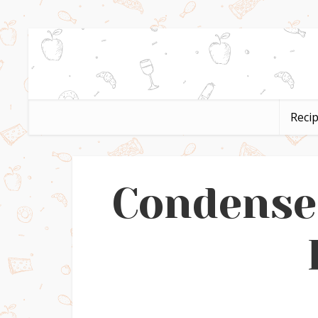
Reci
Condense