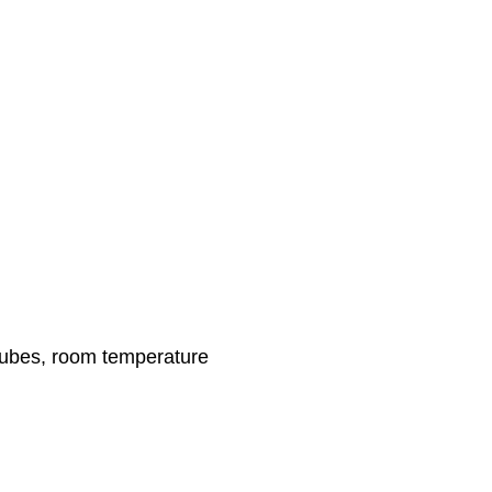
 cubes, room temperature