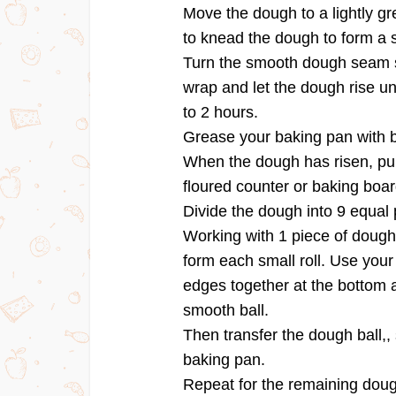
Move the dough to a lightly g
to knead the dough to form a 
Turn the smooth dough seam si
wrap and let the dough rise unt
to 2 hours.
Grease your baking pan with b
When the dough has risen, punc
floured counter or baking boar
Divide the dough into 9 equal 
Working with 1 piece of dough a
form each small roll. Use your
edges together at the bottom a
smooth ball.
Then transfer the dough ball,
baking pan.
Repeat for the remaining doug