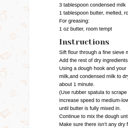
3 tablespoon condensed milk
1 tablespoon butter, melted, 
For greasing:
1 oz butter, room tempt
Instructions
Sift flour through a fine sieve
Add the rest of dry ingredients
Using a dough hook and your 
milk,and condensed milk to dry
about 1 minute.
(Use rubber spatula to scrape
Increase speed to medium-low,
until butter is fully mixed in.
Continue to mix the dough unti
Make sure there isn’t any dry 