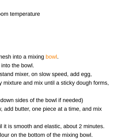
room temperature
 mesh into a mixing
bowl
.
 into the bowl.
stand mixer, on slow speed, add egg,
 mixture and mix until a sticky dough forms,
 down sides of the bowl if needed)
 add butter, one piece at a time, and mix
l it is smooth and elastic, about 2 minutes.
flour on the bottom of the mixing bowl.