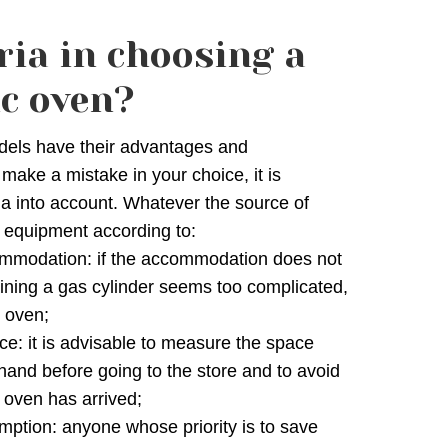
ria in choosing a
ic oven?
els have their advantages and
 make a mistake in your choice, it is
ria into account. Whatever the source of
 equipment according to:
ccommodation: if the accommodation does not
ining a gas cylinder seems too complicated,
c oven;
ce: it is advisable to measure the space
ehand before going to the store and to avoid
 oven has arrived;
ption: anyone whose priority is to save