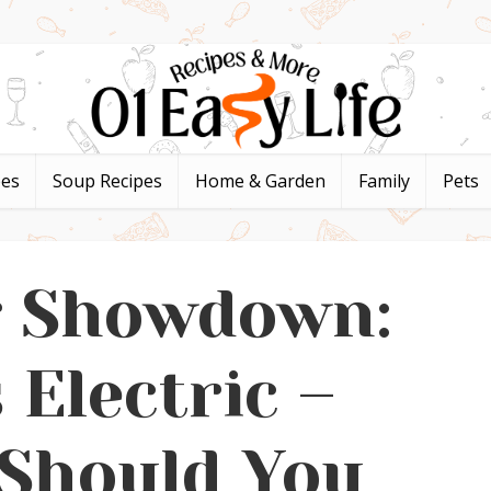
pes
Soup Recipes
Home & Garden
Family
Pets
g Showdown:
 Electric –
Should You