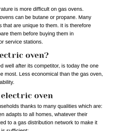
ature is more difficult on gas ovens.
s ovens can be butane or propane. Many
s that are unique to them. It is therefore
are them before buying them in
r service stations.
ectric oven?
d well after its competitor, is today the one
he most. Less economical than the gas oven,
bility.
electric oven
seholds thanks to many qualities which are:
oven adapts to all homes, whatever their
d to a gas distribution network to make it
is sufficient;