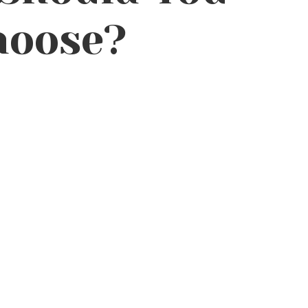
hoose?