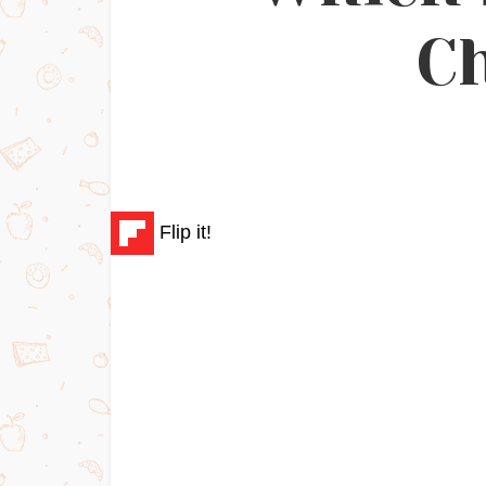
C
Flip it!