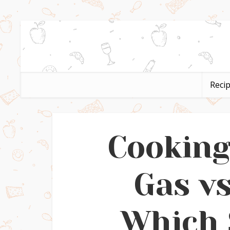
Reci
Cookin
Gas vs
Which 