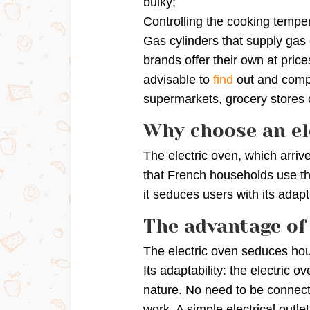
bulky;
Controlling the cooking temper
Gas cylinders that supply ga
brands offer their own at price
advisable to
find
out and comp
supermarkets, grocery stores o
Why choose an el
The electric oven, which arrive
that French households use t
it seduces users with its adapta
The advantage of 
The electric oven seduces hou
Its adaptability: the electric 
nature. No need to be connecte
work. A simple electrical outlet 