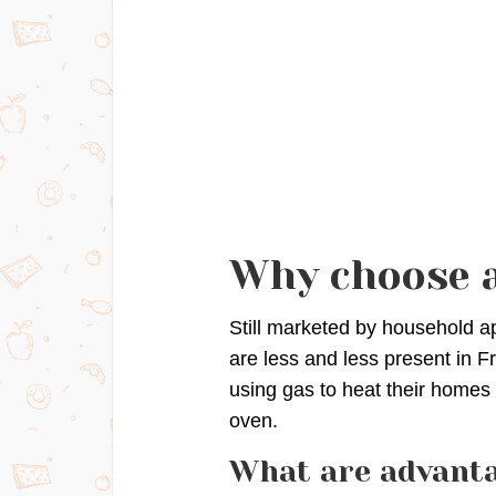
Why choose a
Still marketed by household a
are less and less present in 
using gas to heat their homes
oven.
What are advanta