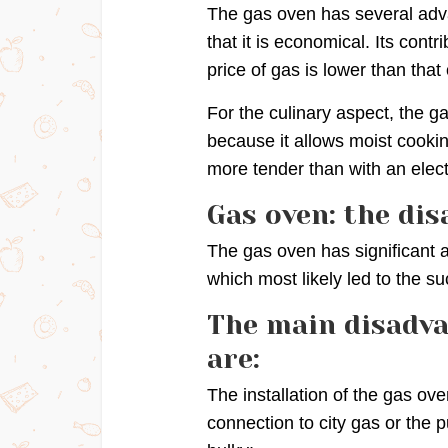
The gas oven has several adva
that it is economical. Its contr
price of gas is lower than that o
For the culinary aspect, the ga
because it allows moist cooki
more tender than with an elect
Gas oven: the di
The gas oven has significant 
which most likely led to the su
The main disadva
are:
The installation of the gas ove
connection to city gas or the 