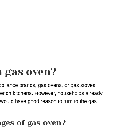
 gas oven?
ppliance brands, gas ovens, or gas stoves,
French kitchens. However, households already
 would have good reason to turn to the gas
ges of gas oven?