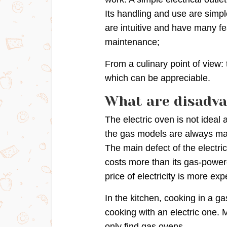
Its handling and use are simpl
are intuitive and have many fe
maintenance;
From a culinary point of view: 
which can be appreciable.
What are disadva
The electric oven is not idea
the gas models are always ma
The main defect of the electri
costs more than its gas-powere
price of electricity is more ex
In the kitchen, cooking in a g
cooking with an electric one. 
only find gas ovens.