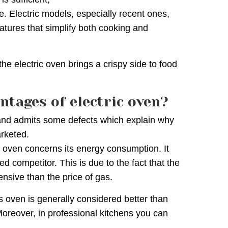
e. Electric models, especially recent ones,
atures that simplify both cooking and
the electric oven brings a crispy side to food
ntages of electric oven?
l and admits some defects which explain why
rketed.
c oven concerns its energy consumption. It
d competitor. This is due to the fact that the
pensive than the price of gas.
as oven is generally considered better than
Moreover, in professional kitchens you can