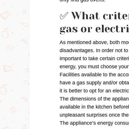
✅ What crite
gas or electr
As mentioned above, both mod
disadvantages. In order not to
important to take certain crite
energy, you must choose your
Facilities available to the a
have a gas supply and/or obta
it is better to opt for an electri
The dimensions of the applian
available in the kitchen befor
unpleasant surprises once the
The appliance’s energy consum