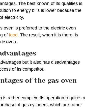
ntages. The best known of its qualities is
ibution to energy bills is lower because the
f electricity.
s oven is preferred to the electric oven
ng of
food
. The result, when it is there, is
ric oven.
sadvantages
advantages but it also has disadvantages
ccess of its competitor.
ntages of the gas oven
n is rather complex. Its operation requires a
purchase of gas cylinders, which are rather