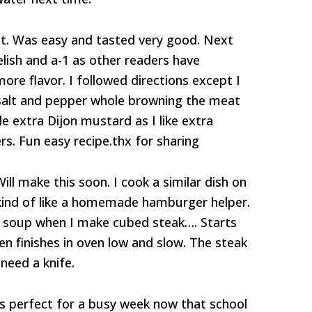
ht. Was easy and tasted very good. Next
relish and a-1 as other readers have
more flavor. I followed directions except I
salt and pepper whole browning the meat
le extra Dijon mustard as I like extra
. Fun easy recipe.thx for sharing
ill make this soon. I cook a similar dish on
 kind of like a homemade hamburger helper.
 soup when I make cubed steak…. Starts
then finishes in oven low and slow. The steak
need a knife.
t’s perfect for a busy week now that school