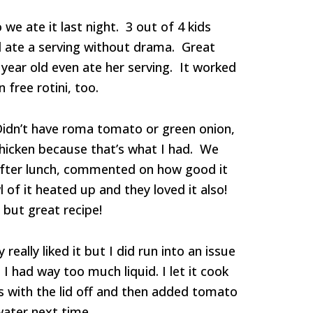
o we ate it last night. 3 out of 4 kids
d ate a serving without drama. Great
year old even ate her serving. It worked
 free rotini, too.
Didn’t have roma tomato or green onion,
hicken because that’s what I had. We
after lunch, commented on how good it
 of it heated up and they loved it also!
but great recipe!
really liked it but I did run into an issue
I had way too much liquid. I let it cook
 with the lid off and then added tomato
 water next time.