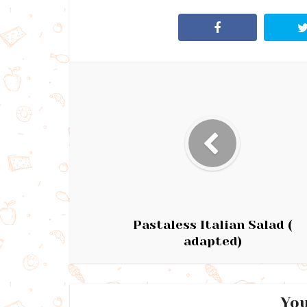
Pastaless Italian Salad (
adapted)
You