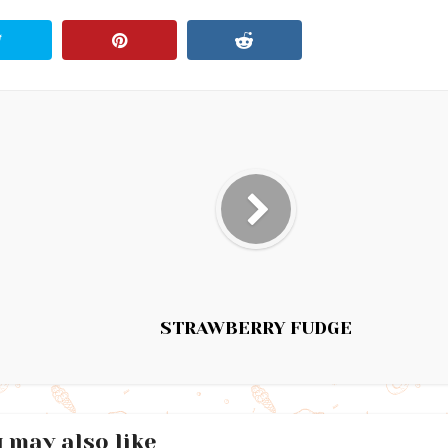
STRAWBERRY FUDGE
 may also like