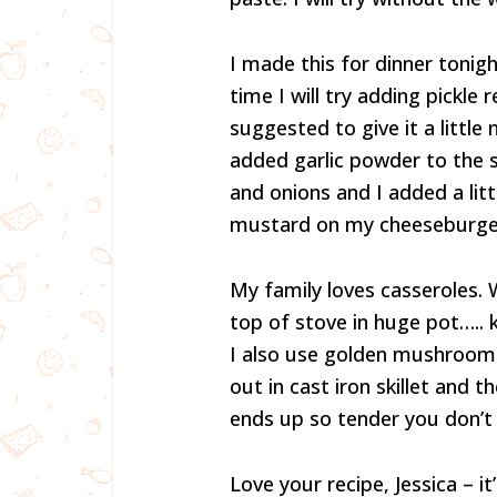
I made this for dinner tonig
time I will try adding pickle 
suggested to give it a little 
added garlic powder to the 
and onions and I added a litt
mustard on my cheeseburgers
My family loves casseroles. W
top of stove in huge pot…..
I also use golden mushroom
out in cast iron skillet and 
ends up so tender you don’t 
Love your recipe, Jessica – i