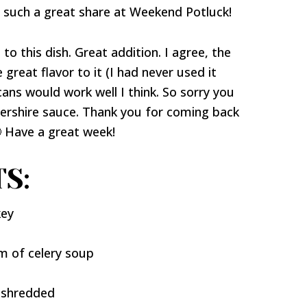
r such a great share at Weekend Potluck!
to this dish. Great addition. I agree, the
eat flavor to it (I had never used it
cans would work well I think. So sorry you
tershire sauce. Thank you for coming back
 Have a great week!
S:
key
m of celery soup
 shredded