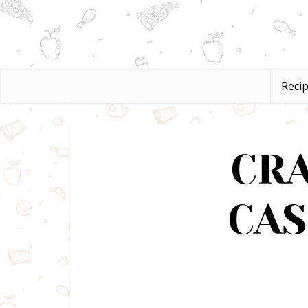
Reci
CR
CA