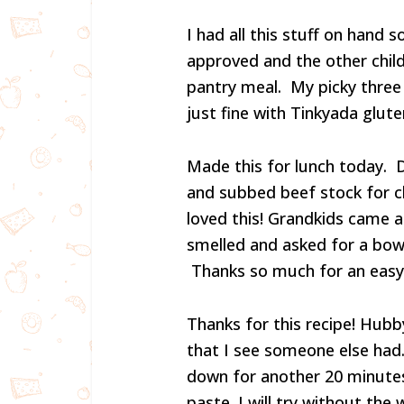
I had all this stuff on hand s
approved and the other chil
pantry meal. My picky three 
just fine with Tinkyada gluten
Made this for lunch today. 
and subbed beef stock for c
loved this! Grandkids came 
smelled and asked for a bowl
Thanks so much for an easy 
Thanks for this recipe! Hubby 
that I see someone else had. 
down for another 20 minutes
paste. I will try without the