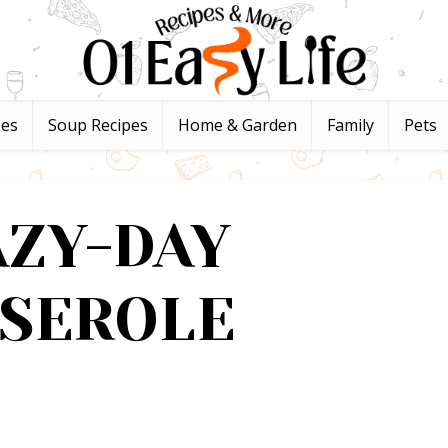
pes
Soup Recipes
Home & Garden
Family
Pets
AZY-DAY
SSEROLE