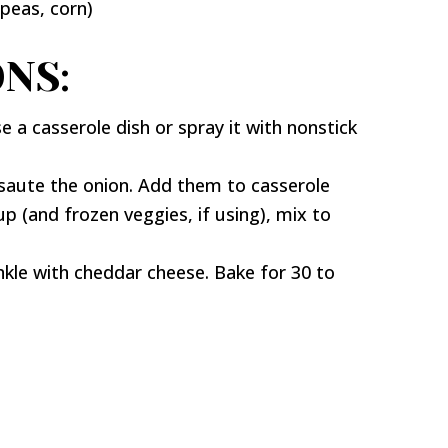
(peas, corn)
NS:
 a casserole dish or spray it with nonstick
aute the onion. Add them to casserole
p (and frozen veggies, if using), mix to
nkle with cheddar cheese. Bake for 30 to