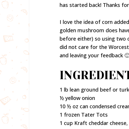
has started back! Thanks fo
I love the idea of corn added 
golden mushroom does have gr
before either) so using two 
did not care for the Worces
and leaving your feedback 
INGREDIENT
1 lb lean ground beef or tur
½ yellow onion
10 ½ oz can condensed crea
1 frozen Tater Tots
1 cup Kraft cheddar cheese,