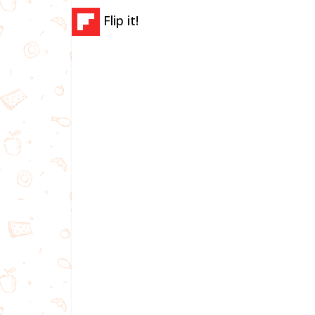
Flip it!