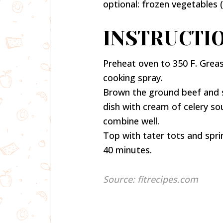
optional: frozen vegetables 
INSTRUCTIO
Preheat oven to 350 F. Grease
cooking spray.
Brown the ground beef and s
dish with cream of celery sou
combine well.
Top with tater tots and spri
40 minutes.
Source: fitrecipes.com