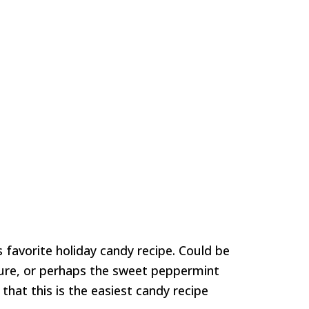
favorite holiday candy recipe. Could be
ure, or perhaps the sweet peppermint
 that this is the easiest candy recipe