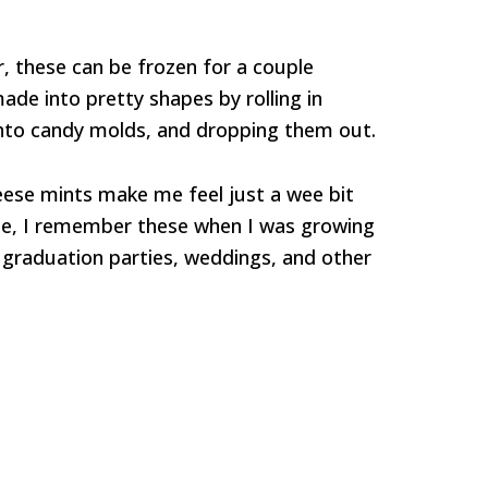
er, these can be frozen for a couple
de into pretty shapes by rolling in
into candy molds, and dropping them out.
se mints make me feel just a wee bit
see, I remember these when I was growing
 graduation parties, weddings, and other