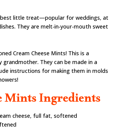
best little treat—popular for weddings, at
dishes. They are melt-in-your-mouth sweet
ioned Cream Cheese Mints! This is a
my grandmother. They can be made in a
lude instructions for making them in molds
howers!
 Mints Ingredients
eam cheese, full fat, softened
oftened