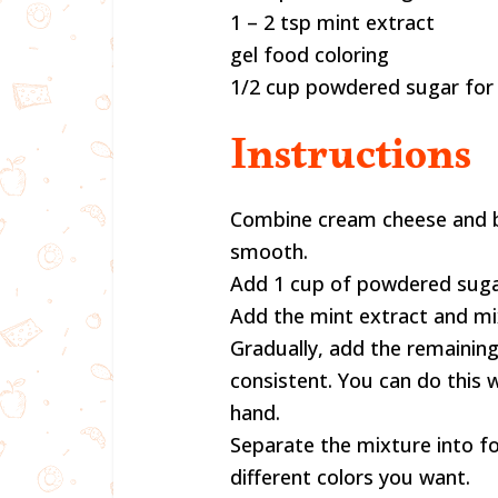
1 – 2 tsp mint extract
gel food coloring
1/2 cup powdered sugar for 
Instructions
Combine cream cheese and bu
smooth.
Add 1 cup of powdered suga
Add the mint extract and mi
Gradually, add the remainin
consistent. You can do this 
hand.
Separate the mixture into f
different colors you want.