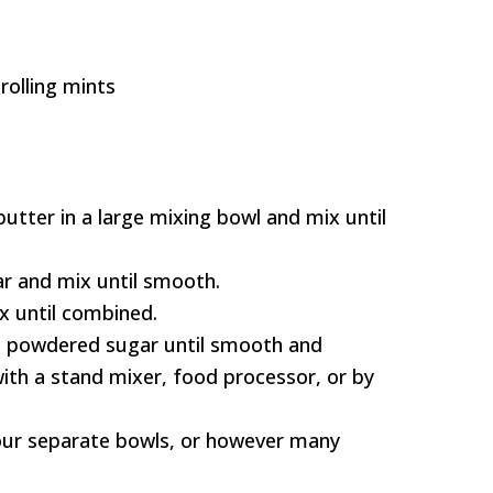
rolling mints
tter in a large mixing bowl and mix until
r and mix until smooth.
x until combined.
g powdered sugar until smooth and
with a stand mixer, food processor, or by
our separate bowls, or however many