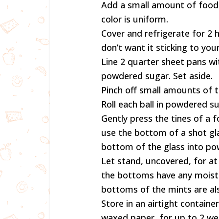
Add a small amount of food c
color is uniform.
Cover and refrigerate for 2 
don’t want it sticking to you
Line 2 quarter sheet pans wi
powdered sugar. Set aside.
Pinch off small amounts of t
Roll each ball in powdered s
Gently press the tines of a f
use the bottom of a shot glas
bottom of the glass into pow
Let stand, uncovered, for at 
the bottoms have any moistur
bottoms of the mints are als
Store in an airtight containe
waxed paper, for up to 2 w