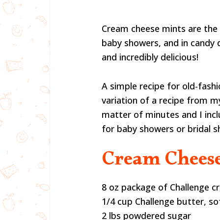
Cream cheese mints are the 
baby showers, and in candy 
and incredibly delicious!
A simple recipe for old-fash
variation of a recipe from 
matter of minutes and I inc
for baby showers or bridal s
Cream Cheese
8 oz package of Challenge cr
1/4 cup Challenge butter, s
2 lbs powdered sugar