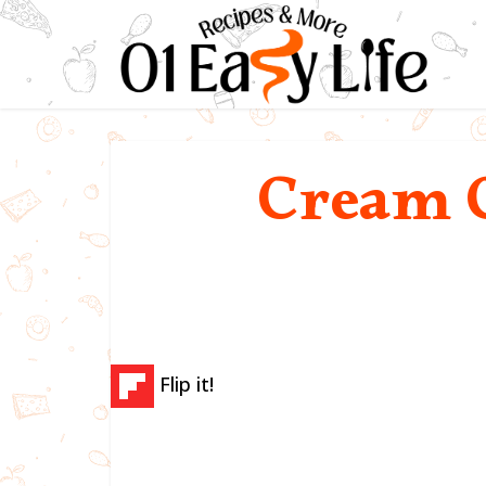
Cream C
Flip it!