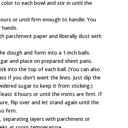
olor to each bowl and stir in until the
hours or until firm enough to handle. You
r hands.
th parchment paper and liberally dust with
he dough and form into a 1-inch balls.
ugar and place on prepared sheet pans.
ork into the top of each ball. (You can also
s if you don’t want the lines. Just dip the
dered sugar to keep it from sticking.)
least 4 hours or until the mints are firm. If
e, flip over and let stand again until the
o firm.
r, separating layers with parchment or
eeks at room temperature.