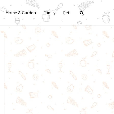
Home & Garden
Family
Pets