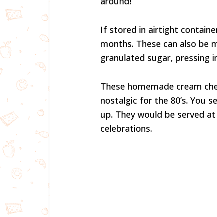
around!
If stored in airtight contain
months. These can also be ma
granulated sugar, pressing 
These homemade cream chee
nostalgic for the 80’s. You 
up. They would be served at
celebrations.