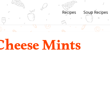
Recipes
Soup Recipes
heese Mints