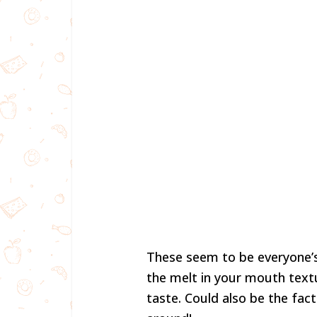
These seem to be everyone’s 
the melt in your mouth text
taste. Could also be the fact