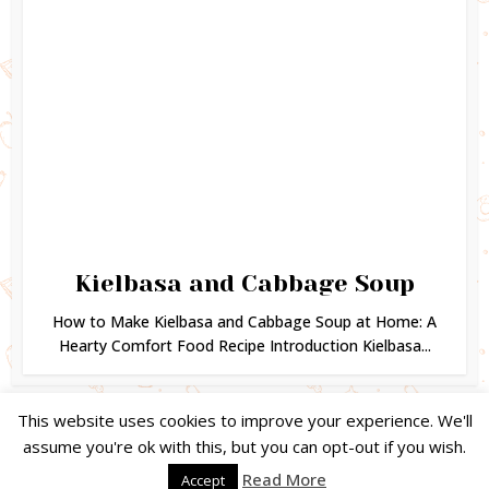
Kielbasa and Cabbage Soup
How to Make Kielbasa and Cabbage Soup at Home: A
Hearty Comfort Food Recipe Introduction Kielbasa...
This website uses cookies to improve your experience. We'll
assume you're ok with this, but you can opt-out if you wish.
Copyright © 2024. Created by
Easy Life Company |
DMCA |
PRIVACY
Read More
Accept
POLICY |
DISCLAIMER