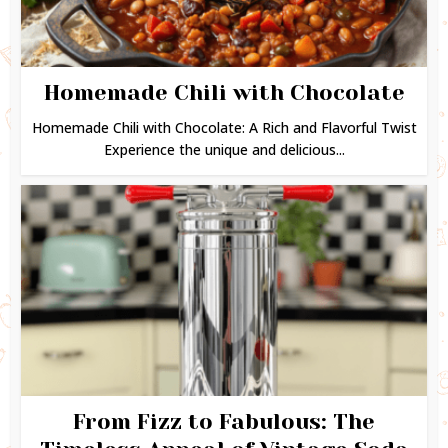
Homemade Chili with Chocolate
Homemade Chili with Chocolate: A Rich and Flavorful Twist
Experience the unique and delicious...
From Fizz to Fabulous: The