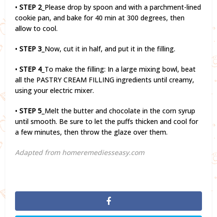
•
STEP 2
_Please drop by spoon and with a parchment-lined
cookie pan, and bake for 40 min at 300 degrees, then
allow to cool.
•
STEP 3
_Now, cut it in half, and put it in the filling.
•
STEP 4
_To make the filling: In a large mixing bowl, beat
all the PASTRY CREAM FILLING ingredients until creamy,
using your electric mixer.
•
STEP 5
_Melt the butter and chocolate in the corn syrup
until smooth. Be sure to let the puffs thicken and cool for
a few minutes, then throw the glaze over them.
Adapted from homeremediesseasy.com