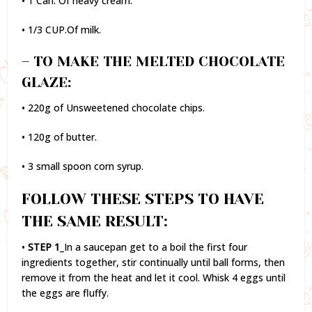
• 1 Can. Of heavy cream.
• 1/3 CUP.Of milk.
– TO MAKE THE MELTED CHOCOLATE
GLAZE:
• 220g of Unsweetened chocolate chips.
• 120g of butter.
• 3 small spoon corn syrup.
FOLLOW THESE STEPS TO HAVE
THE SAME RESULT:
•
STEP 1
_In a saucepan get to a boil the first four
ingredients together, stir continually until ball forms, then
remove it from the heat and let it cool. Whisk 4 eggs until
the eggs are fluffy.