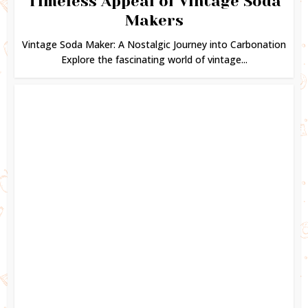
Timeless Appeal of Vintage Soda
Makers
Vintage Soda Maker: A Nostalgic Journey into Carbonation
Explore the fascinating world of vintage...