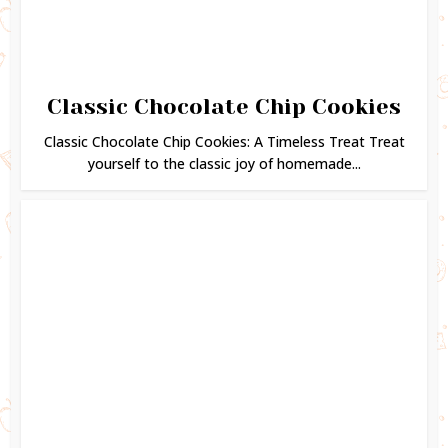
Classic Chocolate Chip Cookies
Classic Chocolate Chip Cookies: A Timeless Treat Treat
yourself to the classic joy of homemade...