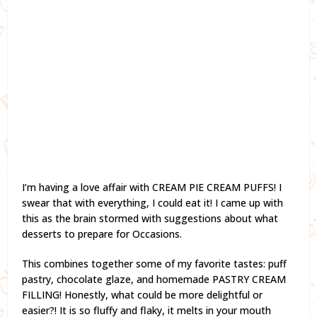
I’m having a love affair with CREAM PIE CREAM PUFFS! I
swear that with everything, I could eat it! I came up with
this as the brain stormed with suggestions about what
desserts to prepare for Occasions.
This combines together some of my favorite tastes: puff
pastry, chocolate glaze, and homemade PASTRY CREAM
FILLING! Honestly, what could be more delightful or
easier?! It is so fluffy and flaky, it melts in your mouth