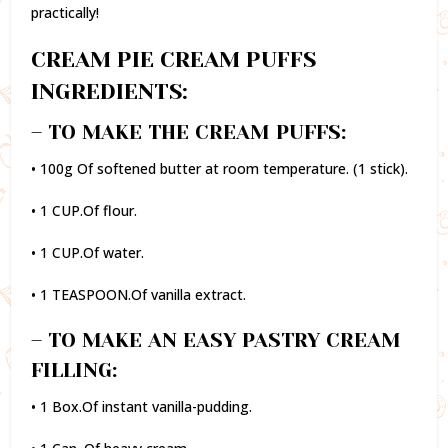
practically!
CREAM PIE CREAM PUFFS
INGREDIENTS:
– TO MAKE THE CREAM PUFFS:
• 100g Of softened butter at room temperature. (1 stick).
• 1 CUP.Of flour.
• 1 CUP.Of water.
• 1 TEASPOON.Of vanilla extract.
– TO MAKE AN EASY PASTRY CREAM
FILLING:
• 1 Box.Of instant vanilla-pudding.