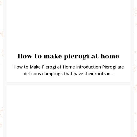
How to make pierogi at home
How to Make Pierogi at Home Introduction Pierogi are
delicious dumplings that have their roots in...