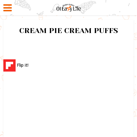
CREAM PIE CREAM PUFFS
Flip it!