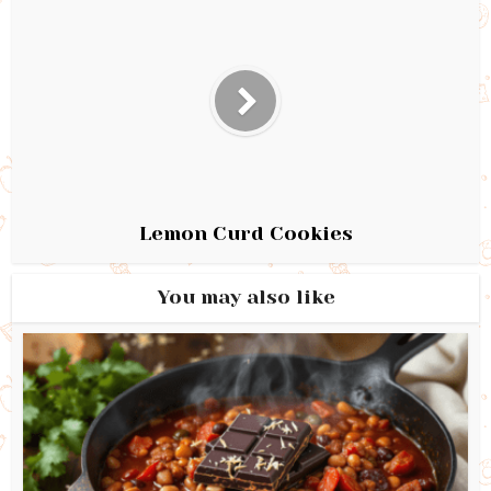
Lemon Curd Cookies
You may also like