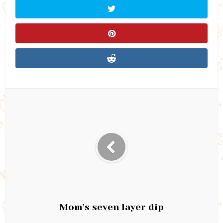
Mom’s seven layer dip