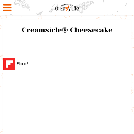
Creamsicle® Cheesecake
Flip it!