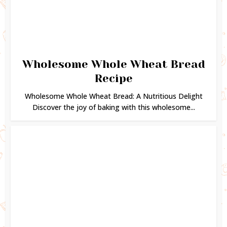
Wholesome Whole Wheat Bread
Recipe
Wholesome Whole Wheat Bread: A Nutritious Delight
Discover the joy of baking with this wholesome...