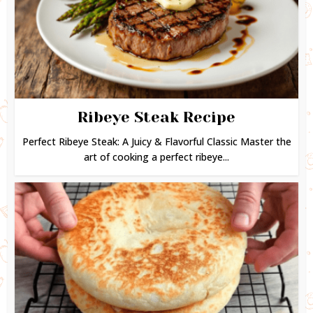
Ribeye Steak Recipe
Perfect Ribeye Steak: A Juicy & Flavorful Classic Master the
art of cooking a perfect ribeye...