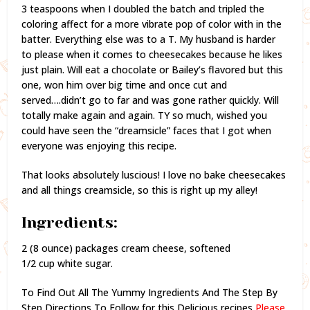
3 teaspoons when I doubled the batch and tripled the
coloring affect for a more vibrate pop of color with in the
batter. Everything else was to a T. My husband is harder
to please when it comes to cheesecakes because he likes
just plain. Will eat a chocolate or Bailey’s flavored but this
one, won him over big time and once cut and
served….didn’t go to far and was gone rather quickly. Will
totally make again and again. TY so much, wished you
could have seen the “dreamsicle” faces that I got when
everyone was enjoying this recipe.
That looks absolutely luscious! I love no bake cheesecakes
and all things creamsicle, so this is right up my alley!
Ingredients:
2 (8 ounce) packages cream cheese, softened
1/2 cup white sugar.
To Find Out All The Yummy Ingredients And The Step By
Step Directions To Follow for this Delicious recipes,
Please