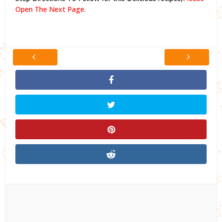
Open The Next Page.