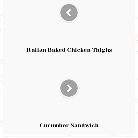
Italian Baked Chicken Thighs
Cucumber Sandwich