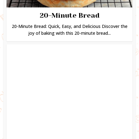
20-Minute Bread
20-Minute Bread: Quick, Easy, and Delicious Discover the
joy of baking with this 20-minute bread...