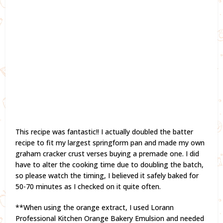
This recipe was fantastic!! I actually doubled the batter
recipe to fit my largest springform pan and made my own
graham cracker crust verses buying a premade one. I did
have to alter the cooking time due to doubling the batch,
so please watch the timing, I believed it safely baked for
50-70 minutes as I checked on it quite often.
**When using the orange extract, I used Lorann
Professional Kitchen Orange Bakery Emulsion and needed