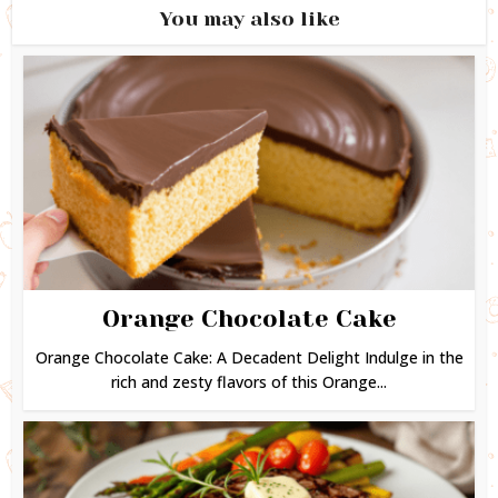
You may also like
Orange Chocolate Cake
Orange Chocolate Cake: A Decadent Delight Indulge in the
rich and zesty flavors of this Orange...