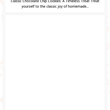
Classic Chocolate Chip Cookies: A Timeless Treat Treat
yourself to the classic joy of homemade...