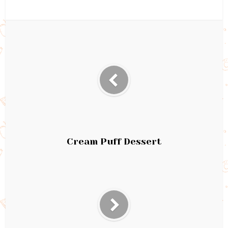
Cream Puff Dessert