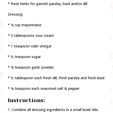
* fresh herbs for garnish parsley, basil and/or dill
Dressing:
* ¼ cup mayonnaise
* 3 tablespoons sour cream
* 1 teaspoon cider vinegar
* ½ teaspoon sugar
* ¼ teaspoon garlic powder
* ½ tablespoon each fresh dill, fresh parsley and fresh basil
* ¼ teaspoon each seasoned salt & pepper
Instructions:
1. Combine all dressing ingredients in a small bowl. Mix