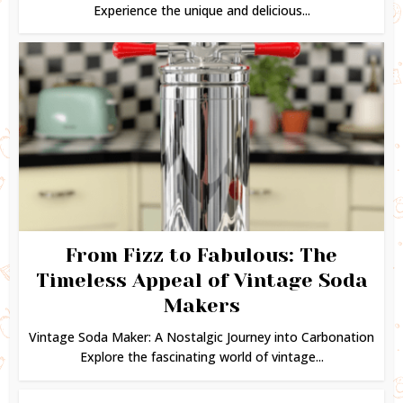
Experience the unique and delicious...
From Fizz to Fabulous: The
Timeless Appeal of Vintage Soda
Makers
Vintage Soda Maker: A Nostalgic Journey into Carbonation
Explore the fascinating world of vintage...