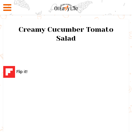
Creamy Cucumber Tomato
Salad
Flip it!