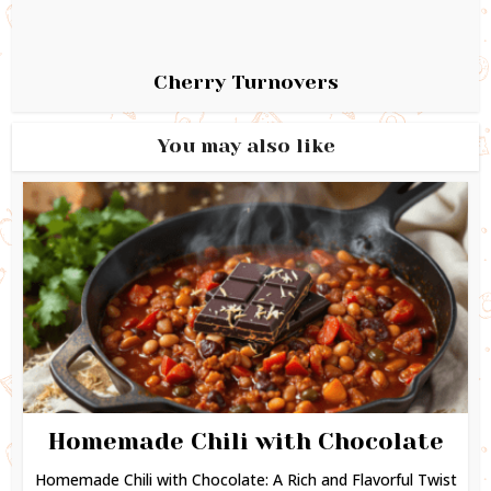
Cherry Turnovers
You may also like
Homemade Chili with Chocolate
Homemade Chili with Chocolate: A Rich and Flavorful Twist