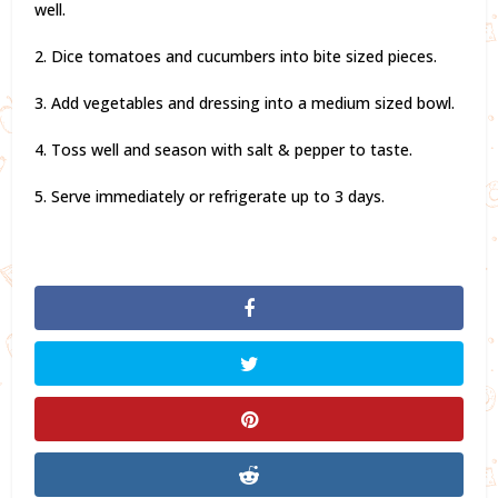
well.
2. Dice tomatoes and cucumbers into bite sized pieces.
3. Add vegetables and dressing into a medium sized bowl.
4. Toss well and season with salt & pepper to taste.
5. Serve immediately or refrigerate up to 3 days.