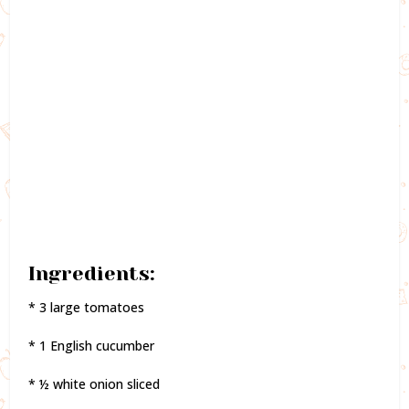
Ingredients:
* 3 large tomatoes
* 1 English cucumber
* ½ white onion sliced