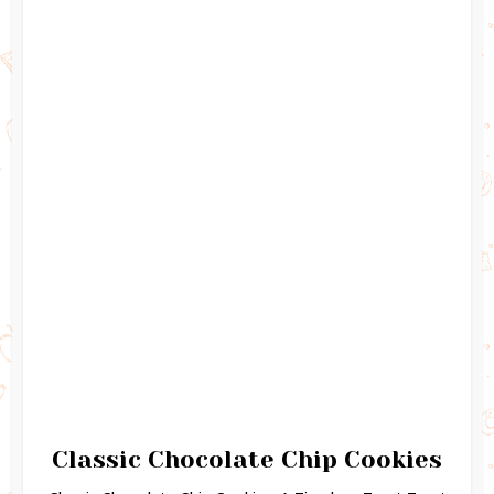
Classic Chocolate Chip Cookies