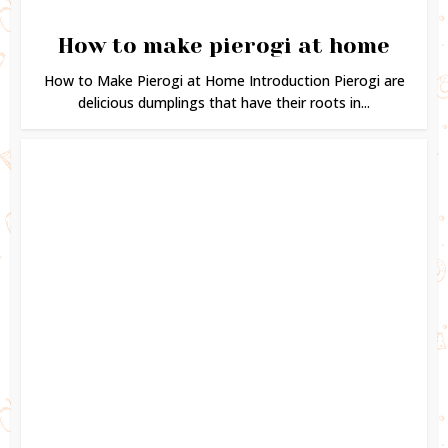
How to make pierogi at home
How to Make Pierogi at Home Introduction Pierogi are
delicious dumplings that have their roots in...