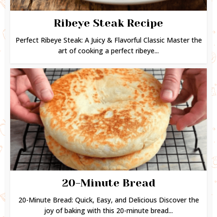
Ribeye Steak Recipe
Perfect Ribeye Steak: A Juicy & Flavorful Classic Master the
art of cooking a perfect ribeye...
20-Minute Bread
20-Minute Bread: Quick, Easy, and Delicious Discover the
joy of baking with this 20-minute bread...