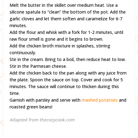
Melt the butter in the skillet over medium heat. Use a
silicone spatula to “clean” the bottom of the pot. Add the
garlic cloves and let them soften and caramelize for 6-7
minutes.
Add the flour and whisk with a fork for 1-2 minutes, until
raw flour smell is gone and it begins to brown.
Add the chicken broth mixture in splashes, stirring
continuously.
Stir in the cream. Bring to a boil, then reduce heat to low.
Stir in the Parmesan cheese.
Add the chicken back to the pan along with any juice from
the plate. Spoon the sauce on top. Cover and cook for 5
minutes. The sauce will continue to thicken during this
time.
Garnish with parsley and serve with
mashed potatoes
and
roasted green beans!
Adapted from thecozycook.com