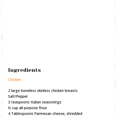
Ingredients
Chicken
2 large boneless skinless chicken breasts
Salt/Pepper
3 teaspoons Italian seasonings
½ cup all-purpose flour
4 Tablespoons Parmesan cheese, shredded