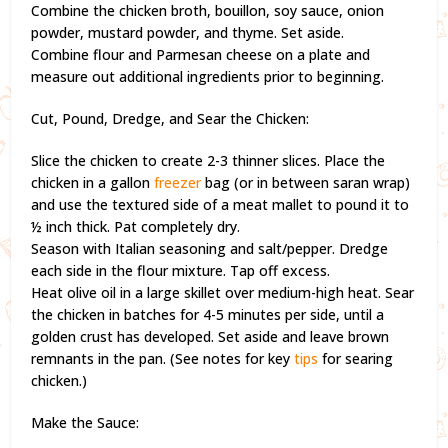
Combine the chicken broth, bouillon, soy sauce, onion
powder, mustard powder, and thyme. Set aside.
Combine flour and Parmesan cheese on a plate and
measure out additional ingredients prior to beginning.
Cut, Pound, Dredge, and Sear the Chicken:
Slice the chicken to create 2-3 thinner slices. Place the
chicken in a gallon
freezer
bag (or in between saran wrap)
and use the textured side of a meat mallet to pound it to
½ inch thick. Pat completely dry.
Season with Italian seasoning and salt/pepper. Dredge
each side in the flour mixture. Tap off excess.
Heat olive oil in a large skillet over medium-high heat. Sear
the chicken in batches for 4-5 minutes per side, until a
golden crust has developed. Set aside and leave brown
remnants in the pan. (See notes for key
tips
for searing
chicken.)
Make the Sauce: