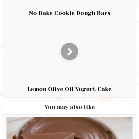
No Bake Cookie Dough Bars
Lemon Olive Oil Yogurt Cake
You may also like