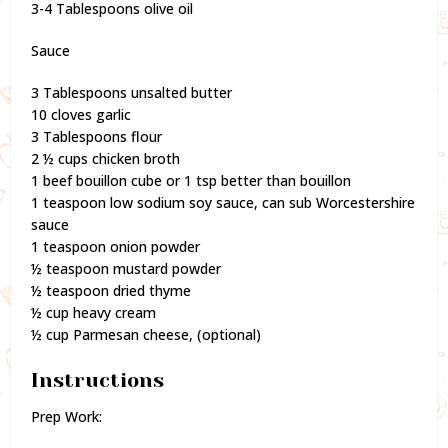
3-4 Tablespoons olive oil
Sauce
3 Tablespoons unsalted butter
10 cloves garlic
3 Tablespoons flour
2 ½ cups chicken broth
1 beef bouillon cube or 1 tsp better than bouillon
1 teaspoon low sodium soy sauce, can sub Worcestershire
sauce
1 teaspoon onion powder
½ teaspoon mustard powder
½ teaspoon dried thyme
½ cup heavy cream
½ cup Parmesan cheese, (optional)
Instructions
Prep Work: