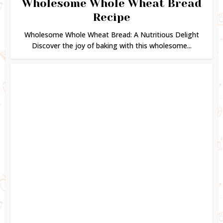
Wholesome Whole Wheat Bread
Recipe
Wholesome Whole Wheat Bread: A Nutritious Delight
Discover the joy of baking with this wholesome...