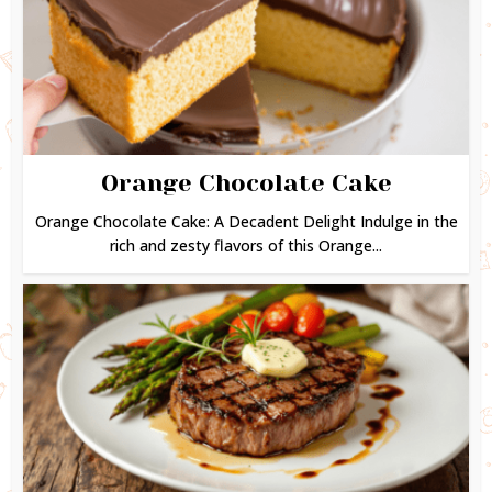
Orange Chocolate Cake
Orange Chocolate Cake: A Decadent Delight Indulge in the
rich and zesty flavors of this Orange...