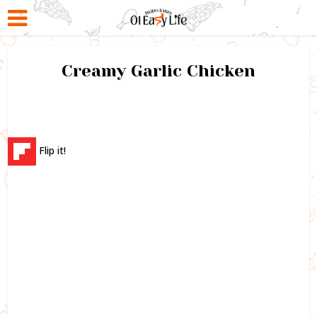
Creamy Garlic Chicken
Flip it!