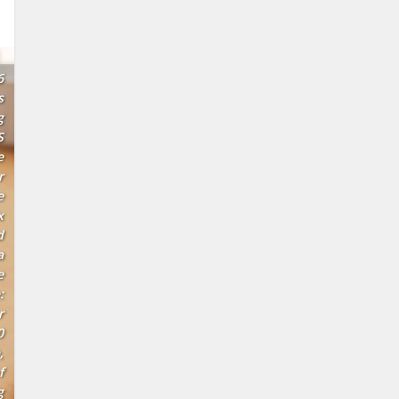
6
s
g
S
e
r
e
x
d
a
e
:
r
0
,
f
g