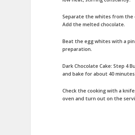
Separate the whites from the e
Add the melted chocolate.
Beat the egg whites with a pin
preparation.
Dark Chocolate Cake: Step 4 Bu
and bake for about 40 minutes
Check the cooking with a knife
oven and turn out on the servi