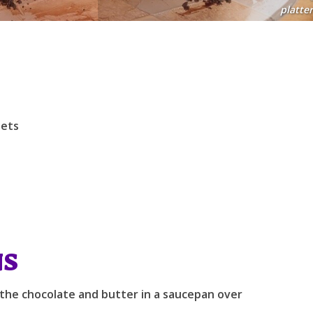
platter
lets
NS
 the chocolate and butter in a saucepan over