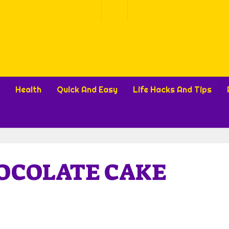
Health
Quick And Easy
Life Hacks And Tips
OCOLATE CAKE