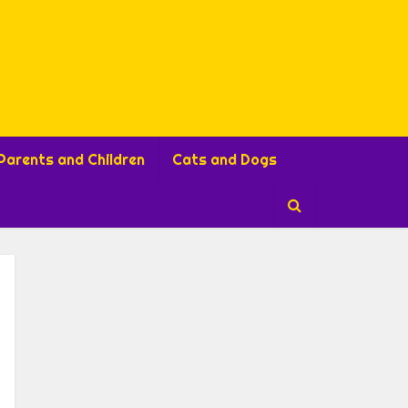
Parents and Children
Cats and Dogs