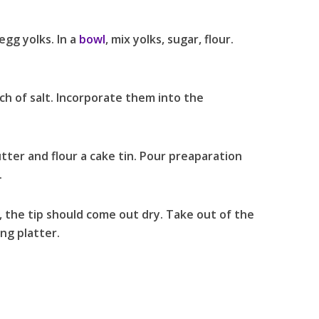
gg yolks. In a
bowl
, mix yolks, sugar, flour.
ch of salt. Incorporate them into the
tter and flour a cake tin. Pour preaparation
.
, the tip should come out dry. Take out of the
ng platter.