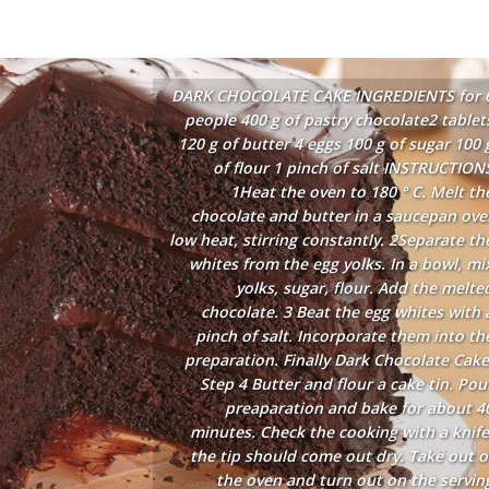
DARK CHOCOLATE CAKE INGREDIENTS for 
people 400 g of pastry chocolate2 tablet
120 g of butter 4 eggs 100 g of sugar 100 
of flour 1 pinch of salt INSTRUCTION
1Heat the oven to 180 ° C. Melt th
chocolate and butter in a saucepan ove
low heat, stirring constantly. 2Separate th
whites from the egg yolks. In a bowl, mi
yolks, sugar, flour. Add the melte
chocolate. 3 Beat the egg whites with 
pinch of salt. Incorporate them into th
preparation. Finally Dark Chocolate Cake
Step 4 Butter and flour a cake tin. Pou
preaparation and bake for about 4
minutes. Check the cooking with a knife
the tip should come out dry. Take out o
the oven and turn out on the servin