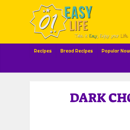
Recipes
Bread Recipes
Popular Now
DARK CH