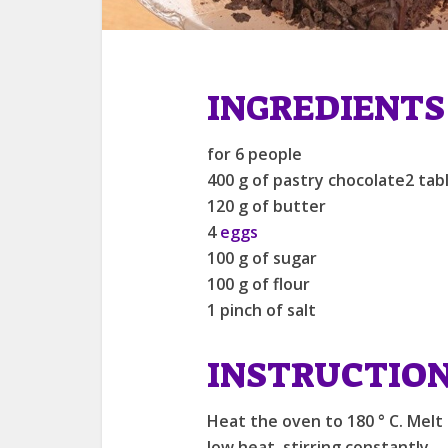
INGREDIENTS
for 6 people
400 g of pastry chocolate2 tab
120 g of butter
4
eggs
100 g of sugar
100 g of flour
1 pinch of salt
INSTRUCTIO
Heat the oven to 180 ° C. Melt
low heat, stirring constantly.