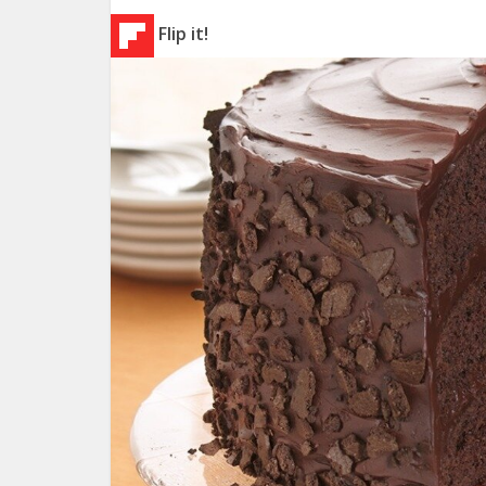
Flip it!