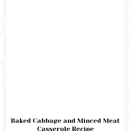
Baked Cabbage and Minced Meat
Casserole Recipe