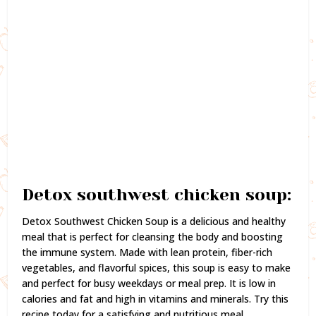
Detox southwest chicken soup:
Detox Southwest Chicken Soup is a delicious and healthy
meal that is perfect for cleansing the body and boosting
the immune system. Made with lean protein, fiber-rich
vegetables, and flavorful spices, this soup is easy to make
and perfect for busy weekdays or meal prep. It is low in
calories and fat and high in vitamins and minerals. Try this
recipe today for a satisfying and nutritious meal.