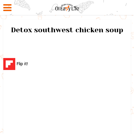
Detox southwest chicken soup
Flip it!