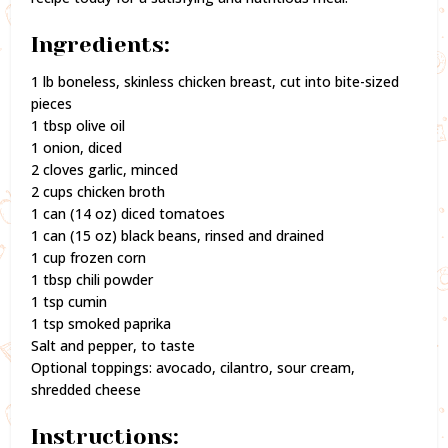
Ingredients:
1 lb boneless, skinless chicken breast, cut into bite-sized
pieces
1 tbsp olive oil
1 onion, diced
2 cloves garlic, minced
2 cups chicken broth
1 can (14 oz) diced tomatoes
1 can (15 oz) black beans, rinsed and drained
1 cup frozen corn
1 tbsp chili powder
1 tsp cumin
1 tsp smoked paprika
Salt and pepper, to taste
Optional toppings: avocado, cilantro, sour cream,
shredded cheese
Instructions: