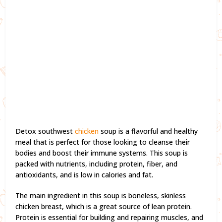
Detox southwest
chicken
soup is a flavorful and healthy
meal that is perfect for those looking to cleanse their
bodies and boost their immune systems. This soup is
packed with nutrients, including protein, fiber, and
antioxidants, and is low in calories and fat.
The main ingredient in this soup is boneless, skinless
chicken breast, which is a great source of lean protein.
Protein is essential for building and repairing muscles, and