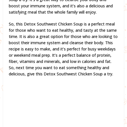
boost your immune system, and it’s also a delicious and
satisfying meal that the whole family will enjoy.
So, this Detox Southwest Chicken Soup is a perfect meal
for those who want to eat healthy, and tasty at the same
time. It is also a great option for those who are looking to
boost their immune system and cleanse their body. This
recipe is easy to make, and it’s perfect for busy weekdays
or weekend meal prep. It’s a perfect balance of protein,
fiber, vitamins and minerals, and low in calories and fat.
So, next time you want to eat something healthy and
delicious, give this Detox Southwest Chicken Soup a try.