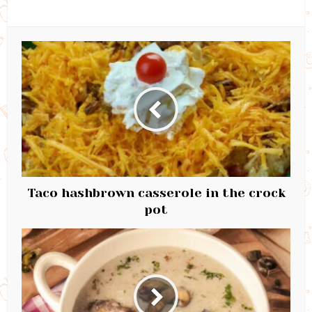
Taco hashbrown casserole in the crock
pot