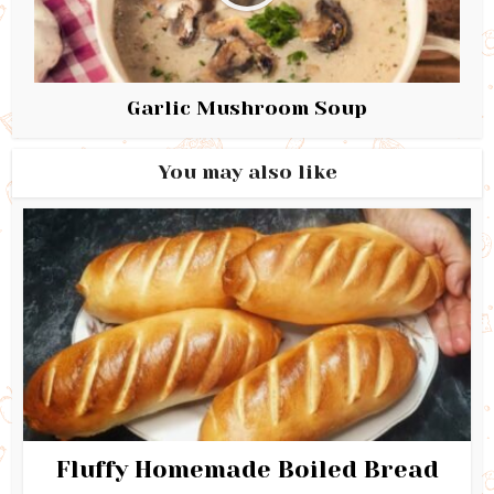
Garlic Mushroom Soup
You may also like
Fluffy Homemade Boiled Bread