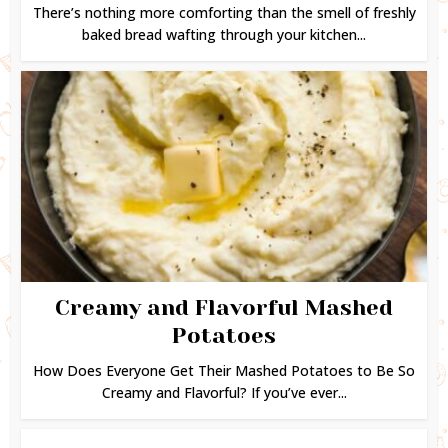
There’s nothing more comforting than the smell of freshly
baked bread wafting through your kitchen...
Creamy and Flavorful Mashed
Potatoes
How Does Everyone Get Their Mashed Potatoes to Be So
Creamy and Flavorful? If you’ve ever...