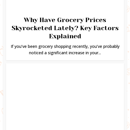
Why Have Grocery Prices
Skyrocketed Lately? Key Factors
Explained
If you’ve been grocery shopping recently, you’ve probably
noticed a significant increase in your...