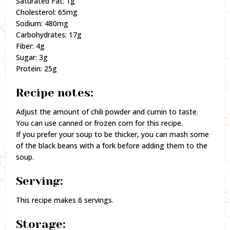
Saturated Fat: 1g
Cholesterol: 65mg
Sodium: 480mg
Carbohydrates: 17g
Fiber: 4g
Sugar: 3g
Protein: 25g
Recipe notes:
Adjust the amount of chili powder and cumin to taste.
You can use canned or frozen corn for this recipe.
If you prefer your soup to be thicker, you can mash some
of the black beans with a fork before adding them to the
soup.
Serving:
This recipe makes 6 servings.
Storage: