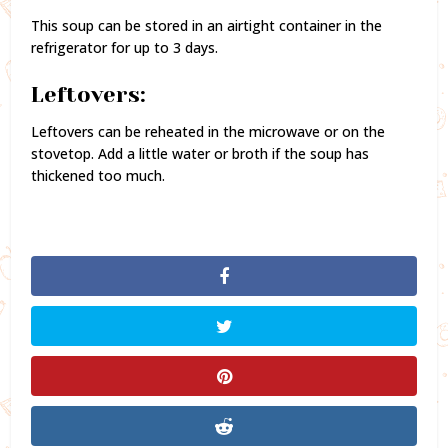
This soup can be stored in an airtight container in the
refrigerator for up to 3 days.
Leftovers:
Leftovers can be reheated in the microwave or on the
stovetop. Add a little water or broth if the soup has
thickened too much.