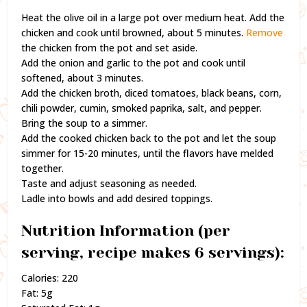
Heat the olive oil in a large pot over medium heat. Add the
chicken and cook until browned, about 5 minutes.
Remove
the chicken from the pot and set aside.
Add the onion and garlic to the pot and cook until
softened, about 3 minutes.
Add the chicken broth, diced tomatoes, black beans, corn,
chili powder, cumin, smoked paprika, salt, and pepper.
Bring the soup to a simmer.
Add the cooked chicken back to the pot and let the soup
simmer for 15-20 minutes, until the flavors have melded
together.
Taste and adjust seasoning as needed.
Ladle into bowls and add desired toppings.
Nutrition Information (per
serving, recipe makes 6 servings):
Calories: 220
Fat: 5g