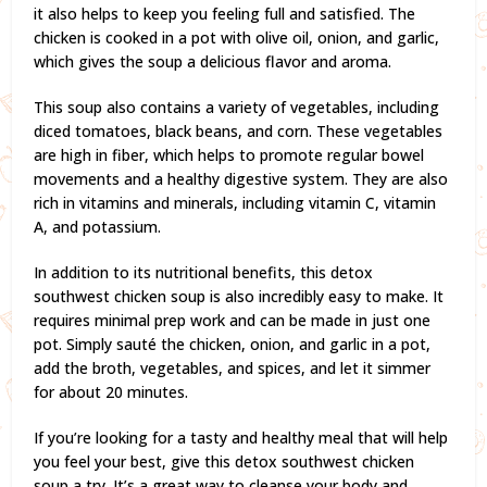
it also helps to keep you feeling full and satisfied. The
chicken is cooked in a pot with olive oil, onion, and garlic,
which gives the soup a delicious flavor and aroma.
This soup also contains a variety of vegetables, including
diced tomatoes, black beans, and corn. These vegetables
are high in fiber, which helps to promote regular bowel
movements and a healthy digestive system. They are also
rich in vitamins and minerals, including vitamin C, vitamin
A, and potassium.
In addition to its nutritional benefits, this detox
southwest chicken soup is also incredibly easy to make. It
requires minimal prep work and can be made in just one
pot. Simply sauté the chicken, onion, and garlic in a pot,
add the broth, vegetables, and spices, and let it simmer
for about 20 minutes.
If you’re looking for a tasty and healthy meal that will help
you feel your best, give this detox southwest chicken
soup a try. It’s a great way to cleanse your body and