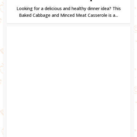
Looking for a delicious and healthy dinner idea? This
Baked Cabbage and Minced Meat Casserole is a...