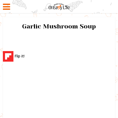
Garlic Mushroom Soup
Flip it!