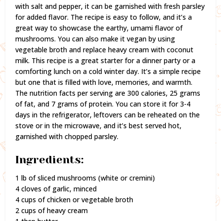
with salt and pepper, it can be garnished with fresh parsley
for added flavor. The recipe is easy to follow, and it’s a
great way to showcase the earthy, umami flavor of
mushrooms. You can also make it vegan by using
vegetable broth and replace heavy cream with coconut
milk. This recipe is a great starter for a dinner party or a
comforting lunch on a cold winter day. It’s a simple recipe
but one that is filled with love, memories, and warmth.
The nutrition facts per serving are 300 calories, 25 grams
of fat, and 7 grams of protein. You can store it for 3-4
days in the refrigerator, leftovers can be reheated on the
stove or in the microwave, and it’s best served hot,
garnished with chopped parsley.
Ingredients:
1 lb of sliced mushrooms (white or cremini)
4 cloves of garlic, minced
4 cups of chicken or vegetable broth
2 cups of heavy cream