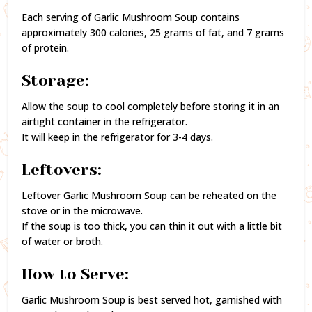
Each serving of Garlic Mushroom Soup contains
approximately 300 calories, 25 grams of fat, and 7 grams
of protein.
Storage:
Allow the soup to cool completely before storing it in an
airtight container in the refrigerator.
It will keep in the refrigerator for 3-4 days.
Leftovers:
Leftover Garlic Mushroom Soup can be reheated on the
stove or in the microwave.
If the soup is too thick, you can thin it out with a little bit
of water or broth.
How to Serve:
Garlic Mushroom Soup is best served hot, garnished with