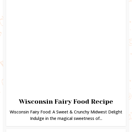
Wisconsin Fairy Food Recipe
Wisconsin Fairy Food: A Sweet & Crunchy Midwest Delight
Indulge in the magical sweetness of...