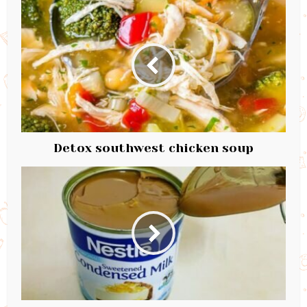
Detox southwest chicken soup