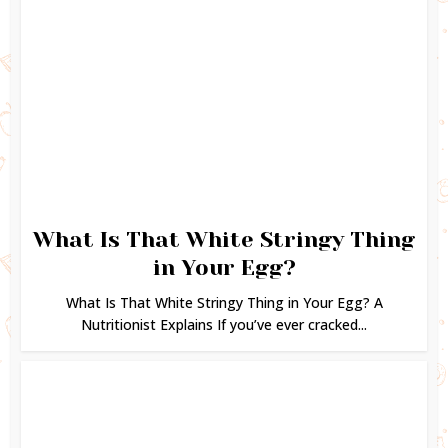
What Is That White Stringy Thing
in Your Egg?
What Is That White Stringy Thing in Your Egg? A
Nutritionist Explains If you’ve ever cracked...