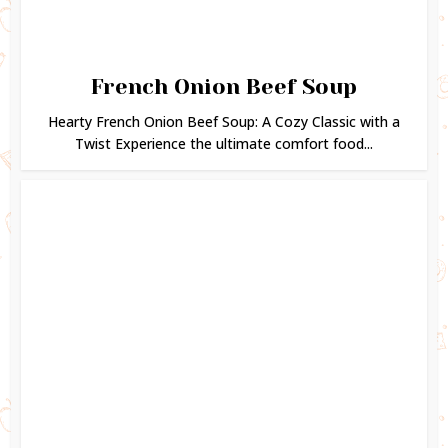
French Onion Beef Soup
Hearty French Onion Beef Soup: A Cozy Classic with a
Twist Experience the ultimate comfort food...