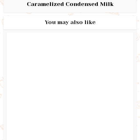
Caramelized Condensed Milk
You may also like