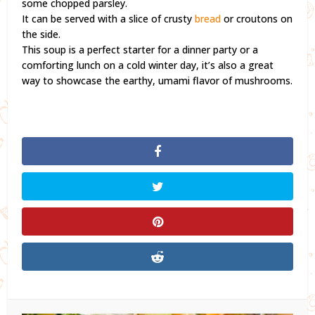
some chopped parsley.
It can be served with a slice of crusty
bread
or croutons on
the side.
This soup is a perfect starter for a dinner party or a
comforting lunch on a cold winter day, it’s also a great
way to showcase the earthy, umami flavor of mushrooms.