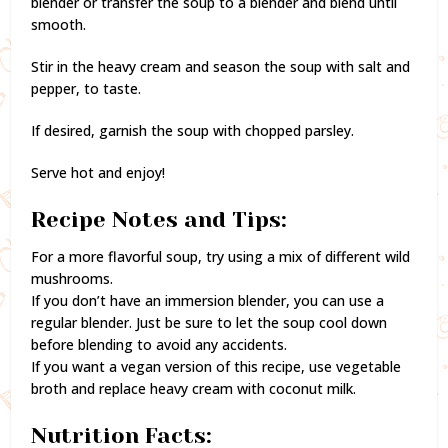
blender or transfer the soup to a blender and blend until
smooth.
Stir in the heavy cream and season the soup with salt and
pepper, to taste.
If desired, garnish the soup with chopped parsley.
Serve hot and enjoy!
Recipe Notes and Tips:
For a more flavorful soup, try using a mix of different wild
mushrooms.
If you don’t have an immersion blender, you can use a
regular blender. Just be sure to let the soup cool down
before blending to avoid any accidents.
If you want a vegan version of this recipe, use vegetable
broth and replace heavy cream with coconut milk.
Nutrition Facts: