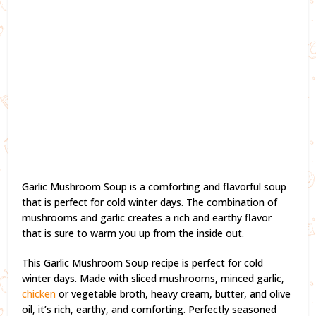
Garlic Mushroom Soup is a comforting and flavorful soup
that is perfect for cold winter days. The combination of
mushrooms and garlic creates a rich and earthy flavor
that is sure to warm you up from the inside out.
This Garlic Mushroom Soup recipe is perfect for cold
winter days. Made with sliced mushrooms, minced garlic,
chicken
or vegetable broth, heavy cream, butter, and olive
oil, it’s rich, earthy, and comforting. Perfectly seasoned