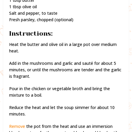
1 tbsp butter
1 tbsp olive oil
Salt and pepper, to taste
Fresh parsley, chopped (optional)
Instructions:
Heat the butter and olive oil in a large pot over medium
heat.
Add in the mushrooms and garlic and sauté for about 5
minutes, or until the mushrooms are tender and the garlic
is fragrant.
Pour in the chicken or vegetable broth and bring the
mixture to a boil.
Reduce the heat and let the soup simmer for about 10
minutes.
Remove
the pot from the heat and use an immersion