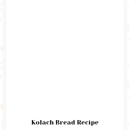
Kolach Bread Recipe