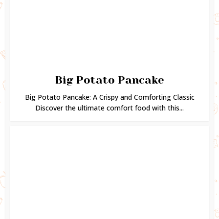
Big Potato Pancake
Big Potato Pancake: A Crispy and Comforting Classic
Discover the ultimate comfort food with this...