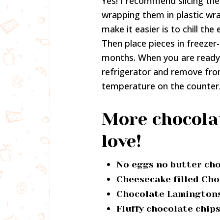
Yes! I recommend slicing the
wrapping them in plastic wr
make it easier is to chill the
Then place pieces in freezer
months. When you are ready
refrigerator and remove fro
temperature on the counter
More chocolat
love!
No eggs no butter ch
Cheesecake filled Cho
Chocolate Lamington
Fluffy chocolate chip