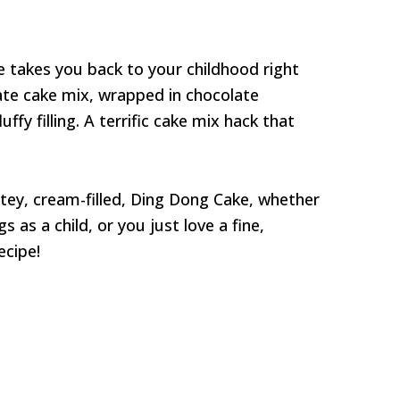
 takes you back to your childhood right
ate cake mix, wrapped in chocolate
ffy filling. A terrific cake mix hack that
latey, cream-filled, Ding Dong Cake, whether
as a child, or you just love a fine,
cipe!