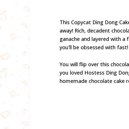
This Copycat Ding Dong Cake
away! Rich, decadent chocol
ganache and layered with a flu
you’ll be obsessed with fast!
You will flip over this choco
you loved Hostess Ding Dongs 
homemade chocolate cake re