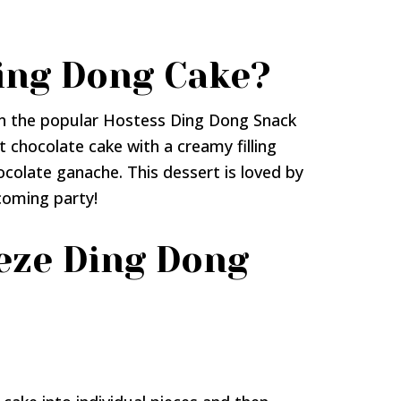
ing Dong Cake?
on the popular Hostess Ding Dong Snack
t chocolate cake with a creamy filling
ocolate ganache. This dessert is loved by
pcoming party!
eze Ding Dong