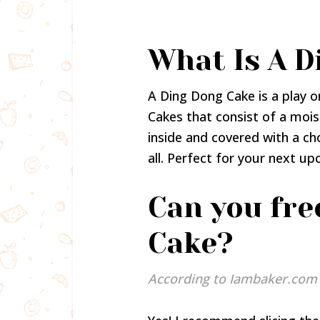
What Is A D
A Ding Dong Cake is a play 
Cakes that consist of a mois
inside and covered with a ch
all. Perfect for your next u
Can you fre
Cake?
According to Iambaker.com