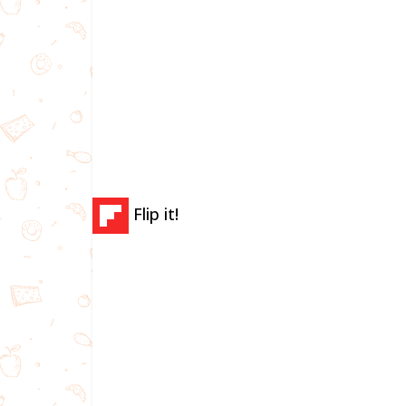
Flip it!