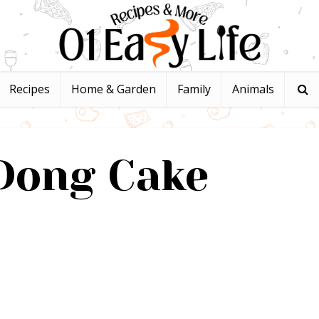
Recipes
Home & Garden
Family
Animals
Dong Cake