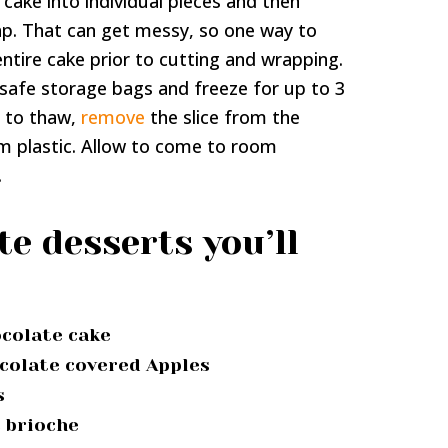
 cake into individual pieces and then
ap. That can get messy, so one way to
 entire cake prior to cutting and wrapping.
-safe storage bags and freeze for up to 3
 to thaw,
remove
the slice from the
m plastic. Allow to come to room
.
e desserts you’ll
ocolate cake
colate covered Apples
s
s brioche