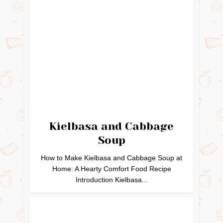
Kielbasa and Cabbage
Soup
How to Make Kielbasa and Cabbage Soup at
Home: A Hearty Comfort Food Recipe
Introduction Kielbasa...