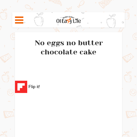
No eggs no butter
chocolate cake
Flip it!