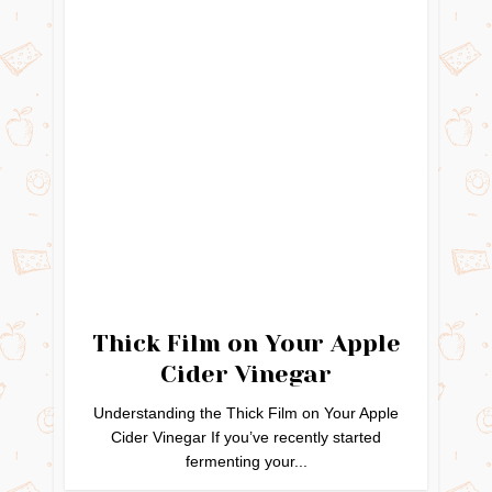
Thick Film on Your Apple
Cider Vinegar
Understanding the Thick Film on Your Apple
Cider Vinegar If you’ve recently started
fermenting your...