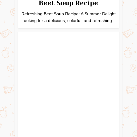
Beet Soup Recipe
Refreshing Beet Soup Recipe: A Summer Delight
Looking for a delicious, colorful, and refreshing...