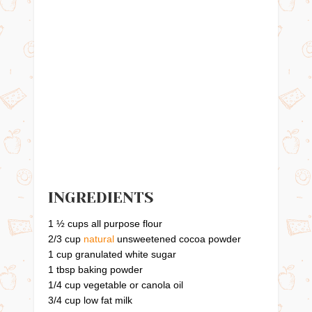
INGREDIENTS
1 ½ cups all purpose flour
2/3 cup
natural
unsweetened cocoa powder
1 cup granulated white sugar
1 tbsp baking powder
1/4 cup vegetable or canola oil
3/4 cup low fat milk