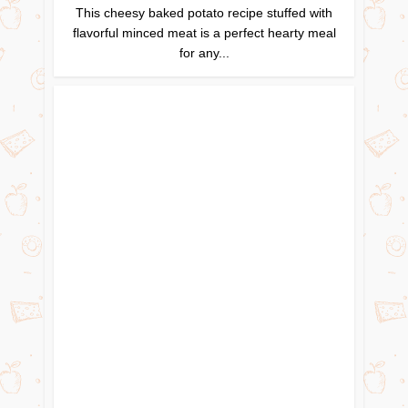
This cheesy baked potato recipe stuffed with
flavorful minced meat is a perfect hearty meal
for any...