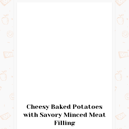
Cheesy Baked Potatoes
with Savory Minced Meat
Filling