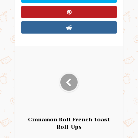
Cinnamon Roll French Toast
Roll-Ups