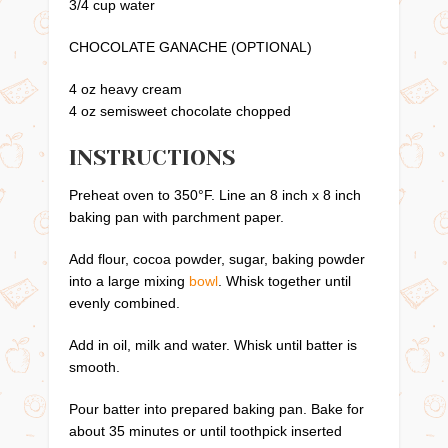
3/4 cup water
CHOCOLATE GANACHE (OPTIONAL)
4 oz heavy cream
4 oz semisweet chocolate chopped
INSTRUCTIONS
Preheat oven to 350°F. Line an 8 inch x 8 inch
baking pan with parchment paper.
Add flour, cocoa powder, sugar, baking powder
into a large mixing
bowl
. Whisk together until
evenly combined.
Add in oil, milk and water. Whisk until batter is
smooth.
Pour batter into prepared baking pan. Bake for
about 35 minutes or until toothpick inserted