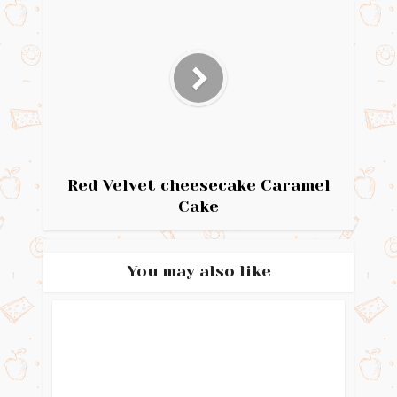
Red Velvet cheesecake Caramel
Cake
You may also like