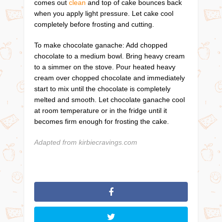
comes out
clean
and top of cake bounces back
when you apply light pressure. Let cake cool
completely before frosting and cutting.
To make chocolate ganache: Add chopped
chocolate to a medium bowl. Bring heavy cream
to a simmer on the stove. Pour heated heavy
cream over chopped chocolate and immediately
start to mix until the chocolate is completely
melted and smooth. Let chocolate ganache cool
at room temperature or in the fridge until it
becomes firm enough for frosting the cake.
Adapted from kirbiecravings.com