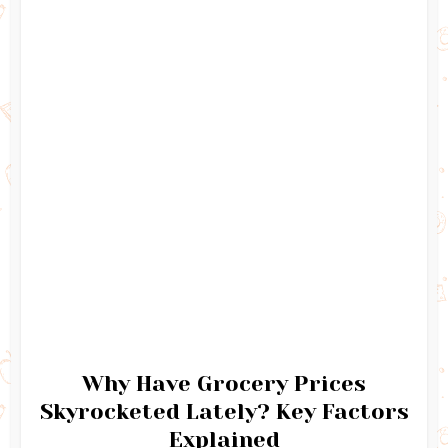
Why Have Grocery Prices
Skyrocketed Lately? Key Factors
Explained