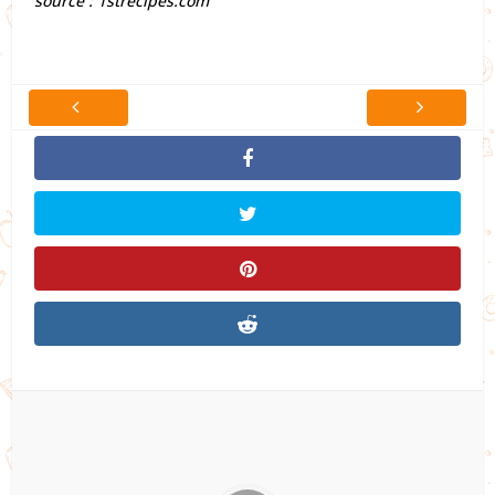
source : 1strecipes.com