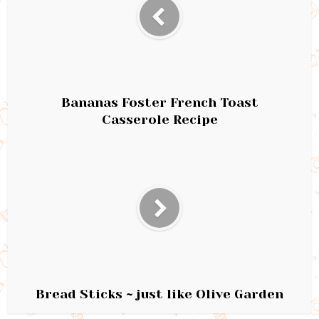
Bananas Foster French Toast
Casserole Recipe
Bread Sticks ~ just like Olive Garden