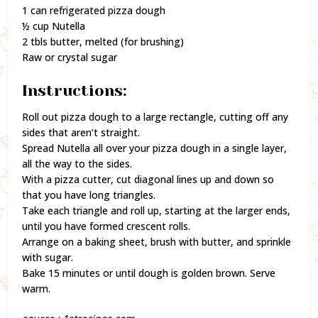
1 can refrigerated pizza dough
½ cup Nutella
2 tbls butter, melted (for brushing)
Raw or crystal sugar
Instructions:
Roll out pizza dough to a large rectangle, cutting off any
sides that aren’t straight.
Spread Nutella all over your pizza dough in a single layer,
all the way to the sides.
With a pizza cutter, cut diagonal lines up and down so
that you have long triangles.
Take each triangle and roll up, starting at the larger ends,
until you have formed crescent rolls.
Arrange on a baking sheet, brush with butter, and sprinkle
with sugar.
Bake 15 minutes or until dough is golden brown. Serve
warm.