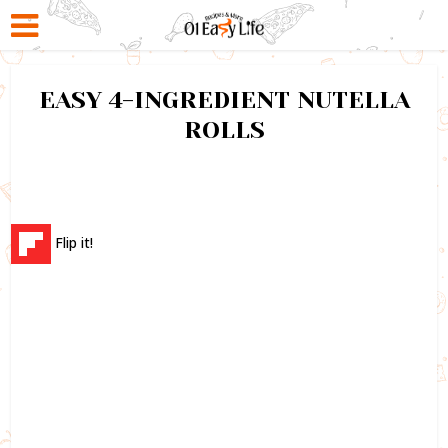
EASY 4-INGREDIENT NUTELLA
ROLLS
Flip it!