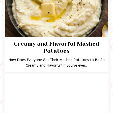
Creamy and Flavorful Mashed
Potatoes
How Does Everyone Get Their Mashed Potatoes to Be So
Creamy and Flavorful? If you’ve ever...