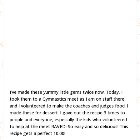
I’ve made these yummy little gems twice now. Today, I
took them to a Gymnastics meet as I am on staff there
and I volunteered to make the coaches and judges food. I
made these for dessert. I gave out the recipe 3 times to
people and everyone, especially the kids who volunteered
to help at the meet RAVED! So easy and so delicious! This
recipe gets a perfect 10.00!