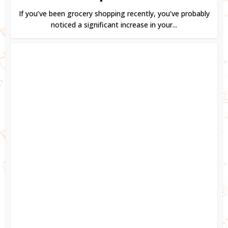
If you’ve been grocery shopping recently, you’ve probably
noticed a significant increase in your...