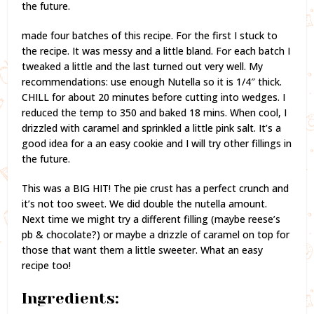
the future.
made four batches of this recipe. For the first I stuck to
the recipe. It was messy and a little bland. For each batch I
tweaked a little and the last turned out very well. My
recommendations: use enough Nutella so it is 1/4″ thick.
CHILL for about 20 minutes before cutting into wedges. I
reduced the temp to 350 and baked 18 mins. When cool, I
drizzled with caramel and sprinkled a little pink salt. It’s a
good idea for a an easy cookie and I will try other fillings in
the future.
This was a BIG HIT! The pie crust has a perfect crunch and
it’s not too sweet. We did double the nutella amount.
Next time we might try a different filling (maybe reese’s
pb & chocolate?) or maybe a drizzle of caramel on top for
those that want them a little sweeter. What an easy
recipe too!
Ingredients: