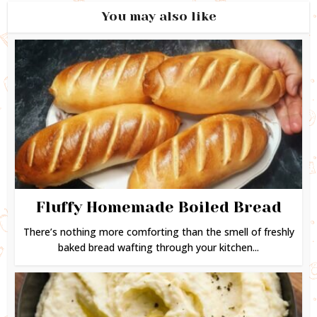
You may also like
Fluffy Homemade Boiled Bread
There’s nothing more comforting than the smell of freshly
baked bread wafting through your kitchen...