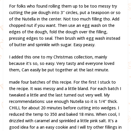
For folks who found rolling them up to be too messy try
cutting the pie dough into 3″ circles, put a teaspoon or so
of the Nutella in the center. Not too much filling tho. Add
chopped nut if you want. Then use an egg wash on the
edges of the dough, fold the dough over the filling,
pressing edges to seal. Then brush with egg wash instead
of butter and sprinkle with sugar. Easy peasy.
I added this one to my Christmas collection, mainly
because it’s so, so easy. Very tasty and everyone loved
them, Can easily be put together at the last minute.
made four batches of this recipe. For the first I stuck to
the recipe. It was messy and a little bland. For each batch I
tweaked a little and the last turned out very well. My
recommendations: use enough Nutella so it is 1/4″ thick.
CHILL for about 20 minutes before cutting into wedges. I
reduced the temp to 350 and baked 18 mins. When cool, I
drizzled with caramel and sprinkled a little pink salt. It’s a
good idea for a an easy cookie and I will try other fillings in