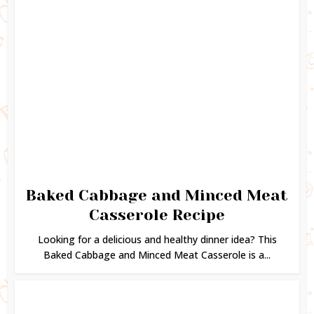
Baked Cabbage and Minced Meat
Casserole Recipe
Looking for a delicious and healthy dinner idea? This
Baked Cabbage and Minced Meat Casserole is a...