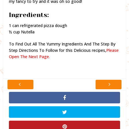
my fancy to try and it was oh so good!
Ingredients:
1 can refrigerated pizza dough
½ cup Nutella
To Find Out All The Yummy Ingredients And The Step By
Step Directions To Follow for this Delicious recipes,
Please
Open The Next Page.