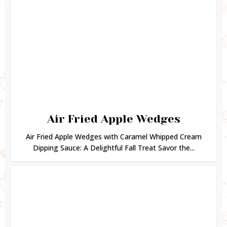
Air Fried Apple Wedges
Air Fried Apple Wedges with Caramel Whipped Cream
Dipping Sauce: A Delightful Fall Treat Savor the...