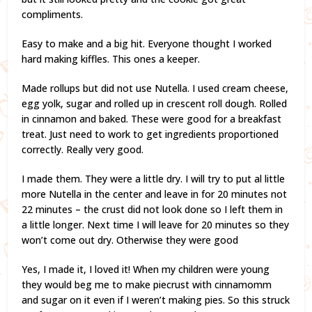
compliments.
Easy to make and a big hit. Everyone thought I worked
hard making kiffles. This ones a keeper.
Made rollups but did not use Nutella. I used cream cheese,
egg yolk, sugar and rolled up in crescent roll dough. Rolled
in cinnamon and baked. These were good for a breakfast
treat. Just need to work to get ingredients proportioned
correctly. Really very good.
I made them. They were a little dry. I will try to put al little
more Nutella in the center and leave in for 20 minutes not
22 minutes – the crust did not look done so I left them in
a little longer. Next time I will leave for 20 minutes so they
won’t come out dry. Otherwise they were good
Yes, I made it, I loved it! When my children were young
they would beg me to make piecrust with cinnamomm
and sugar on it even if I weren’t making pies. So this struck