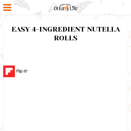
EASY 4-INGREDIENT NUTELLA
ROLLS
Flip it!