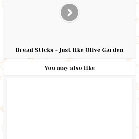
Bread Sticks ~ just like Olive Garden
You may also like