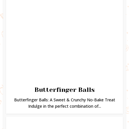
Butterfinger Balls
Butterfinger Balls: A Sweet & Crunchy No-Bake Treat
Indulge in the perfect combination of...