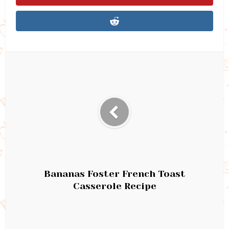
Bananas Foster French Toast
Casserole Recipe