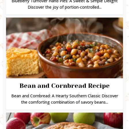
Blueberry Turnover Hand Pies: A Sweet & Simple Delight
Discover the joy of portion-controlled...
Bean and Cornbread Recipe
Bean and Cornbread: A Hearty Southern Classic Discover
the comforting combination of savory beans...