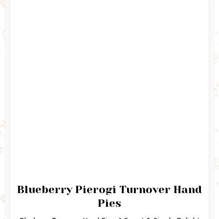
Blueberry Pierogi Turnover Hand
Pies