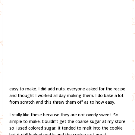
easy to make. I did add nuts. everyone asked for the recipe
and thought I worked all day making them. I do bake a lot
from scratch and this threw them off as to how easy.
I really like these because they are not overly sweet. So
simple to make. Couldn’t get the coarse sugar at my store
so I used colored sugar. It tended to melt into the cookie
but it still looked pretty and the cookie got great