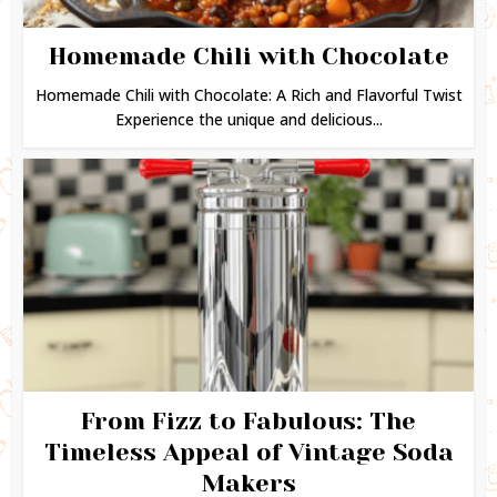
Homemade Chili with Chocolate
Homemade Chili with Chocolate: A Rich and Flavorful Twist
Experience the unique and delicious...
From Fizz to Fabulous: The
Timeless Appeal of Vintage Soda
Makers