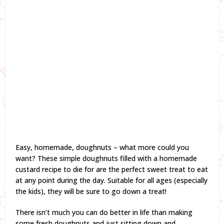
Easy, homemade, doughnuts – what more could you
want? These simple doughnuts filled with a homemade
custard recipe to die for are the perfect sweet treat to eat
at any point during the day. Suitable for all ages (especially
the kids), they will be sure to go down a treat!
There isn’t much you can do better in life than making
some fresh doughnuts and just sitting down and