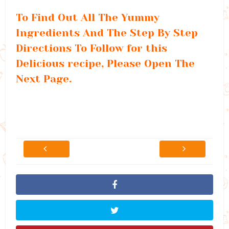
To Find Out All The Yummy
Ingredients And The Step By Step
Directions To Follow for this
Delicious recipe, Please Open The
Next Page.