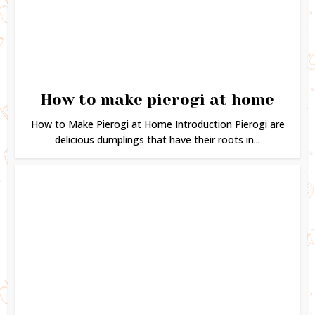
How to make pierogi at home
How to Make Pierogi at Home Introduction Pierogi are
delicious dumplings that have their roots in...