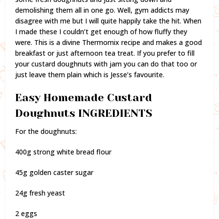
demolishing them all in one go. Well, gym addicts may
disagree with me but I will quite happily take the hit. When
I made these I couldn’t get enough of how fluffy they
were. This is a divine Thermomix recipe and makes a good
breakfast or just afternoon tea treat. If you prefer to fill
your custard doughnuts with jam you can do that too or
just leave them plain which is Jesse’s favourite.
Easy Homemade Custard
Doughnuts INGREDIENTS
For the doughnuts:
400g strong white bread flour
45g golden caster sugar
24g fresh yeast
2 eggs