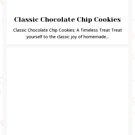
Classic Chocolate Chip Cookies
Classic Chocolate Chip Cookies: A Timeless Treat Treat
yourself to the classic joy of homemade...