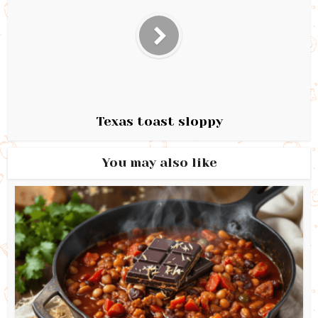
Texas toast sloppy
You may also like