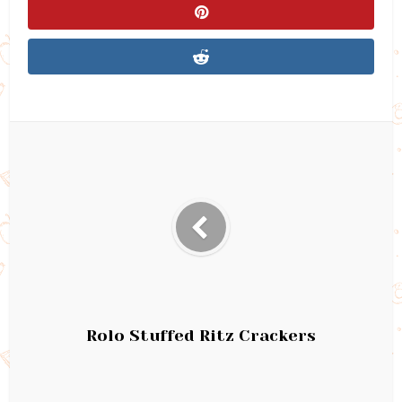
Rolo Stuffed Ritz Crackers