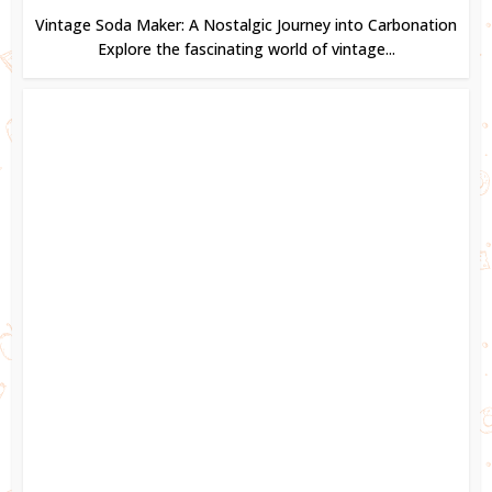
Vintage Soda Maker: A Nostalgic Journey into Carbonation
Explore the fascinating world of vintage...