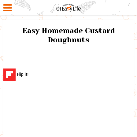
Easy Homemade Custard
Doughnuts
Flip it!