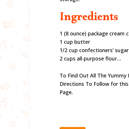
Ingredients
1 (8 ounce) package cream 
1 cup butter
1/2 cup confectioners’ sugar
2 cups all-purpose flour…
To Find Out All The Yummy 
Directions To Follow for this
Page.