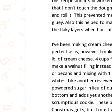
this recipe and it still work
that I don’t touch the doug
and roll it. This prevente
gluey. Also this helped to ma
the flaky layers when I bit 
I’ve been making cream chees
perfect as is, however I mak
lb. of cream cheese, 4 cups fl
make a walnut filling instead
or pecans and mixing with 1
whites. Like another reviewer
powdered sugar in lieu of du
bottom and adds yet another
scrumptious cookie. These p
Christmas gifts, but I must