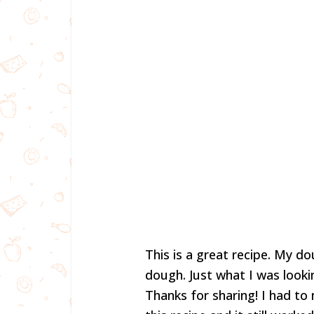
This is a great recipe. My d
dough. Just what I was lookin
Thanks for sharing! I had to 