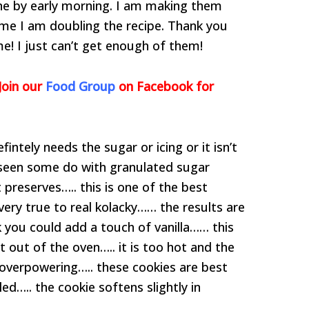
one by early morning. I am making them
ime I am doubling the recipe. Thank you
me! I just can’t get enough of them!
Join our
Food Group
on Facebook for
intely needs the sugar or icing or it isn’t
e seen some do with granulated sugar
 preserves….. this is one of the best
very true to real kolacky…… the results are
ink you could add a touch of vanilla…… this
 out of the oven….. it is too hot and the
 overpowering….. these cookies are best
ed….. the cookie softens slightly in