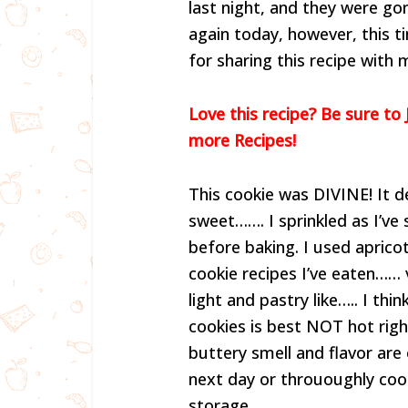
last night, and they were g
again today, however, this t
for sharing this recipe with 
Love this recipe? Be sure to 
more Recipes!
This cookie was DIVINE! It def
sweet……. I sprinkled as I’v
before baking. I used apricot
cookie recipes I’ve eaten…… 
light and pastry like….. I th
cookies is best NOT hot right
buttery smell and flavor are
next day or thrououghly cool
storage.