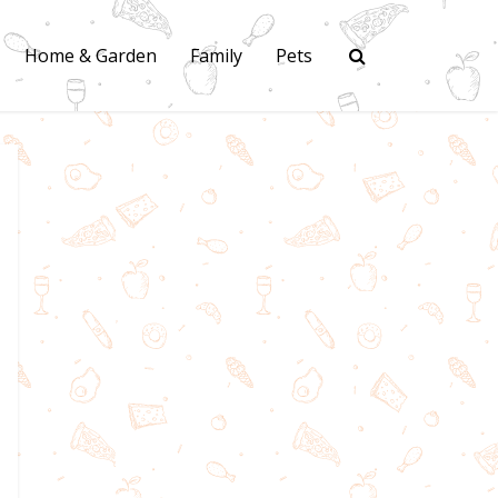
Home & Garden
Family
Pets