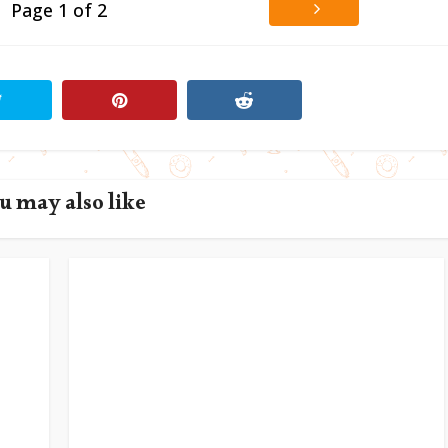
Page 1 of 2
u may also like