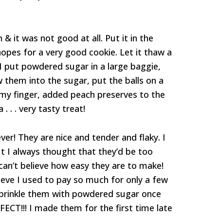
 it was not good at all. Put it in the
hopes for a very good cookie. Let it thaw a
o I put powdered sugar in a large baggie,
w them into the sugar, put the balls on a
my finger, added peach preserves to the
. . . very tasty treat!
er! They are nice and tender and flaky. I
t I always thought that they’d be too
 can’t believe how easy they are to make!
elieve I used to pay so much for only a few
o sprinkle them with powdered sugar once
FECT!!! I made them for the first time late