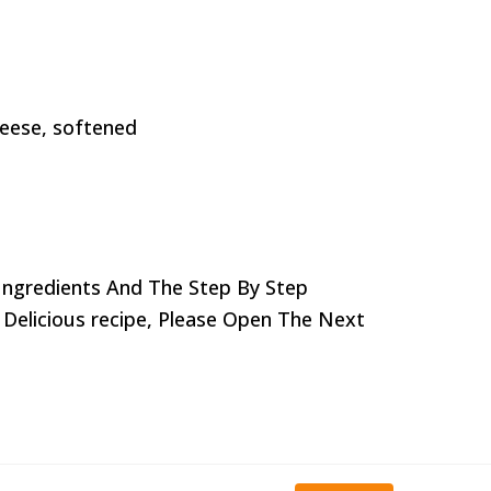
ceese, softened
Ingredients And The Step By Step
 Delicious recipe,
Please Open The Next