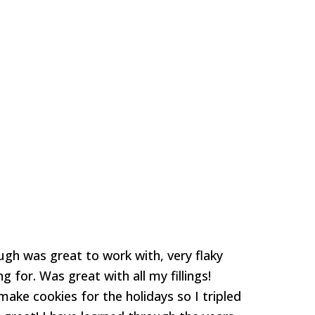
ough was great to work with, very flaky
g for. Was great with all my fillings!
make cookies for the holidays so I tripled