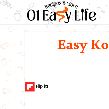
Easy Ko
Flip it!