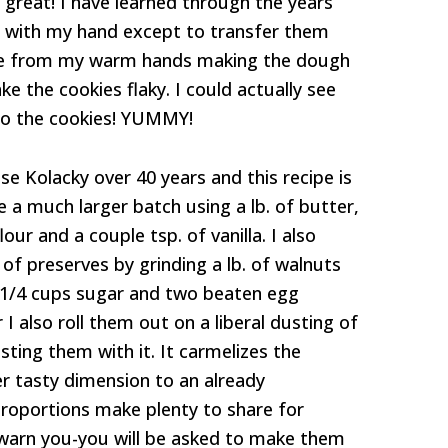
ed great! I have learned through the years
h with my hand except to transfer them
d me from my warm hands making the dough
ke the cookies flaky. I could actually see
into the cookies! YUMMY!
e Kolacky over 40 years and this recipe is
e a much larger batch using a lb. of butter,
our and a couple tsp. of vanilla. I also
 of preserves by grinding a lb. of walnuts
 1/4 cups sugar and two beaten egg
 I also roll them out on a liberal dusting of
sting them with it. It carmelizes the
 tasty dimension to an already
roportions make plenty to share for
 warn you-you will be asked to make them