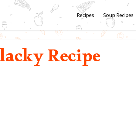
Recipes
Soup Recipes
lacky Recipe