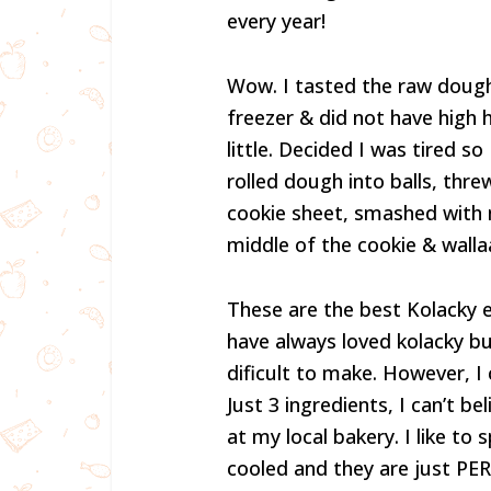
every year!
Wow. I tasted the raw dough &
freezer & did not have high 
little. Decided I was tired s
rolled dough into balls, thre
cookie sheet, smashed with 
middle of the cookie & wallaa 
These are the best Kolacky ev
have always loved kolacky bu
dificult to make. However, I
Just 3 ingredients, I can’t b
at my local bakery. I like t
cooled and they are just PER