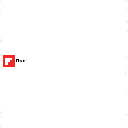
Flip it!