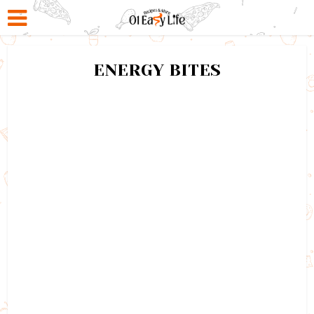
ENERGY BITES