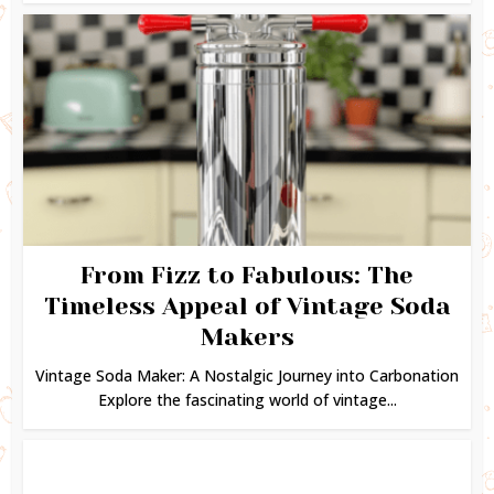
From Fizz to Fabulous: The
Timeless Appeal of Vintage Soda
Makers
Vintage Soda Maker: A Nostalgic Journey into Carbonation
Explore the fascinating world of vintage...