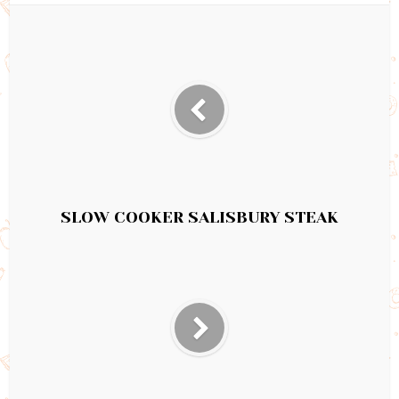
SLOW COOKER SALISBURY STEAK