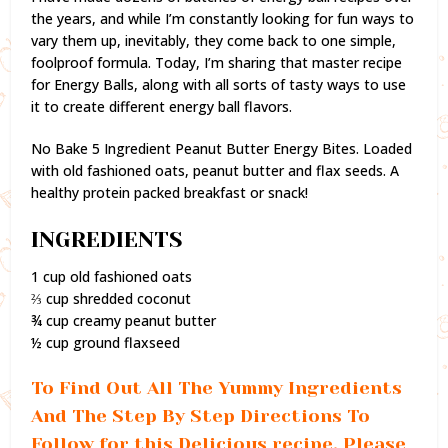
the years, and while I’m constantly looking for fun ways to
vary them up, inevitably, they come back to one simple,
foolproof formula. Today, I’m sharing that master recipe
for Energy Balls, along with all sorts of tasty ways to use
it to create different energy ball flavors.
No Bake 5 Ingredient Peanut Butter Energy Bites. Loaded
with old fashioned oats, peanut butter and flax seeds. A
healthy protein packed breakfast or snack!
INGREDIENTS
1 cup old fashioned oats
⅔ cup shredded coconut
¾ cup creamy peanut butter
½ cup ground flaxseed
To Find Out All The Yummy Ingredients
And The Step By Step Directions To
Follow for this Delicious recipe, Please