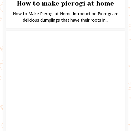
How to make pierogi at home
How to Make Pierogi at Home Introduction Pierogi are
delicious dumplings that have their roots in...