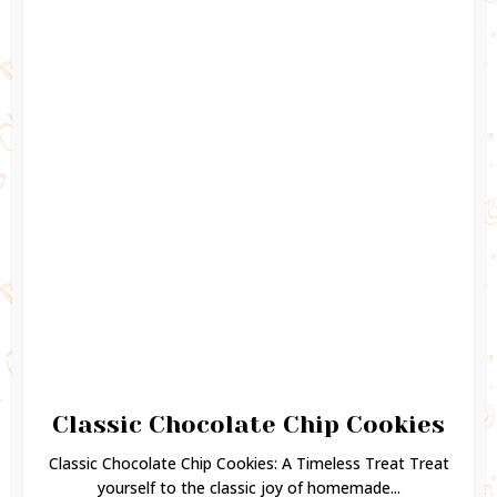
Classic Chocolate Chip Cookies
Classic Chocolate Chip Cookies: A Timeless Treat Treat
yourself to the classic joy of homemade...