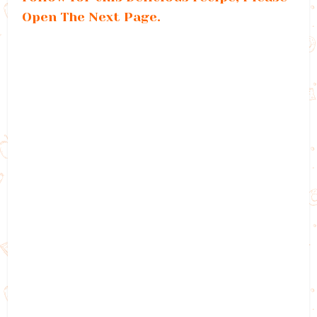
Open The Next Page.