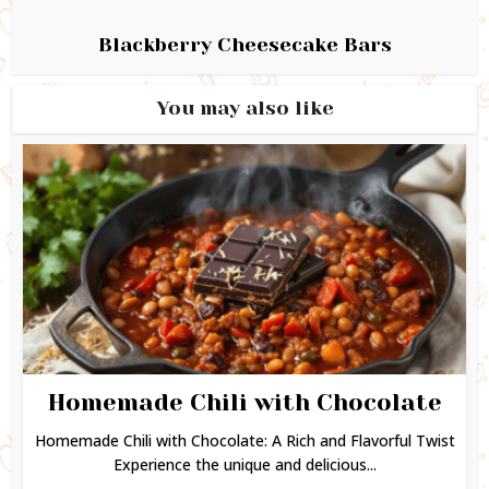
Blackberry Cheesecake Bars
You may also like
Homemade Chili with Chocolate
Homemade Chili with Chocolate: A Rich and Flavorful Twist
Experience the unique and delicious...