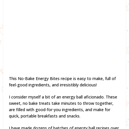
This No-Bake Energy Bites recipe is easy to make, full of
feel-good ingredients, and irresistibly delicious!
I consider myself a bit of an energy ball aficionado. These
sweet, no bake treats take minutes to throw together,
are filled with good-for-you ingredients, and make for
quick, portable breakfasts and snacks.
I have made dozens of batches of energy ball recipes over