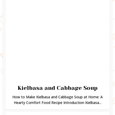
Kielbasa and Cabbage Soup
How to Make Kielbasa and Cabbage Soup at Home: A
Hearty Comfort Food Recipe Introduction Kielbasa...