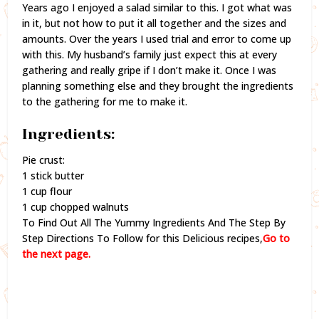
Years ago I enjoyed a salad similar to this. I got what was
in it, but not how to put it all together and the sizes and
amounts. Over the years I used trial and error to come up
with this. My husband’s family just expect this at every
gathering and really gripe if I don’t make it. Once I was
planning something else and they brought the ingredients
to the gathering for me to make it.
Ingredients:
Pie crust:
1 stick butter
1 cup flour
1 cup chopped walnuts
To Find Out All The Yummy Ingredients And The Step By
Step Directions To Follow for this Delicious recipes,
Go to
the next page.