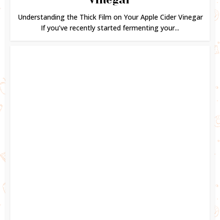
Understanding the Thick Film on Your Apple Cider Vinegar
If you’ve recently started fermenting your...