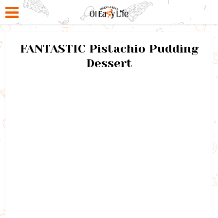
FANTASTIC Pistachio Pudding
Dessert