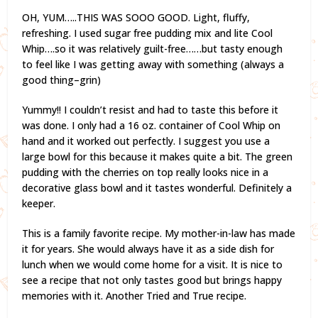
OH, YUM…..THIS WAS SOOO GOOD. Light, fluffy,
refreshing. I used sugar free pudding mix and lite Cool
Whip….so it was relatively guilt-free……but tasty enough
to feel like I was getting away with something (always a
good thing–grin)
Yummy!! I couldn’t resist and had to taste this before it
was done. I only had a 16 oz. container of Cool Whip on
hand and it worked out perfectly. I suggest you use a
large bowl for this because it makes quite a bit. The green
pudding with the cherries on top really looks nice in a
decorative glass bowl and it tastes wonderful. Definitely a
keeper.
This is a family favorite recipe. My mother-in-law has made
it for years. She would always have it as a side dish for
lunch when we would come home for a visit. It is nice to
see a recipe that not only tastes good but brings happy
memories with it. Another Tried and True recipe.