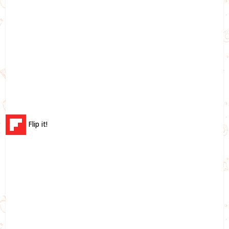
Flip it!