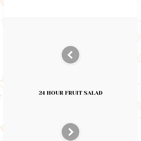
24 HOUR FRUIT SALAD