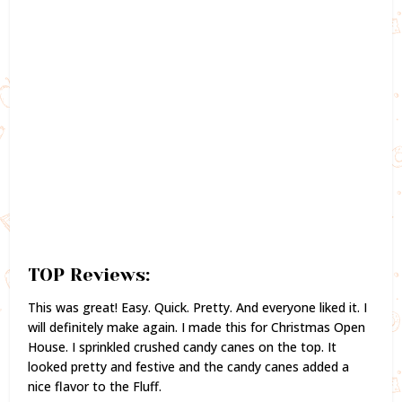
TOP Reviews:
This was great! Easy. Quick. Pretty. And everyone liked it. I
will definitely make again. I made this for Christmas Open
House. I sprinkled crushed candy canes on the top. It
looked pretty and festive and the candy canes added a
nice flavor to the Fluff.