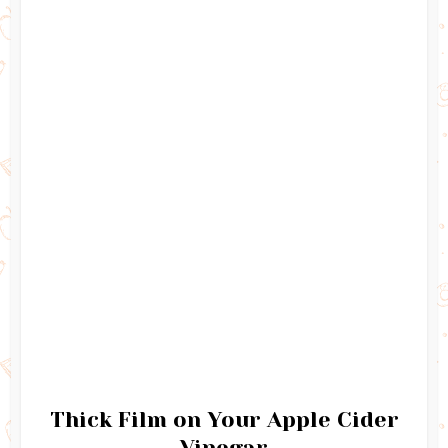
Thick Film on Your Apple Cider
Vinegar