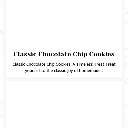
Classic Chocolate Chip Cookies
Classic Chocolate Chip Cookies: A Timeless Treat Treat
yourself to the classic joy of homemade...