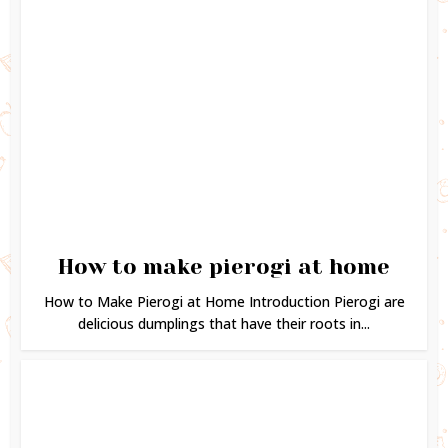
How to make pierogi at home
How to Make Pierogi at Home Introduction Pierogi are
delicious dumplings that have their roots in...