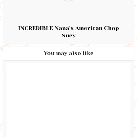
INCREDIBLE Nana’s American Chop
Suey
You may also like