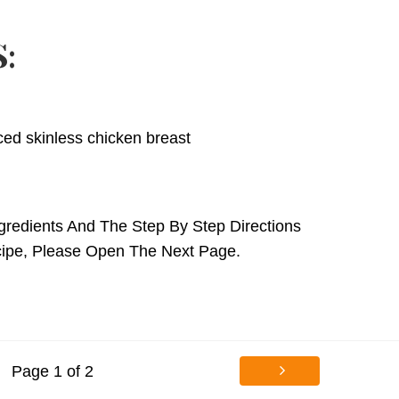
:
iced skinless chicken breast
gredients And The Step By Step Directions
cipe,
Please Open The Next Page.
Page 1 of 2