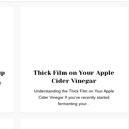
up
Thick Film on Your Apple
Cider Vinegar
t
Understanding the Thick Film on Your Apple
Cider Vinegar If you’ve recently started
fermenting your...