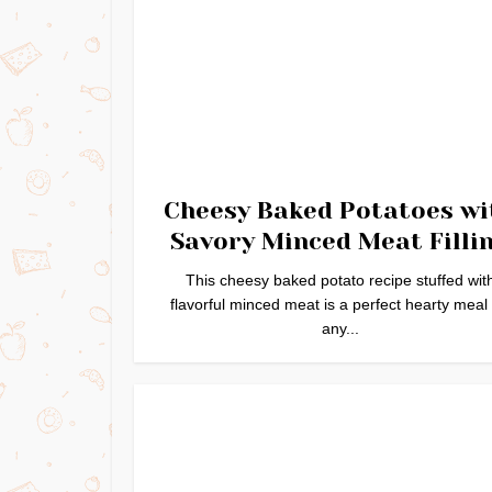
Cheesy Baked Potatoes wi
Savory Minced Meat Filli
This cheesy baked potato recipe stuffed wit
flavorful minced meat is a perfect hearty meal 
any...