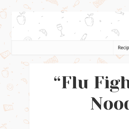
Reci
“Flu Fig
Nood