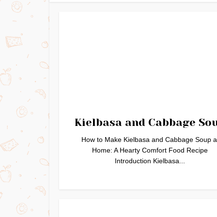
Kielbasa and Cabbage So
How to Make Kielbasa and Cabbage Soup a
Home: A Hearty Comfort Food Recipe
Introduction Kielbasa...