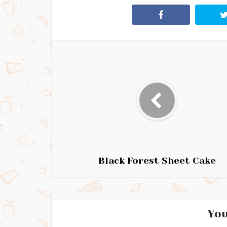
Black Forest Sheet Cake
You