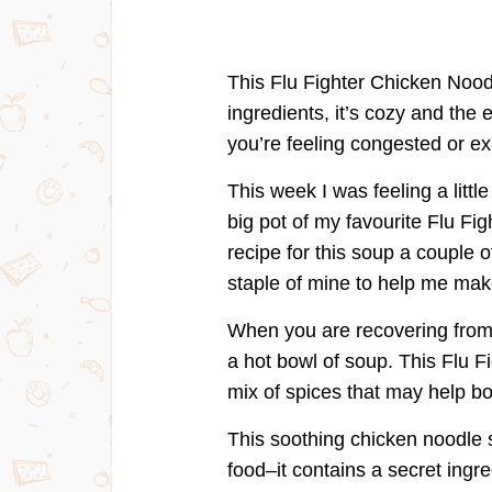
This Flu Fighter Chicken Nood
ingredients, it’s cozy and the
you’re feeling congested or ex
This week I was feeling a litt
big pot of my favourite Flu Fi
recipe for this soup a couple 
staple of mine to help me make
When you are recovering from 
a hot bowl of soup. This Flu 
mix of spices that may help 
This soothing chicken noodle s
food–it contains a secret ingred