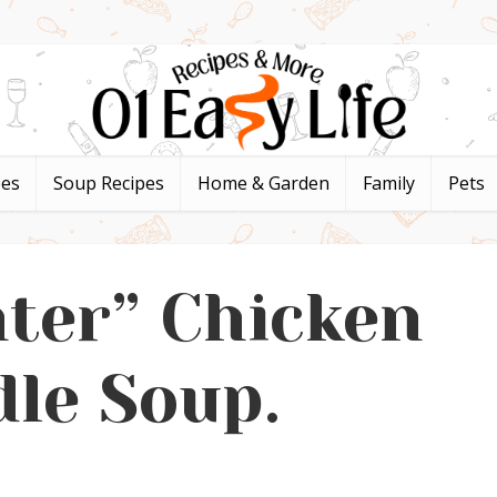
pes
Soup Recipes
Home & Garden
Family
Pets
hter” Chicken
le Soup.