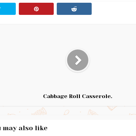
Cabbage Roll Casserole.
 may also like