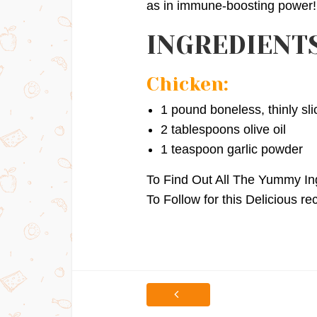
as in immune-boosting power!
INGREDIENTS
Chicken:
1 pound boneless, thinly sl
2 tablespoons olive oil
1 teaspoon garlic powder
To Find Out All The Yummy In
To Follow for this Delicious re