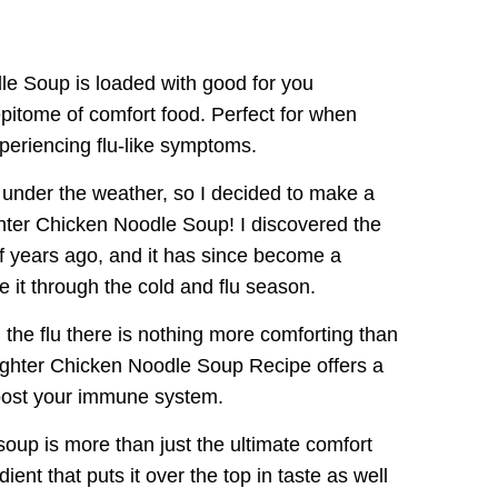
le Soup is loaded with good for you
 epitome of comfort food. Perfect for when
periencing flu-like symptoms.
le under the weather, so I decided to make a
ghter Chicken Noodle Soup! I discovered the
of years ago, and it has since become a
 it through the cold and flu season.
the flu there is nothing more comforting than
Fighter Chicken Noodle Soup Recipe offers a
boost your immune system.
oup is more than just the ultimate comfort
ient that puts it over the top in taste as well