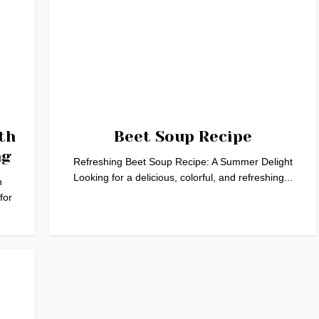
th
Beet Soup Recipe
ng
Refreshing Beet Soup Recipe: A Summer Delight
Looking for a delicious, colorful, and refreshing...
h
for