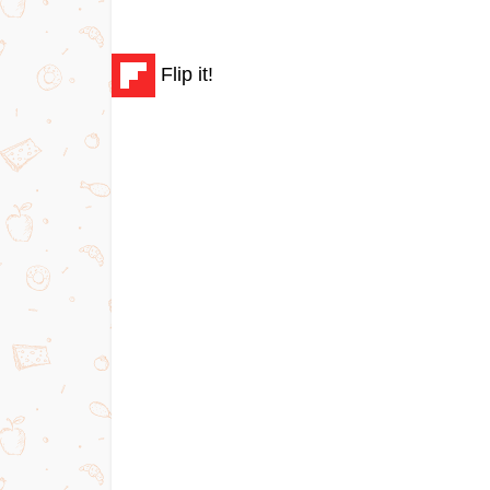
Flip it!