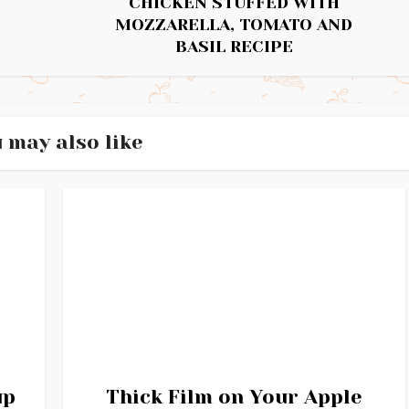
CHICKEN STUFFED WITH
MOZZARELLA, TOMATO AND
BASIL RECIPE
 may also like
up
Thick Film on Your Apple