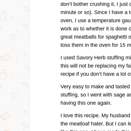
don’t bother crushing it, I just
minute or so). Since I have a t
oven, I use a temperature gaug
work as to whether it is done
great meatballs for spaghetti 
toss them in the oven for 15 m
I used Savory Herb stuffing mi
this will not be replacing my fa
recipe if you don’t have a lot 
Very easy to make and tasted g
stuffing, so I went with sage a
having this one again.
I love this recipe. My husband
the meatloaf hater. But I can le