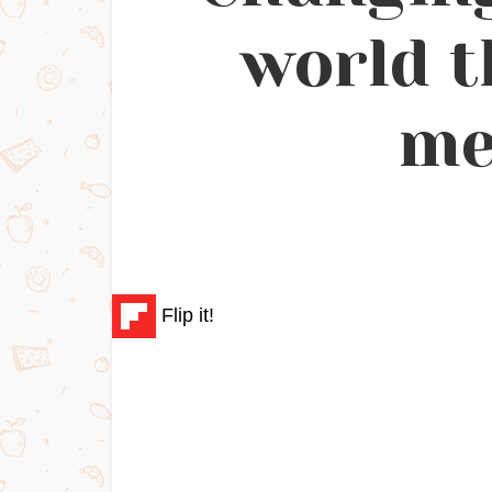
world t
me
Flip it!