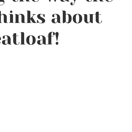
hinks about
atloaf!