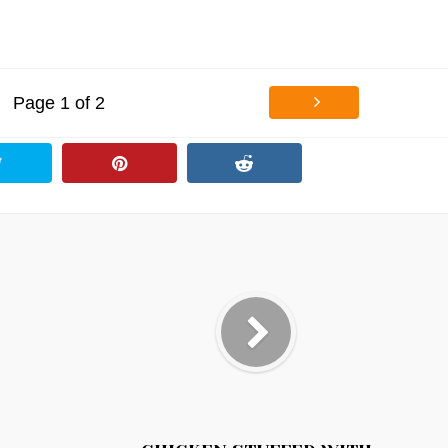
Page 1 of 2