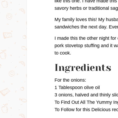
like this one. I have made thi
savory herbs or traditional sag
My family loves this! My husba
sandwiches the next day. Even 
I made this the other night for
pork stovetop stuffing and it w
to cook.
Ingredients
For the onions:
1 Tablespoon olive oil
3 onions, halved and thinly sli
To Find Out All The Yummy In
To Follow for this Delicious re