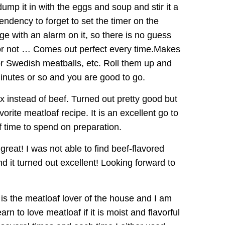
 dump it in with the eggs and soup and stir it a
endency to forget to set the timer on the
e with an alarm on it, so there is no guess
 or not … Comes out perfect every time.Makes
or Swedish meatballs, etc. Roll them up and
inutes or so and you are good to go.
x instead of beef. Turned out pretty good but
vorite meatloaf recipe. It is an excellent go to
of time to spend on preparation.
reat! I was not able to find beef-flavored
nd it turned out excellent! Looking forward to
 is the meatloaf lover of the house and I am
arn to love meatloaf if it is moist and flavorful