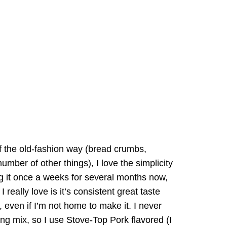
f the old-fashion way (bread crumbs,
mber of other things), I love the simplicity
ng it once a weeks for several months now,
really love is it’s consistent great taste
, even if I’m not home to make it. I never
ing mix, so I use Stove-Top Pork flavored (I