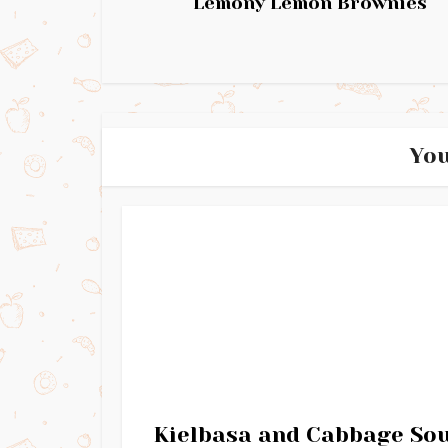
Lemony Lemon Brownies
You
Kielbasa and Cabbage So