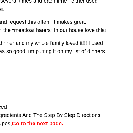
s several times and each time I either used
e.
nd request this often. It makes great
the “meatloaf haters” in our house love this!
 dinner and my whole family loved it!!! I used
as so good. Im putting it on my list of dinners
ced
gredients And The Step By Step Directions
cipes,
Go to the next page.