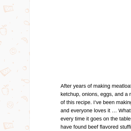
After years of making meatloa
ketchup, onions, eggs, and a nu
of this recipe. I’ve been maki
and everyone loves it … What I 
every time it goes on the table
have found beef flavored stuff