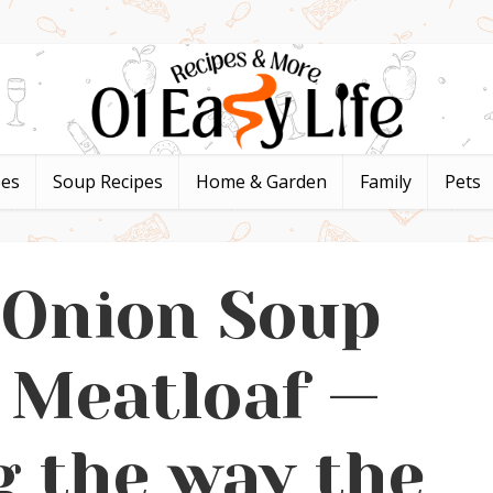
pes
Soup Recipes
Home & Garden
Family
Pets
 Onion Soup
 Meatloaf —
 the way the