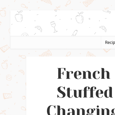
Reci
French
Stuffed
Changing