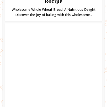
Recipe
Wholesome Whole Wheat Bread: A Nutritious Delight
Discover the joy of baking with this wholesome...