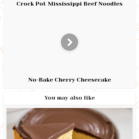
Crock Pot Mississippi Beef Noodles
No-Bake Cherry Cheesecake
You may also like