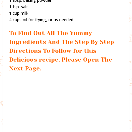
1 tbsp. baking powder
1 tsp. salt
1 cup milk
4 cups oil for frying, or as needed
To Find Out All The Yummy
Ingredients And The Step By Step
Directions To Follow for this
Delicious recipe, Please Open The
Next Page.