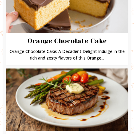
Orange Chocolate Cake
Orange Chocolate Cake: A Decadent Delight Indulge in the
rich and zesty flavors of this Orange...