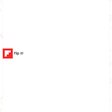
Flip it!