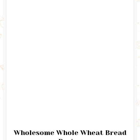
Wholesome Whole Wheat Bread