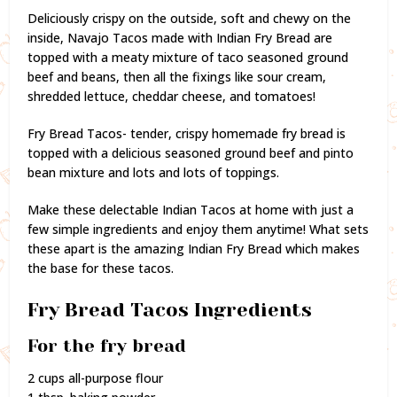
Deliciously crispy on the outside, soft and chewy on the
inside, Navajo Tacos made with Indian Fry Bread are
topped with a meaty mixture of taco seasoned ground
beef and beans, then all the fixings like sour cream,
shredded lettuce, cheddar cheese, and tomatoes!
Fry Bread Tacos- tender, crispy homemade fry bread is
topped with a delicious seasoned ground beef and pinto
bean mixture and lots and lots of toppings.
Make these delectable Indian Tacos at home with just a
few simple ingredients and enjoy them anytime! What sets
these apart is the amazing Indian Fry Bread which makes
the base for these tacos.
Fry Bread Tacos Ingredients
For the fry bread
2 cups all-purpose flour