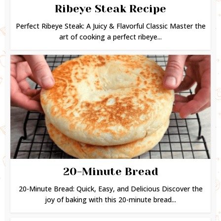
Ribeye Steak Recipe
Perfect Ribeye Steak: A Juicy & Flavorful Classic Master the
art of cooking a perfect ribeye...
20-Minute Bread
20-Minute Bread: Quick, Easy, and Delicious Discover the
joy of baking with this 20-minute bread...