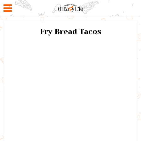
Fry Bread Tacos