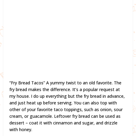
“Fry Bread Tacos” A yummy twist to an old favorite. The
fry bread makes the difference. It’s a popular request at
my house. I do up everything but the fry bread in advance,
and just heat up before serving. You can also top with
other of your favorite taco toppings, such as onion, sour
cream, or guacamole. Leftover fry bread can be used as
dessert – coat it with cinnamon and sugar, and drizzle
with honey.