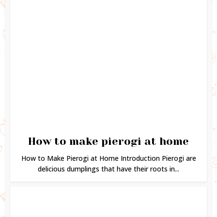
How to make pierogi at home
How to Make Pierogi at Home Introduction Pierogi are
delicious dumplings that have their roots in...