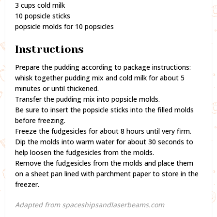
3 cups cold milk
10 popsicle sticks
popsicle molds for 10 popsicles
Instructions
Prepare the pudding according to package instructions:
whisk together pudding mix and cold milk for about 5
minutes or until thickened.
Transfer the pudding mix into popsicle molds.
Be sure to insert the popsicle sticks into the filled molds
before freezing.
Freeze the fudgesicles for about 8 hours until very firm.
Dip the molds into warm water for about 30 seconds to
help loosen the fudgesicles from the molds.
Remove the fudgesicles from the molds and place them
on a sheet pan lined with parchment paper to store in the
freezer.
Adapted from spaceshipsandlaserbeams.com