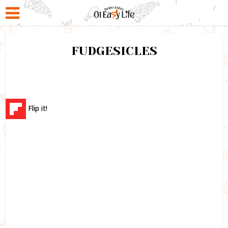
FUDGESICLES
Flip it!