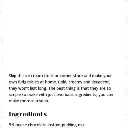
Skip the ice cream truck or corner store and make your
own fudgesicles at home. Cold, creamy and decadent,
they won’t last long. The best thing is that they are so
simple to make with just two basic ingredients, you can
make more in a snap.
Ingredients
5.9 ounce chocolate instant pudding mix