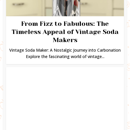
From Fizz to Fabulous: The
Timeless Appeal of Vintage Soda
Makers
Vintage Soda Maker: A Nostalgic Journey into Carbonation
Explore the fascinating world of vintage...