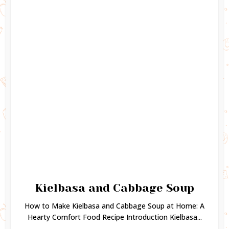
Kielbasa and Cabbage Soup
How to Make Kielbasa and Cabbage Soup at Home: A
Hearty Comfort Food Recipe Introduction Kielbasa...