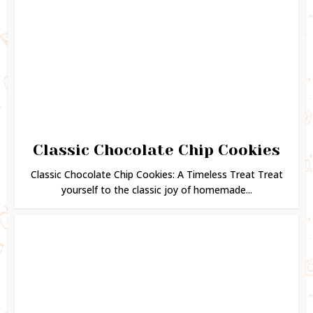
Classic Chocolate Chip Cookies
Classic Chocolate Chip Cookies: A Timeless Treat Treat
yourself to the classic joy of homemade...