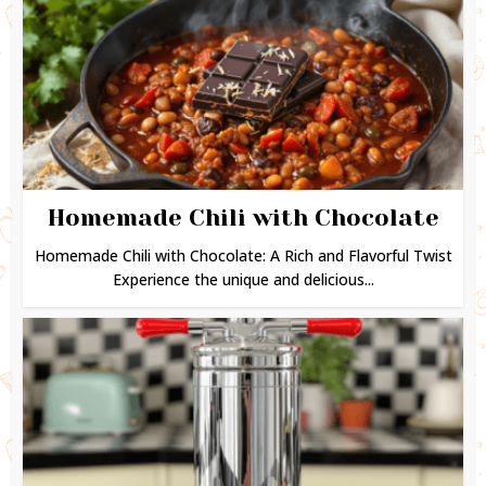
Homemade Chili with Chocolate
Homemade Chili with Chocolate: A Rich and Flavorful Twist
Experience the unique and delicious...