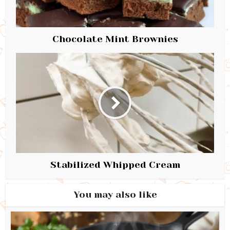
Chocolate Mint Brownies
Stabilized Whipped Cream
You may also like