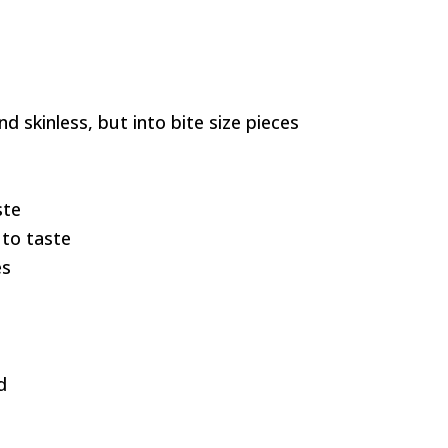
d skinless, but into bite size pieces
ste
to taste
es
d