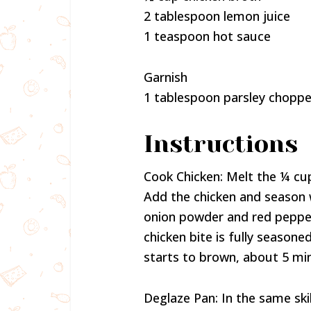
2 tablespoon lemon juice
1 teaspoon hot sauce
Garnish
1 tablespoon parsley chopp
Instructions
Cook Chicken: Melt the ¼ cup
Add the chicken and season w
onion powder and red pepper
chicken bite is fully seasoned
starts to brown, about 5 min
Deglaze Pan: In the same ski