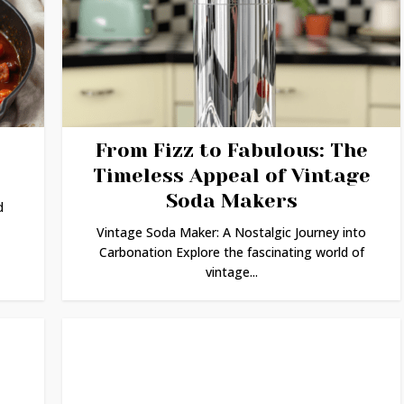
From Fizz to Fabulous: The
Timeless Appeal of Vintage
Soda Makers
d
Vintage Soda Maker: A Nostalgic Journey into
Carbonation Explore the fascinating world of
vintage...