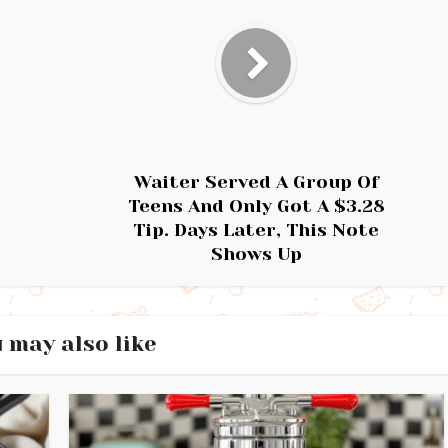
Waiter Served A Group Of
Teens And Only Got A $3.28
Tip. Days Later, This Note
Shows Up
 may also like