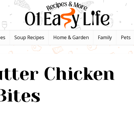
pes
Soup Recipes
Home & Garden
Family
Pets
utter Chicken
Bites