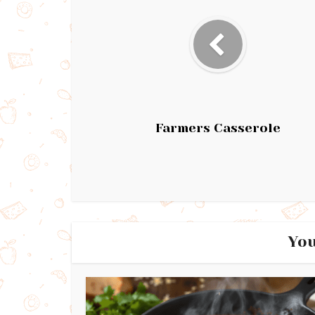
Farmers Casserole
You