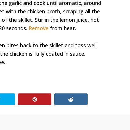
he garlic and cook until aromatic, around
et with the chicken broth, scraping all the
 the skillet. Stir in the lemon juice, hot
 30 seconds.
Remove
from heat.
en bites back to the skillet and toss well
he chicken is fully coated in sauce.
ve.