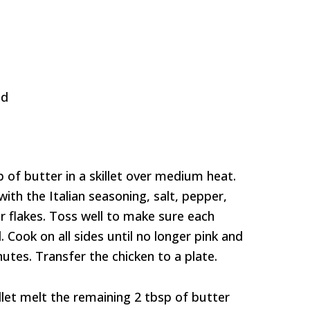
ed
 of butter in a skillet over medium heat.
ith the Italian seasoning, salt, pepper,
 flakes. Toss well to make sure each
. Cook on all sides until no longer pink and
utes. Transfer the chicken to a plate.
llet melt the remaining 2 tbsp of butter