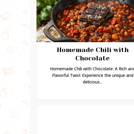
Homemade Chili with
Chocolate
Homemade Chili with Chocolate: A Rich an
Flavorful Twist Experience the unique and
delicious...