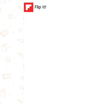
Flip it!