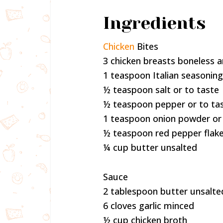
Ingredients
Chicken
Bites
3 chicken breasts boneless an
1 teaspoon Italian seasoning
½ teaspoon salt or to taste
½ teaspoon pepper or to ta
1 teaspoon onion powder or 
½ teaspoon red pepper flak
¼ cup butter unsalted
Sauce
2 tablespoon butter unsalte
6 cloves garlic minced
½ cup chicken broth