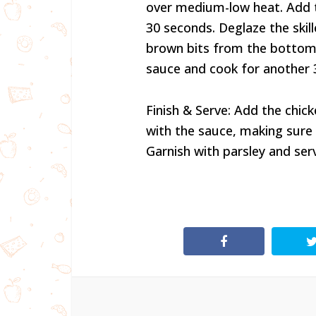
over medium-low heat. Add t
30 seconds. Deglaze the skill
brown bits from the bottom of
sauce and cook for another
Finish & Serve: Add the chick
with the sauce, making sure t
Garnish with parsley and ser