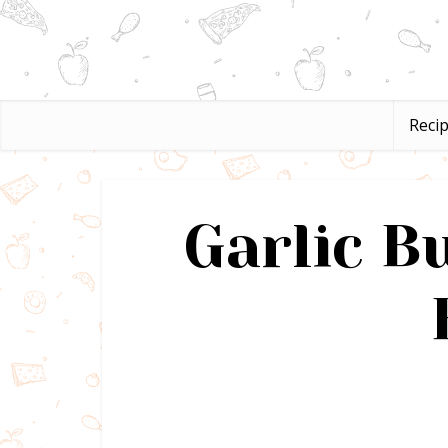
Reci
Garlic B