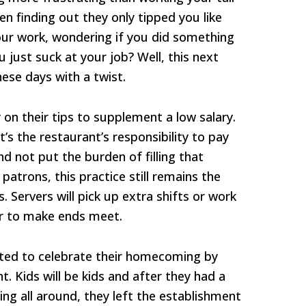
n finding out they only tipped you like
our work, wondering if you did something
just suck at your job? Well, this next
hese days with a twist.
 on their tips to supplement a low salary.
’s the restaurant’s responsibility to pay
d not put the burden of filling that
atrons, this practice still remains the
 Servers will pick up extra shifts or work
er to make ends meet.
ted to celebrate their homecoming by
t. Kids will be kids and after they had a
ing all around, they left the establishment