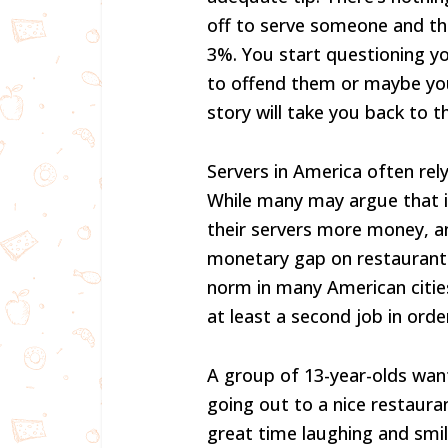
off to serve someone and the
3%. You start questioning y
to offend them or maybe you 
story will take you back to t
Servers in America often rely
While many may argue that it
their servers more money, an
monetary gap on restaurant p
norm in many American cities.
at least a second job in ord
A group of 13-year-olds wan
going out to a nice restauran
great time laughing and smil