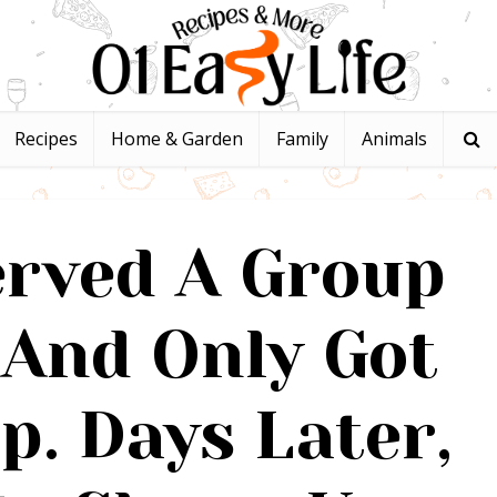
Recipes
Home & Garden
Family
Animals
erved A Group
 And Only Got
ip. Days Later,