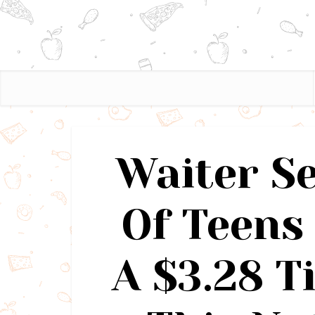
Waiter S
Of Teens
A $3.28 T