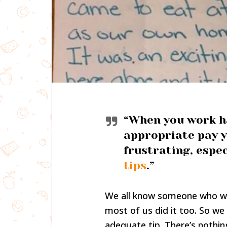
“When you work ha
appropriate pay y
frustrating, espec
tips
.”
We all know someone who wor
most of us did it too. So we
adequate tip. There’s nothin