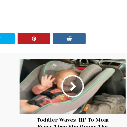
Toddler Waves ‘Hi’ To Mom
Every Time She Opens The