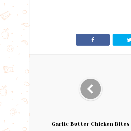
Garlic Butter Chicken Bites