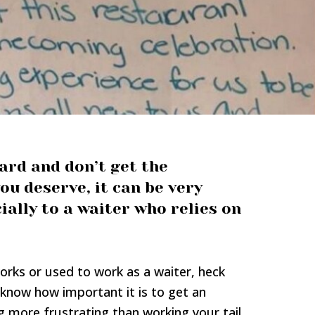
rd and don’t get the
ou deserve, it can be very
ially to a waiter who relies on
ks or used to work as a waiter, heck
 know how important it is to get an
g more frustrating than working your tail