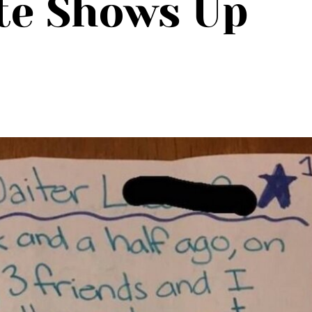
te Shows Up