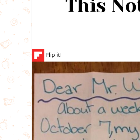
This No
Flip it!