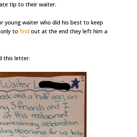
te tip to their waiter.
r young waiter who did his best to keep
 only to
find
out at the end they left him a
 this letter: