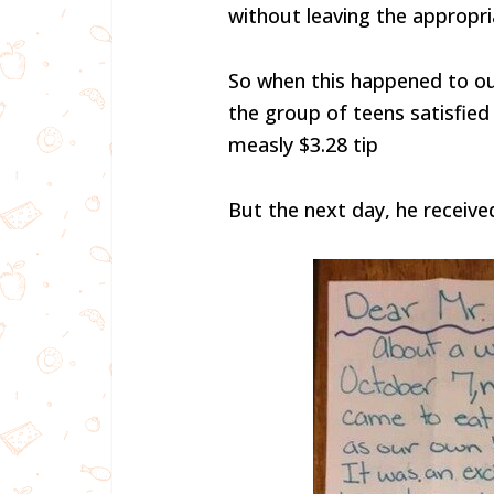
without leaving the appropria
So when this happened to ou
the group of teens satisfied
measly $3.28 tip
But the next day, he received