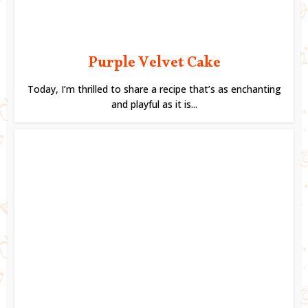
Purple Velvet Cake
Today, I’m thrilled to share a recipe that’s as enchanting
and playful as it is...