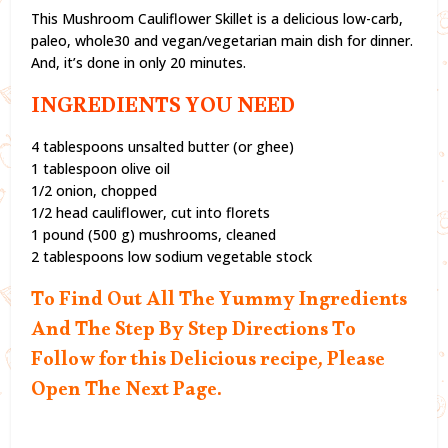
This Mushroom Cauliflower Skillet is a delicious low-carb,
paleo, whole30 and vegan/vegetarian main dish for dinner.
And, it’s done in only 20 minutes.
INGREDIENTS YOU NEED
4 tablespoons unsalted butter (or ghee)
1 tablespoon olive oil
1/2 onion, chopped
1/2 head cauliflower, cut into florets
1 pound (500 g) mushrooms, cleaned
2 tablespoons low sodium vegetable stock
To Find Out All The Yummy Ingredients
And The Step By Step Directions To
Follow for this Delicious recipe, Please
Open The Next Page.