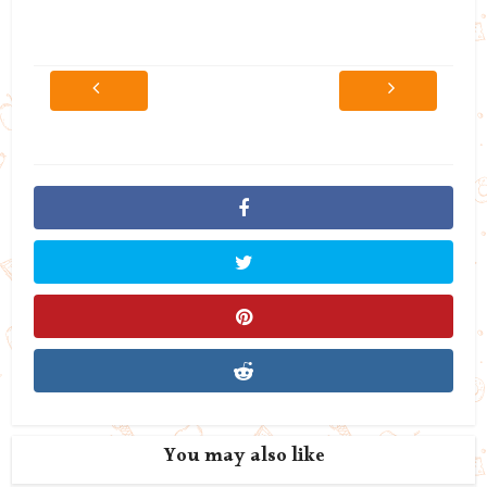
You may also like