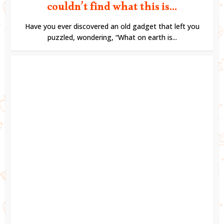
couldn’t find what this is...
Have you ever discovered an old gadget that left you
puzzled, wondering, “What on earth is...