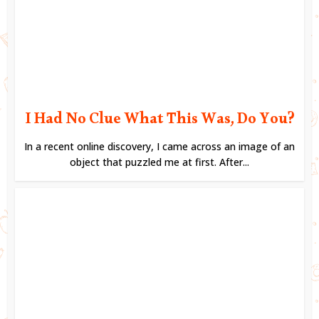
I Had No Clue What This Was, Do You?
In a recent online discovery, I came across an image of an
object that puzzled me at first. After...