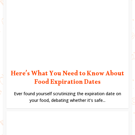
Here’s What You Need to Know About
Food Expiration Dates
Ever found yourself scrutinizing the expiration date on
your food, debating whether it’s safe...