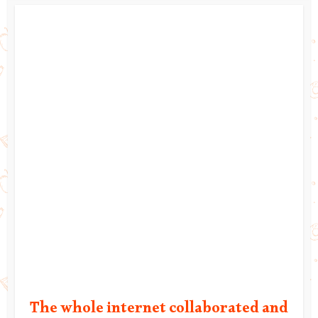
The whole internet collaborated and