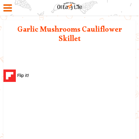
Garlic Mushrooms Cauliflower
Skillet
Flip it!