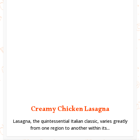
Creamy Chicken Lasagna
Lasagna, the quintessential Italian classic, varies greatly
from one region to another within its...