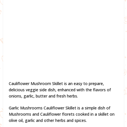
Cauliflower Mushroom Skillet is an easy to prepare,
delicious veggie side dish, enhanced with the flavors of
onions, garlic, butter and fresh herbs.
Garlic Mushrooms Cauliflower Skillet is a simple dish of
Mushrooms and Cauliflower florets cooked in a skillet on
olive oil, garlic and other herbs and spices.