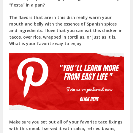
“fiesta” in a pan?
The flavors that are in this dish really warm your
mouth and belly with the essence of Spanish spices
and ingredients. I love that you can eat this chicken in
tacos, over rice, wrapped in tortillas, or just as it is.
What is your favorite way to enjoy
Make sure you set out all of your favorite taco fixings
with this meal. I served it with salsa, refried beans,