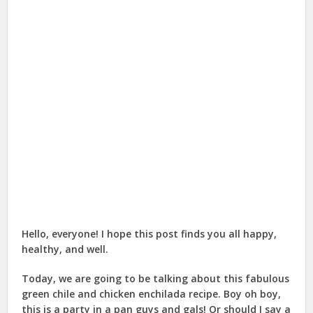
Hello, everyone! I hope this post finds you all happy,
healthy, and well.
Today, we are going to be talking about this fabulous
green chile and chicken enchilada recipe. Boy oh boy,
this is a party in a pan guys and gals! Or should I say a