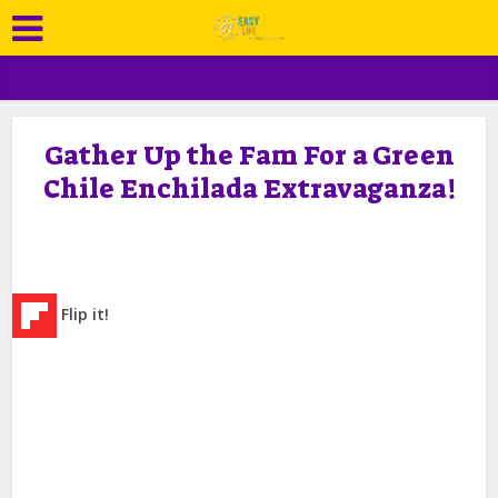
Gather Up the Fam For a Green
Chile Enchilada Extravaganza!
Flip it!