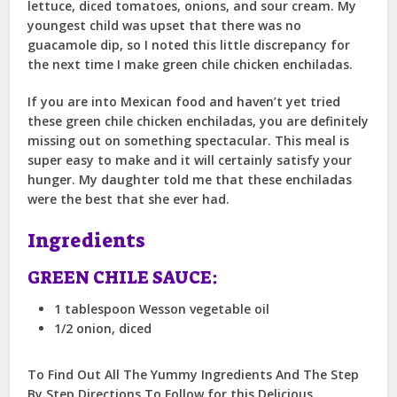
lettuce, diced tomatoes, onions, and sour cream. My
youngest child was upset that there was no
guacamole dip, so I noted this little discrepancy for
the next time I make green chile chicken enchiladas.
If you are into Mexican food and haven’t yet tried
these green chile chicken enchiladas, you are definitely
missing out on something spectacular. This meal is
super easy to make and it will certainly satisfy your
hunger. My daughter told me that these enchiladas
were the best that she ever had.
Ingredients
GREEN CHILE SAUCE:
1 tablespoon Wesson vegetable oil
1/2 onion, diced
To Find Out All The Yummy Ingredients And The Step
By Step Directions To Follow for this Delicious