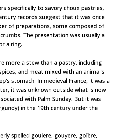
rs specifically to savory choux pastries,
entury records suggest that it was once
ber of preparations, some composed of
dcrumbs. The presentation was usually a
or a ring.
e more a stew than a pastry, including
spices, and meat mixed with an animal’s
ep’s stomach. In medieval France, it was a
Later, it was unknown outside what is now
sociated with Palm Sunday. But it was
rgundy) in the 19th century under the
ly spelled gouiere, gouyere, goïère,