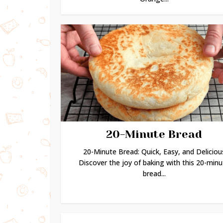
20-Minute Bread
20-Minute Bread: Quick, Easy, and Deliciou
Discover the joy of baking with this 20-minu
bread...