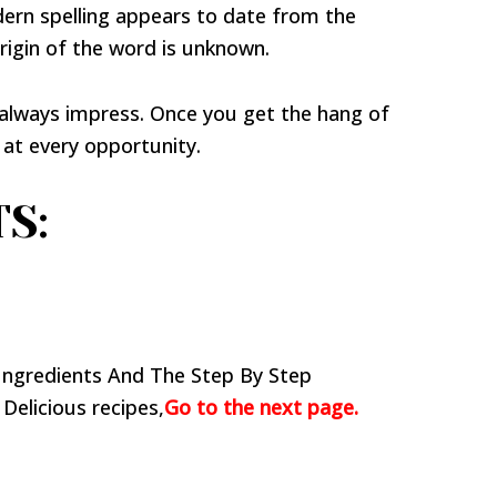
ern spelling appears to date from the
rigin of the word is unknown.
 always impress. Once you get the hang of
 at every opportunity.
S:
Ingredients And The Step By Step
 Delicious recipes,
Go to the next page.