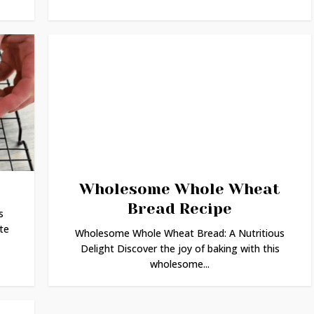
Wholesome Whole Wheat
Bread Recipe
s
te
Wholesome Whole Wheat Bread: A Nutritious
Delight Discover the joy of baking with this
wholesome...