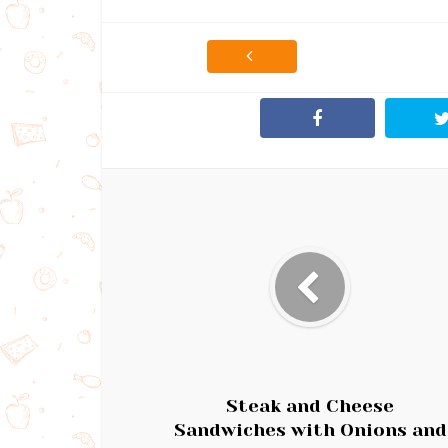
Steak and Cheese
Sandwiches with Onions and