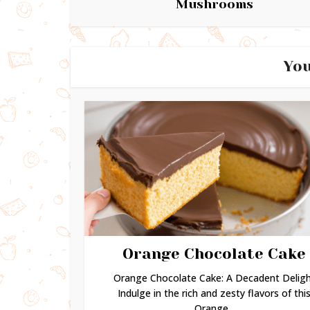
Mushrooms
You
Orange Chocolate Cake
Orange Chocolate Cake: A Decadent Delig
Indulge in the rich and zesty flavors of thi
Orange...