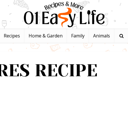
Recipes
Home & Garden
Family
Animals
RES RECIPE