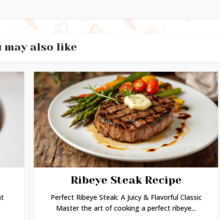
 may also like
Ribeye Steak Recipe
ht
Perfect Ribeye Steak: A Juicy & Flavorful Classic
s
Master the art of cooking a perfect ribeye...