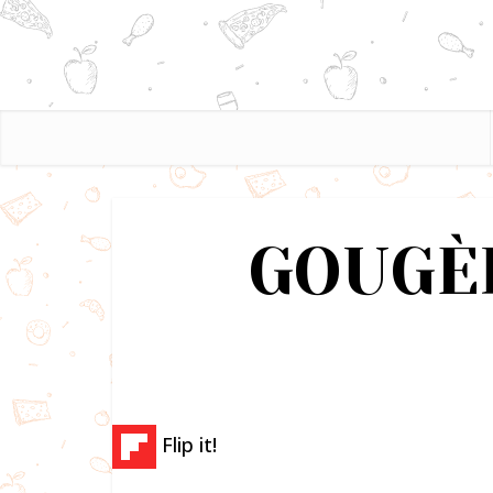
GOUGÈ
Flip it!