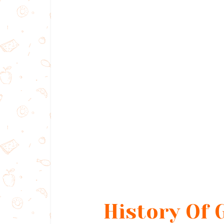
History Of 