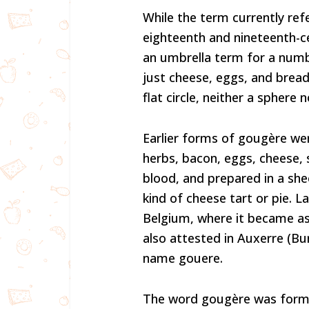
While the term currently refe
eighteenth and nineteenth-c
an umbrella term for a num
just cheese, eggs, and brea
flat circle, neither a sphere n
Earlier forms of gougère wer
herbs, bacon, eggs, cheese, 
blood, and prepared in a she
kind of cheese tart or pie. 
Belgium, where it became as
also attested in Auxerre (Bu
name gouere.
The word gougère was former