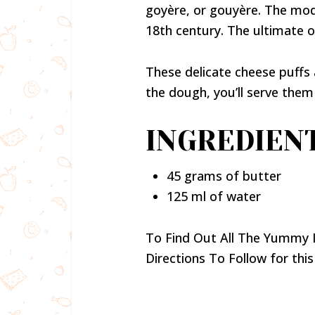
goyère, or gouyère. The mod
18th century. The ultimate o
These delicate cheese puffs
the dough, you’ll serve them
INGREDIENT
45 grams of butter
125 ml of water
To Find Out All The Yummy 
Directions To Follow for this