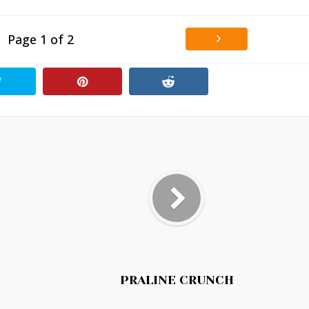
Page 1 of 2
PRALINE CRUNCH