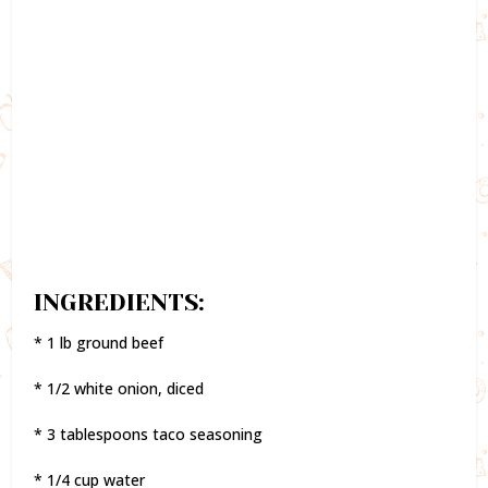
INGREDIENTS:
* 1 lb ground beef
* 1/2 white onion, diced
* 3 tablespoons taco seasoning
* 1/4 cup water