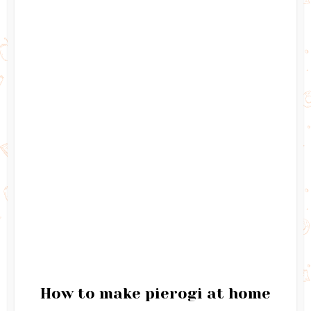
How to make pierogi at home