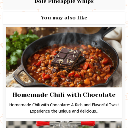
Dole Pineapple Whips
You may also like
Homemade Chili with Chocolate
Homemade Chili with Chocolate: A Rich and Flavorful Twist
Experience the unique and delicious...