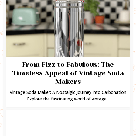
From Fizz to Fabulous: The
Timeless Appeal of Vintage Soda
Makers
Vintage Soda Maker: A Nostalgic Journey into Carbonation
Explore the fascinating world of vintage...