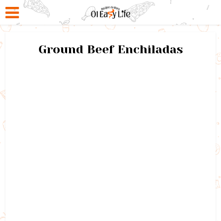
Ground Beef Enchiladas