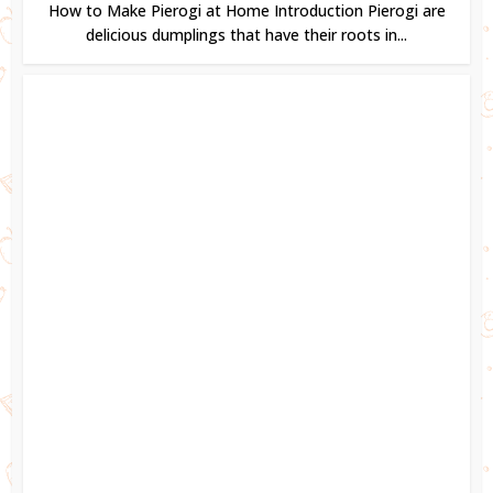
How to Make Pierogi at Home Introduction Pierogi are
delicious dumplings that have their roots in...