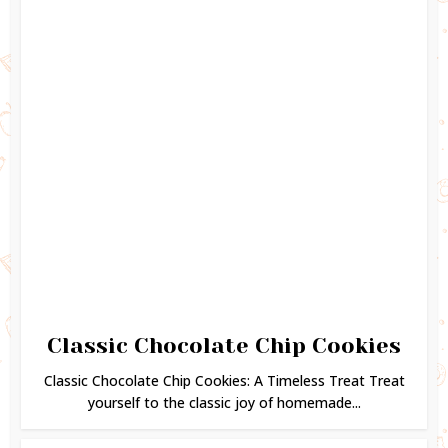
Classic Chocolate Chip Cookies
Classic Chocolate Chip Cookies: A Timeless Treat Treat
yourself to the classic joy of homemade...