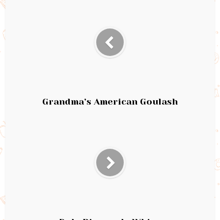
Grandma’s American Goulash