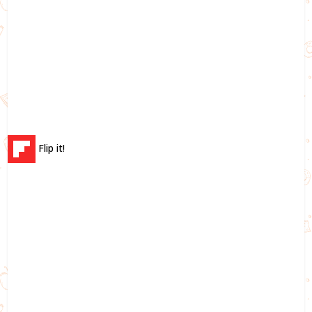
Flip it!