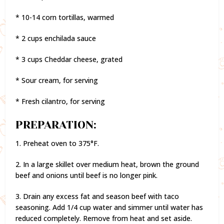
* 10-14 corn tortillas, warmed
* 2 cups enchilada sauce
* 3 cups Cheddar cheese, grated
* Sour cream, for serving
* Fresh cilantro, for serving
PREPARATION:
1. Preheat oven to 375°F.
2. In a large skillet over medium heat, brown the ground
beef and onions until beef is no longer pink.
3. Drain any excess fat and season beef with taco
seasoning. Add 1/4 cup water and simmer until water has
reduced completely. Remove from heat and set aside.