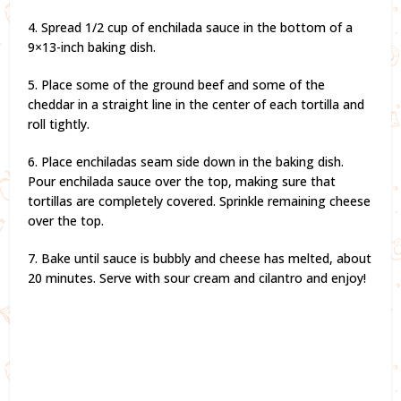
4. Spread 1/2 cup of enchilada sauce in the bottom of a
9×13-inch baking dish.
5. Place some of the ground beef and some of the
cheddar in a straight line in the center of each tortilla and
roll tightly.
6. Place enchiladas seam side down in the baking dish.
Pour enchilada sauce over the top, making sure that
tortillas are completely covered. Sprinkle remaining cheese
over the top.
7. Bake until sauce is bubbly and cheese has melted, about
20 minutes. Serve with sour cream and cilantro and enjoy!