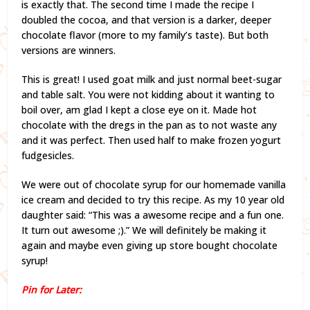
is exactly that. The second time I made the recipe I
doubled the cocoa, and that version is a darker, deeper
chocolate flavor (more to my family’s taste). But both
versions are winners.
This is great! I used goat milk and just normal beet-sugar
and table salt. You were not kidding about it wanting to
boil over, am glad I kept a close eye on it. Made hot
chocolate with the dregs in the pan as to not waste any
and it was perfect. Then used half to make frozen yogurt
fudgesicles.
We were out of chocolate syrup for our homemade vanilla
ice cream and decided to try this recipe. As my 10 year old
daughter said: “This was a awesome recipe and a fun one.
It turn out awesome ;).” We will definitely be making it
again and maybe even giving up store bought chocolate
syrup!
Pin for Later: