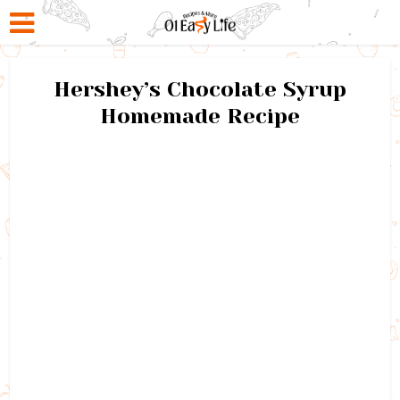
Hershey’s Chocolate Syrup
Homemade Recipe