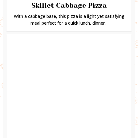
Skillet Cabbage Pizza
With a cabbage base, this pizza is a light yet satisfying
meal perfect for a quick lunch, dinner...