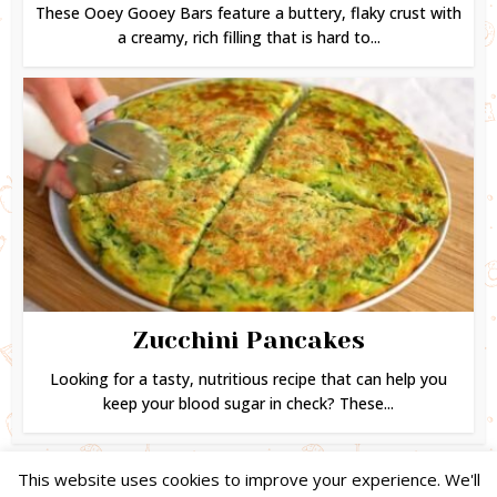
These Ooey Gooey Bars feature a buttery, flaky crust with
a creamy, rich filling that is hard to...
Zucchini Pancakes
Looking for a tasty, nutritious recipe that can help you
keep your blood sugar in check? These...
This website uses cookies to improve your experience. We'll