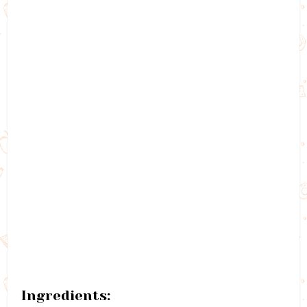
Ingredients: