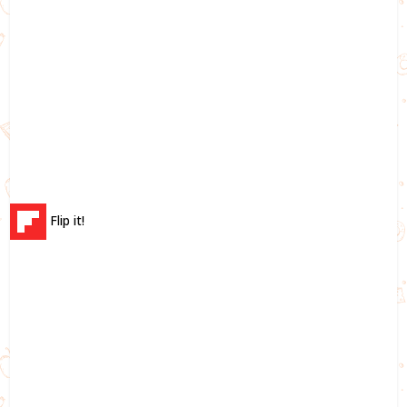
Flip it!