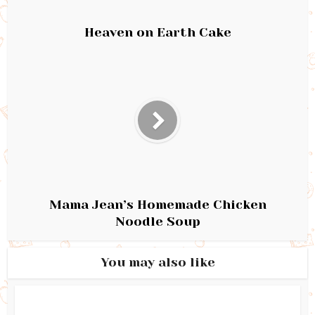
Heaven on Earth Cake
Mama Jean’s Homemade Chicken
Noodle Soup
You may also like