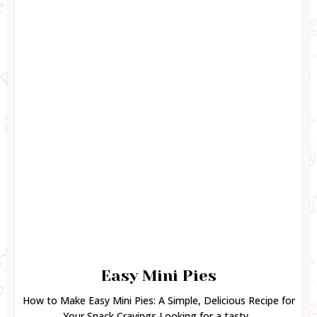
Easy Mini Pies
How to Make Easy Mini Pies: A Simple, Delicious Recipe for
Your Snack Cravings Looking for a tasty...