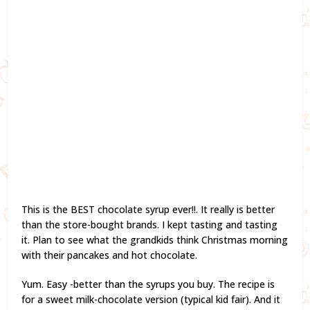
This is the BEST chocolate syrup ever!!. It really is better
than the store-bought brands. I kept tasting and tasting
it. Plan to see what the grandkids think Christmas morning
with their pancakes and hot chocolate.
Yum. Easy -better than the syrups you buy. The recipe is
for a sweet milk-chocolate version (typical kid fair). And it