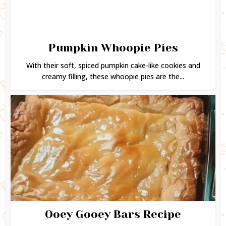
Pumpkin Whoopie Pies
With their soft, spiced pumpkin cake-like cookies and
creamy filling, these whoopie pies are the...
Ooey Gooey Bars Recipe