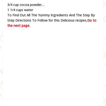
3/4 cup cocoa powder…
1 1/4 cups water
To Find Out All The Yummy Ingredients And The Step By
Step Directions To Follow for this Delicious recipes,
Go to
the next page.