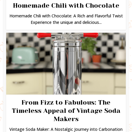
Homemade Chili with Chocolate
Homemade Chili with Chocolate: A Rich and Flavorful Twist
Experience the unique and delicious...
From Fizz to Fabulous: The
Timeless Appeal of Vintage Soda
Makers
Vintage Soda Maker: A Nostalgic Journey into Carbonation