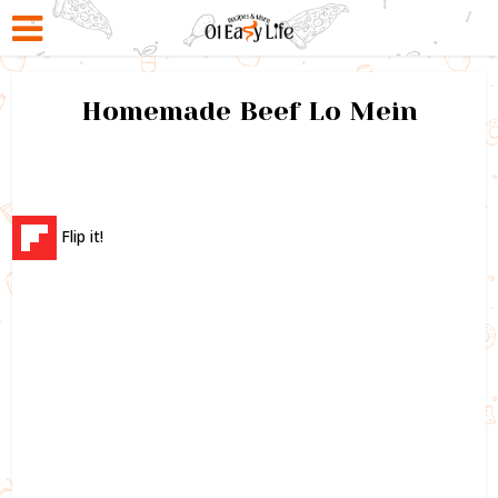
Homemade Beef Lo Mein
Flip it!