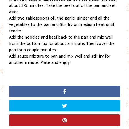
about 3-5 minutes. Take the beef out of the pan and set
aside.
Add two tablespoons oil, the garlic, ginger and all the
vegetables to the pan and Stir-fry on medium heat until
tender.
Add the noodles and beef back to the pan and mix well
from the bottom up for about a minute. Then cover the
pan for a couple minutes.
Add sauce mixture to pan and mix well and stir-fry for
another minute. Plate and enjoy!