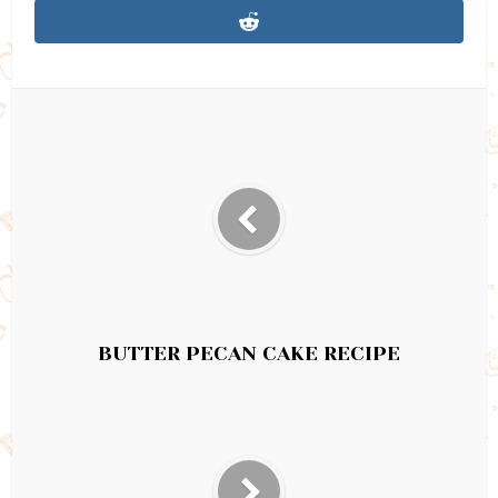
BUTTER PECAN CAKE RECIPE