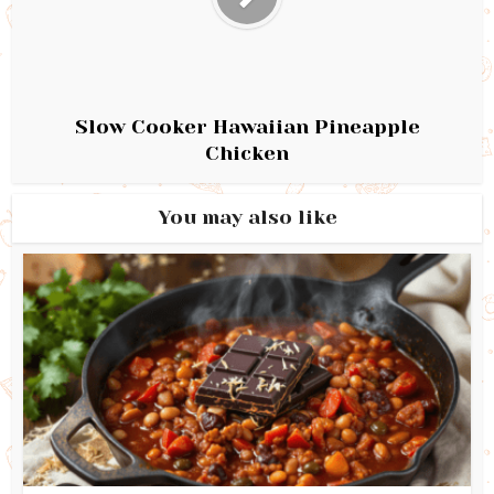
Slow Cooker Hawaiian Pineapple
Chicken
You may also like