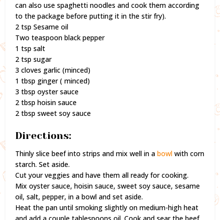
can also use spaghetti noodles and cook them according
to the package before putting it in the stir fry).
2 tsp Sesame oil
Two teaspoon black pepper
1 tsp salt
2 tsp sugar
3 cloves garlic (minced)
1 tbsp ginger ( minced)
3 tbsp oyster sauce
2 tbsp hoisin sauce
2 tbsp sweet soy sauce
Directions:
Thinly slice beef into strips and mix well in a
bowl
with corn
starch. Set aside.
Cut your veggies and have them all ready for cooking.
Mix oyster sauce, hoisin sauce, sweet soy sauce, sesame
oil, salt, pepper, in a bowl and set aside.
Heat the pan until smoking slightly on medium-high heat
and add a couple tablespoons oil. Cook and sear the beef