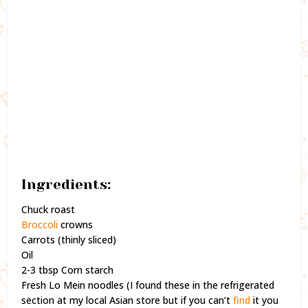
Ingredients:
Chuck roast
Broccoli
crowns
Carrots (thinly sliced)
Oil
2-3 tbsp Corn starch
Fresh Lo Mein noodles (I found these in the refrigerated
section at my local Asian store but if you can’t
find
it you