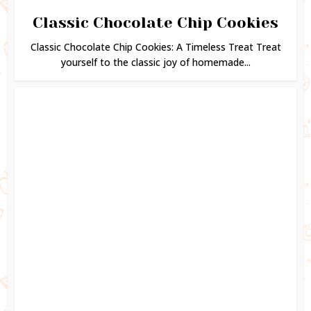
Classic Chocolate Chip Cookies
Classic Chocolate Chip Cookies: A Timeless Treat Treat
yourself to the classic joy of homemade...