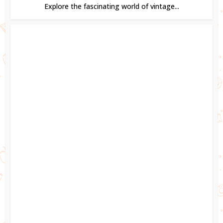
Explore the fascinating world of vintage...