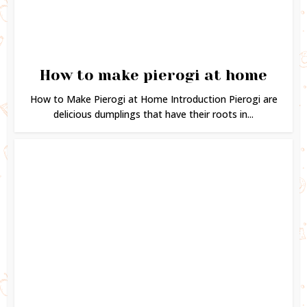
How to make pierogi at home
How to Make Pierogi at Home Introduction Pierogi are
delicious dumplings that have their roots in...