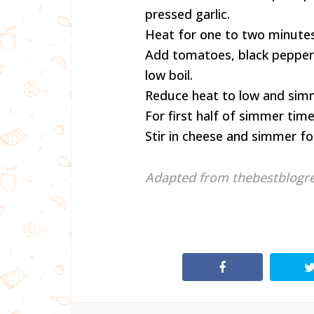
pressed garlic.
Heat for one to two minutes,
Add tomatoes, black pepper, 
low boil.
Reduce heat to low and simme
For first half of simmer time
Stir in cheese and simmer fo
Adapted from thebestblogr