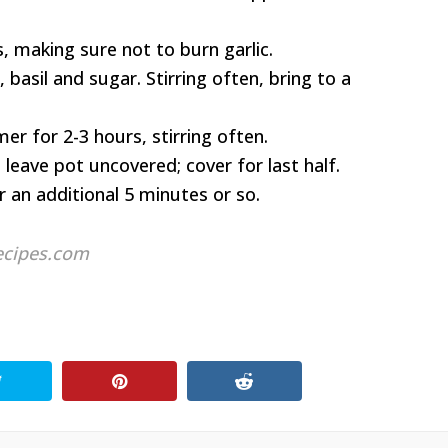
 making sure not to burn garlic.
basil and sugar. Stirring often, bring to a
r for 2-3 hours, stirring often.
 leave pot uncovered; cover for last half.
r an additional 5 minutes or so.
ecipes.com