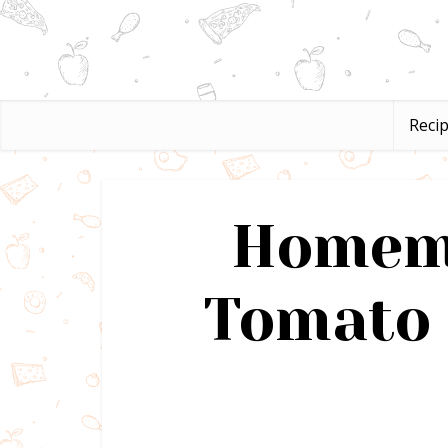
Reci
Homema
Tomato 