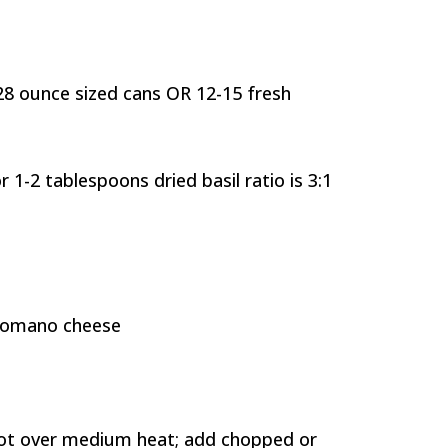
8 ounce sized cans OR 12-15 fresh
r 1-2 tablespoons dried basil ratio is 3:1
Romano cheese
 pot over medium heat; add chopped or