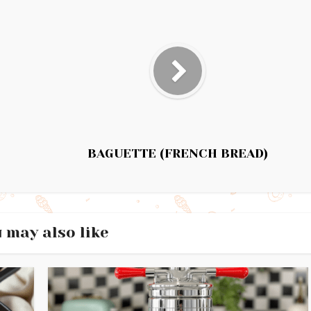
BAGUETTE (FRENCH BREAD)
 may also like