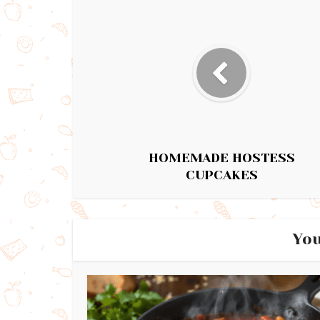
HOMEMADE HOSTESS
CUPCAKES
You