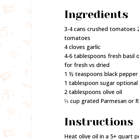
Ingredients
3-4 cans crushed tomatoes 2
tomatoes
4 cloves garlic
4-6 tablespoons fresh basil o
for fresh vs dried
1 ½ teaspoons black pepper
1 tablespoon sugar optional
2 tablespoons olive oil
⅓ cup grated Parmesan or 
Instructions
Heat olive oil in a 5+ quart