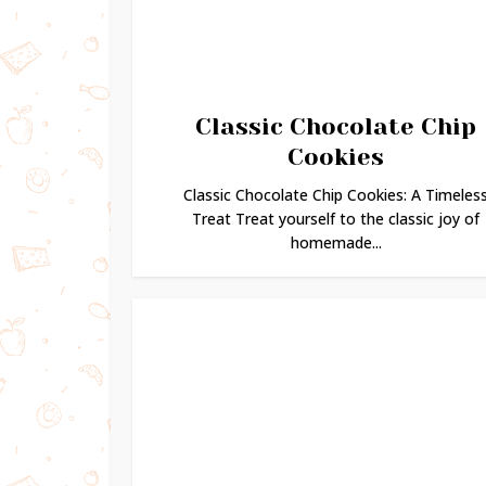
Classic Chocolate Chip
Cookies
Classic Chocolate Chip Cookies: A Timeles
Treat Treat yourself to the classic joy of
homemade...