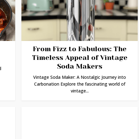
From Fizz to Fabulous: The
Timeless Appeal of Vintage
Soda Makers
d
Vintage Soda Maker: A Nostalgic Journey into
Carbonation Explore the fascinating world of
vintage...