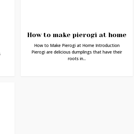
How to make pierogi at home
How to Make Pierogi at Home Introduction
Pierogi are delicious dumplings that have their
s
roots in...