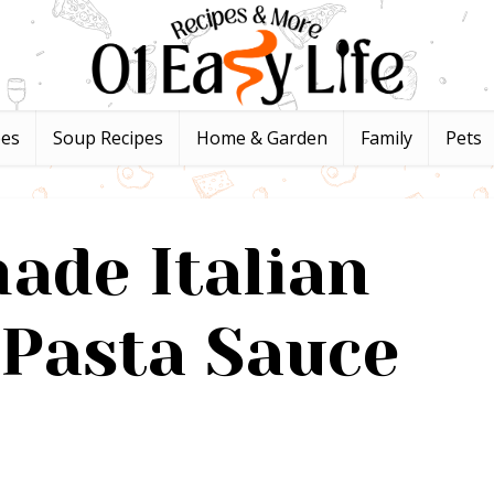
pes
Soup Recipes
Home & Garden
Family
Pets
de Italian
Pasta Sauce