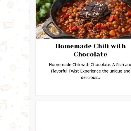
Homemade Chili with
Chocolate
Homemade Chili with Chocolate: A Rich an
Flavorful Twist Experience the unique and
delicious...