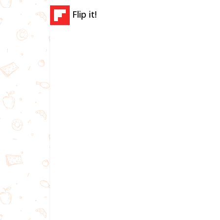
Flip it!