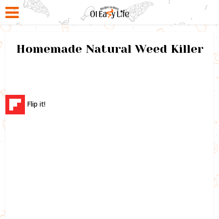
Homemade Natural Weed Killer
Flip it!