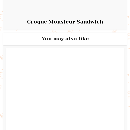
Croque Monsieur Sandwich
You may also like