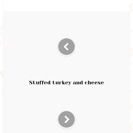
Stuffed turkey and cheese