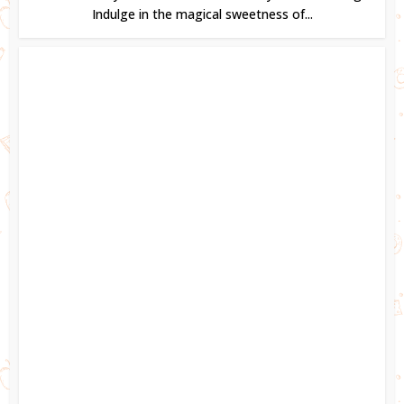
Indulge in the magical sweetness of...