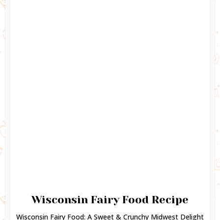
Wisconsin Fairy Food Recipe
Wisconsin Fairy Food: A Sweet & Crunchy Midwest Delight