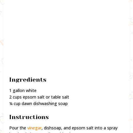
Ingredients
1 gallon white
2 cups epsom salt or table salt
¼ cup dawn dishwashing soap
Instructions
Pour the
vinegar
, dishsoap, and epsom salt into a spray