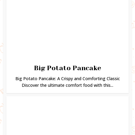
Big Potato Pancake
Big Potato Pancake: A Crispy and Comforting Classic
Discover the ultimate comfort food with this...