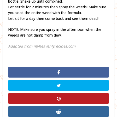
bottle. Shake up until combined.
Let settle for 2 minutes then spray the weeds! Make sure
you soak the entire weed with the formula.
Let sit for a day then come back and see them dead!
NOTE: Make sure you spray in the afternoon when the
weeds are not damp from dew.
Adapted from myheavenlyrecipes.com