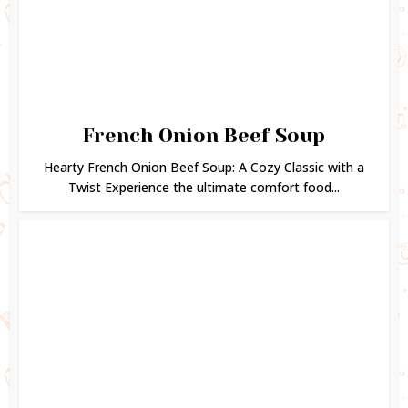
French Onion Beef Soup
Hearty French Onion Beef Soup: A Cozy Classic with a
Twist Experience the ultimate comfort food...