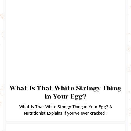
What Is That White Stringy Thing
in Your Egg?
What Is That White Stringy Thing in Your Egg? A
Nutritionist Explains If you’ve ever cracked...