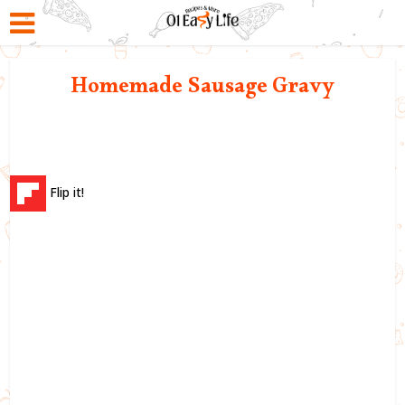
Homemade Sausage Gravy
Flip it!