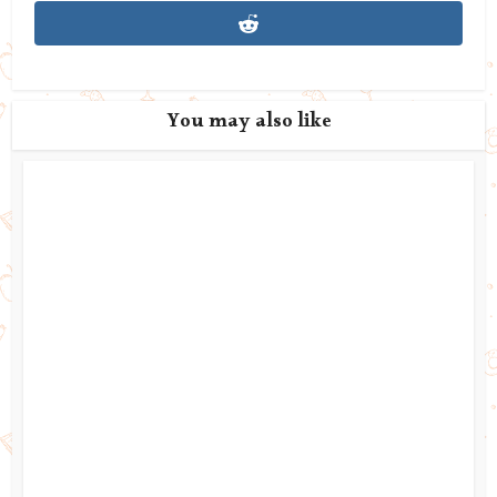
You may also like