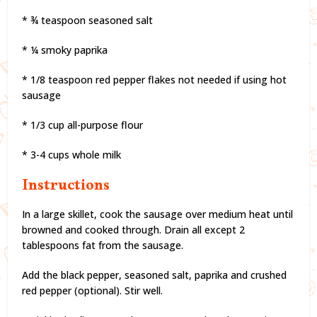
* ¾ teaspoon seasoned salt
* ¼ smoky paprika
* 1/8 teaspoon red pepper flakes not needed if using hot
sausage
* 1/3 cup all-purpose flour
* 3-4 cups whole milk
Instructions
In a large skillet, cook the sausage over medium heat until
browned and cooked through. Drain all except 2
tablespoons fat from the sausage.
Add the black pepper, seasoned salt, paprika and crushed
red pepper (optional). Stir well.