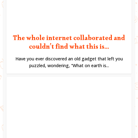
The whole internet collaborated and
couldn’t find what this is...
Have you ever discovered an old gadget that left you
puzzled, wondering, “What on earth is...