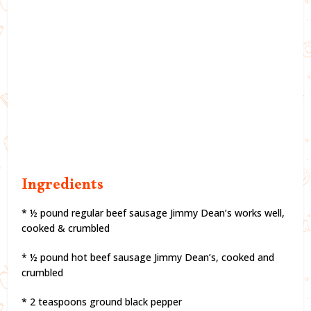
Ingredients
* ½ pound regular beef sausage Jimmy Dean’s works well,
cooked & crumbled
* ½ pound hot beef sausage Jimmy Dean’s, cooked and
crumbled
* 2 teaspoons ground black pepper