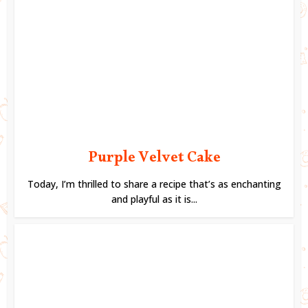
Purple Velvet Cake
Today, I’m thrilled to share a recipe that’s as enchanting
and playful as it is...