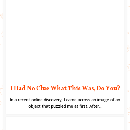
I Had No Clue What This Was, Do You?
In a recent online discovery, I came across an image of an
object that puzzled me at first. After...