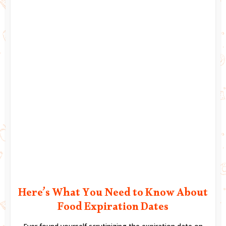
Here’s What You Need to Know About
Food Expiration Dates