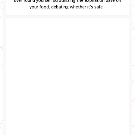
Ever found yourself scrutinizing the expiration date on
your food, debating whether it’s safe...