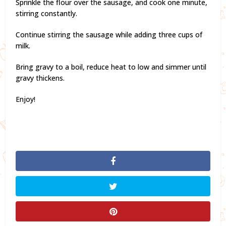
Sprinkle the flour over the sausage, and cook one minute,
stirring constantly.
Continue stirring the sausage while adding three cups of
milk.
Bring gravy to a boil, reduce heat to low and simmer until
gravy thickens.
Enjoy!