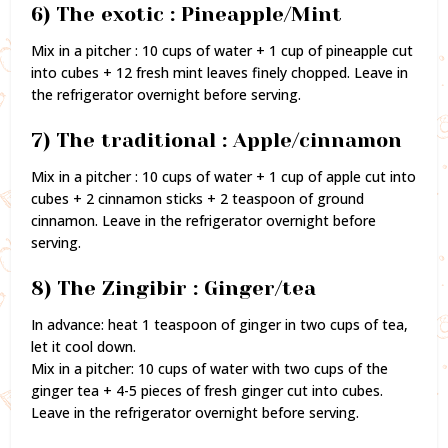
6) The exotic : Pineapple/Mint
Mix in a pitcher : 10 cups of water + 1 cup of pineapple cut
into cubes + 12 fresh mint leaves finely chopped. Leave in
the refrigerator overnight before serving.
7) The traditional : Apple/cinnamon
Mix in a pitcher : 10 cups of water + 1 cup of apple cut into
cubes + 2 cinnamon sticks + 2 teaspoon of ground
cinnamon. Leave in the refrigerator overnight before
serving.
8) The Zingibir : Ginger/tea
In advance: heat 1 teaspoon of ginger in two cups of tea,
let it cool down.
Mix in a pitcher: 10 cups of water with two cups of the
ginger tea + 4-5 pieces of fresh ginger cut into cubes.
Leave in the refrigerator overnight before serving.