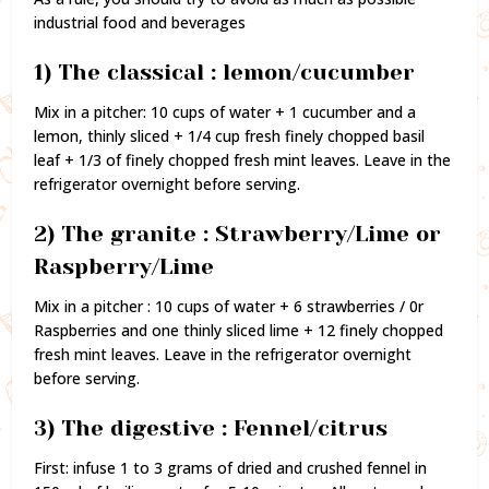
industrial food and beverages
1) The classical : lemon/cucumber
Mix in a pitcher: 10 cups of water + 1 cucumber and a
lemon, thinly sliced + 1/4 cup fresh finely chopped basil
leaf + 1/3 of finely chopped fresh mint leaves. Leave in the
refrigerator overnight before serving.
2) The granite : Strawberry/Lime or
Raspberry/Lime
Mix in a pitcher : 10 cups of water + 6 strawberries / 0r
Raspberries and one thinly sliced lime + 12 finely chopped
fresh mint leaves. Leave in the refrigerator overnight
before serving.
3) The digestive : Fennel/citrus
First: infuse 1 to 3 grams of dried and crushed fennel in