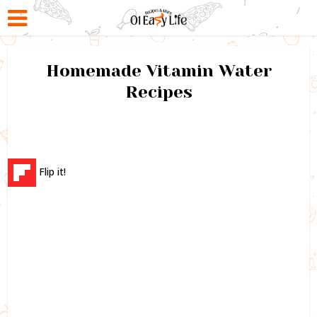
Homemade Vitamin Water
Recipes
Flip it!