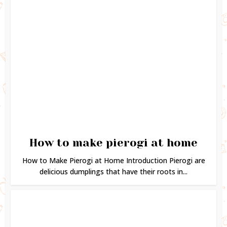
How to make pierogi at home
How to Make Pierogi at Home Introduction Pierogi are
delicious dumplings that have their roots in...