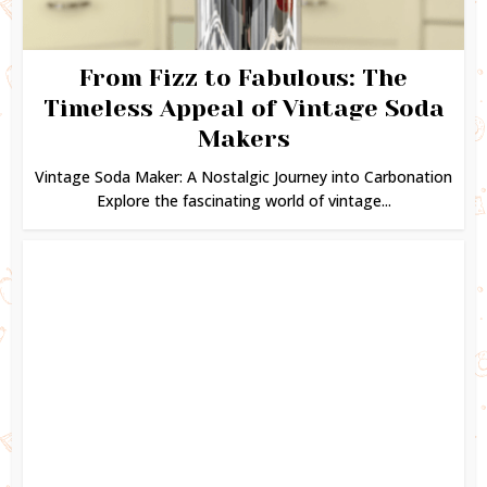
From Fizz to Fabulous: The
Timeless Appeal of Vintage Soda
Makers
Vintage Soda Maker: A Nostalgic Journey into Carbonation
Explore the fascinating world of vintage...