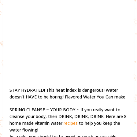
STAY HYDRATED! This heat index is dangerous! Water
doesn’t HAVE to be boring! Flavored Water You Can make
SPRING CLEANSE ~ YOUR BODY ~ If you really want to
cleanse your body, then DRINK, DRINK, DRINK. Here are 8
home made vitamin water
recipes
to help you keep the
water flowing!
As a rule, you should try to avoid as much as possible