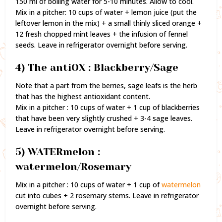
150 ml of boiling water for 5-10 minutes. Allow to cool.
Mix in a pitcher: 10 cups of water + lemon juice (put the
leftover lemon in the mix) + a small thinly sliced orange +
12 fresh chopped mint leaves + the infusion of fennel
seeds. Leave in refrigerator overnight before serving.
4) The antiOX : Blackberry/Sage
Note that a part from the berries, sage leafs is the herb
that has the highest antioxidant content.
Mix in a pitcher : 10 cups of water + 1 cup of blackberries
that have been very slightly crushed + 3-4 sage leaves.
Leave in refrigerator overnight before serving.
5) WATERmelon :
watermelon/Rosemary
Mix in a pitcher : 10 cups of water + 1 cup of
watermelon
cut into cubes + 2 rosemary stems. Leave in refrigerator
overnight before serving.