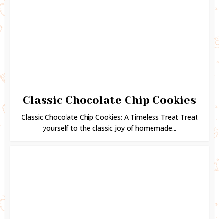
Classic Chocolate Chip Cookies
Classic Chocolate Chip Cookies: A Timeless Treat Treat
yourself to the classic joy of homemade...