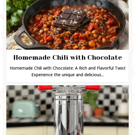
Homemade Chili with Chocolate
Homemade Chili with Chocolate: A Rich and Flavorful Twist
Experience the unique and delicious...