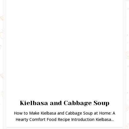
Kielbasa and Cabbage Soup
How to Make Kielbasa and Cabbage Soup at Home: A
Hearty Comfort Food Recipe Introduction Kielbasa...