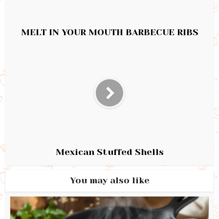
MELT IN YOUR MOUTH BARBECUE RIBS
Mexican Stuffed Shells
You may also like