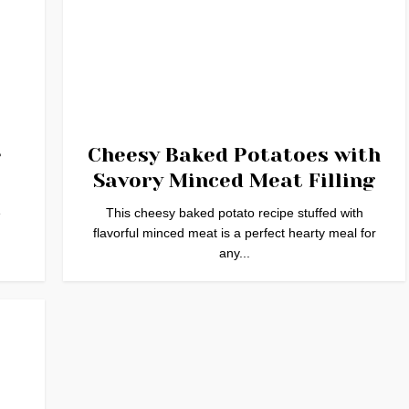
e
Cheesy Baked Potatoes with
Savory Minced Meat Filling
e
This cheesy baked potato recipe stuffed with
flavorful minced meat is a perfect hearty meal for
any...