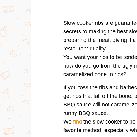
Slow cooker ribs are guarantee
secrets to making the best slow
preparing the meat, giving it a 
restaurant quality.
You want your ribs to be tende
how do you go from the ugly me
caramelized bone-in ribs?
If you toss the ribs and barbe
get ribs that fall off the bone,
BBQ sauce will not caramelize a
runny BBQ sauce.
We
find
the slow cooker to be 
favorite method, especially w