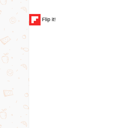
Flip it!