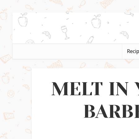
Reci
MELT IN
BARB