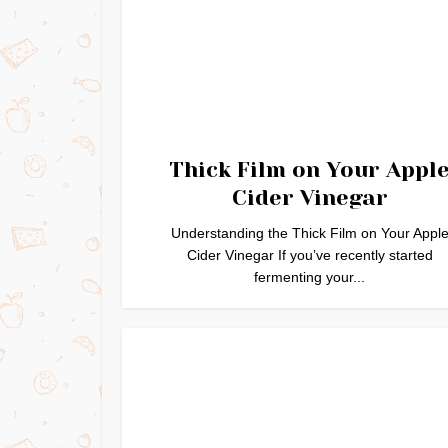
Thick Film on Your Appl
Cider Vinegar
Understanding the Thick Film on Your Appl
Cider Vinegar If you’ve recently started
fermenting your...