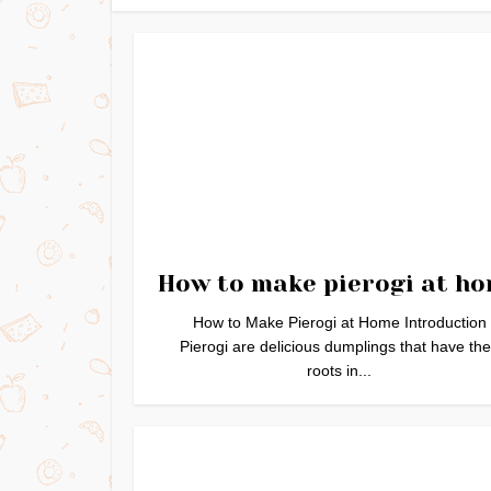
How to make pierogi at h
How to Make Pierogi at Home Introduction
Pierogi are delicious dumplings that have the
roots in...