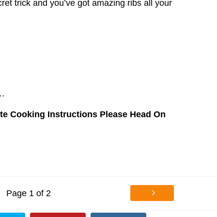
et trick and you’ve got amazing ribs all your
c…
te Cooking Instructions Please Head On
Page 1 of 2