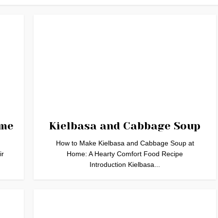
ome
Kielbasa and Cabbage Soup
How to Make Kielbasa and Cabbage Soup at
ir
Home: A Hearty Comfort Food Recipe
Introduction Kielbasa...