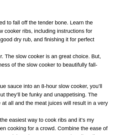
d to fall off the tender bone. Learn the
 cooker ribs, including instructions for
good dry rub, and finishing it for perfect
r. The slow cooker is an great choice. But,
ss of the slow cooker to beautifully fall-
cue sauce into an 8-hour slow cooker, you’ll
 but they’ll be funky and unappetising. The
t all and the meat juices will result in a very
the easiest way to cook ribs and it’s my
hen cooking for a crowd. Combine the ease of