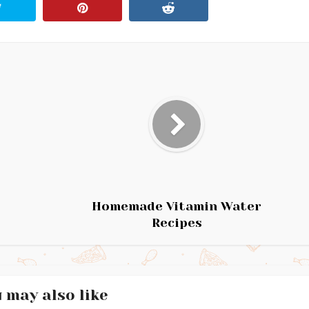
Homemade Vitamin Water
Recipes
 may also like