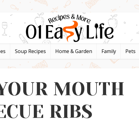
pes
Soup Recipes
Home & Garden
Family
Pets
 YOUR MOUTH
ECUE RIBS