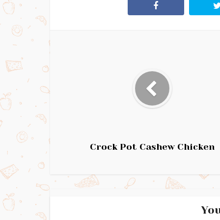
Crock Pot Cashew Chicken
You