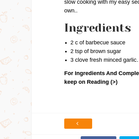
slow cooking with my easy secr
own..
Ingredients
2 c of barbecue sauce
2 tsp of brown sugar
3 clove fresh minced garli
For Ingredients And Comple
keep on Reading (>)