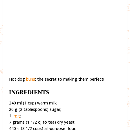
Hot dog
buns
: the secret to making them perfect!
INGREDIENTS
240 ml (1 cup) warm milk;
20 g (2 tablespoons) sugar;
1
egg
;
7 grams (1 1/2 c) to tea) dry yeast;
440 g (3 1/2 cups) all-purpose flour;