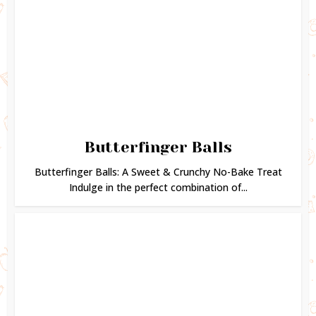
Butterfinger Balls
Butterfinger Balls: A Sweet & Crunchy No-Bake Treat
Indulge in the perfect combination of...