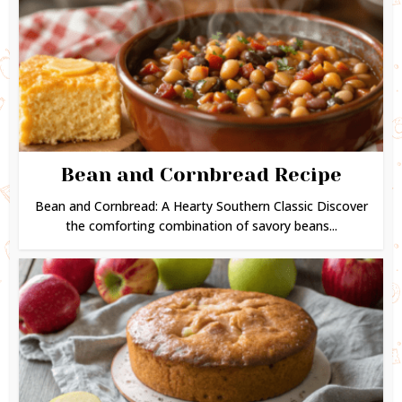
Bean and Cornbread Recipe
Bean and Cornbread: A Hearty Southern Classic Discover
the comforting combination of savory beans...