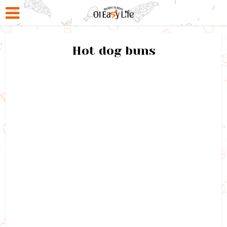
Hot dog buns