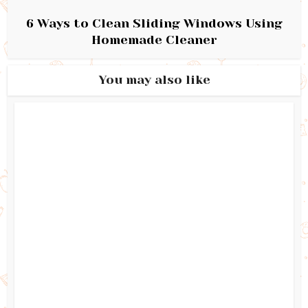
6 Ways to Clean Sliding Windows Using
Homemade Cleaner
You may also like