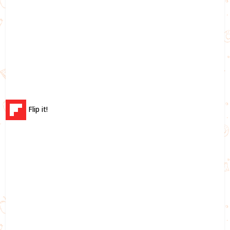
Flip it!