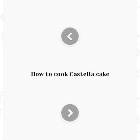
How to cook Castella cake