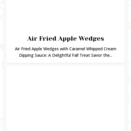
Air Fried Apple Wedges
Air Fried Apple Wedges with Caramel Whipped Cream
Dipping Sauce: A Delightful Fall Treat Savor the...