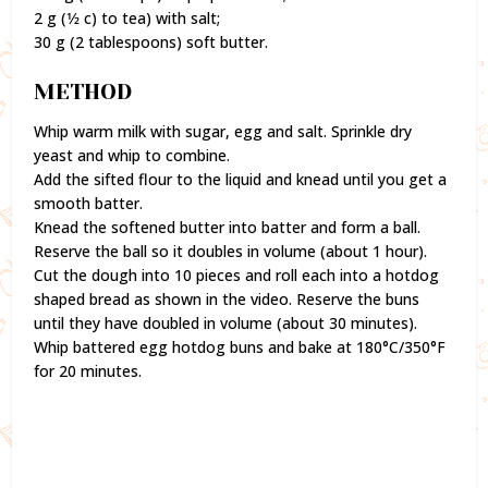
2 g (1⁄2 c) to tea) with salt;
30 g (2 tablespoons) soft butter.
METHOD
Whip warm milk with sugar, egg and salt. Sprinkle dry
yeast and whip to combine.
Add the sifted flour to the liquid and knead until you get a
smooth batter.
Knead the softened butter into batter and form a ball.
Reserve the ball so it doubles in volume (about 1 hour).
Cut the dough into 10 pieces and roll each into a hotdog
shaped bread as shown in the video. Reserve the buns
until they have doubled in volume (about 30 minutes).
Whip battered egg hotdog buns and bake at 180°C/350°F
for 20 minutes.