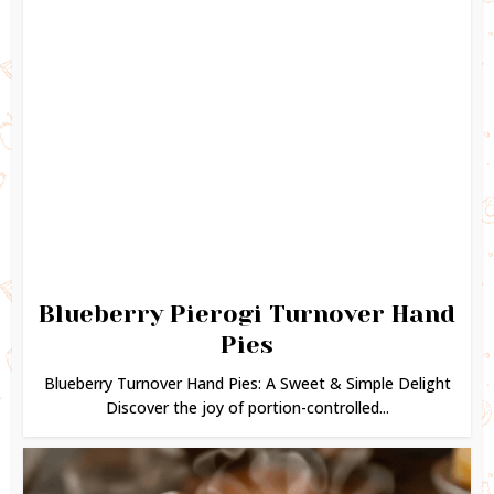
Blueberry Pierogi Turnover Hand
Pies
Blueberry Turnover Hand Pies: A Sweet & Simple Delight
Discover the joy of portion-controlled...