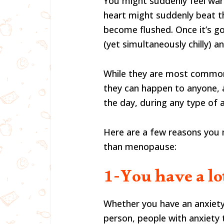
You might suddenly feel wa
heart might suddenly beat t
become flushed. Once it’s go
(yet simultaneously chilly) a
While they are most commo
they can happen to anyone, 
the day, during any type of a
Here are a few reasons you m
than menopause:
1-You have a lo
Whether you have an anxiety 
person, people with anxiety