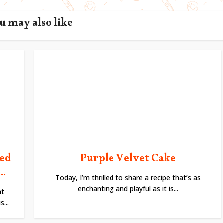
u may also like
ted
Purple Velvet Cake
..
Today, I’m thrilled to share a recipe that’s as
enchanting and playful as it is...
at
...