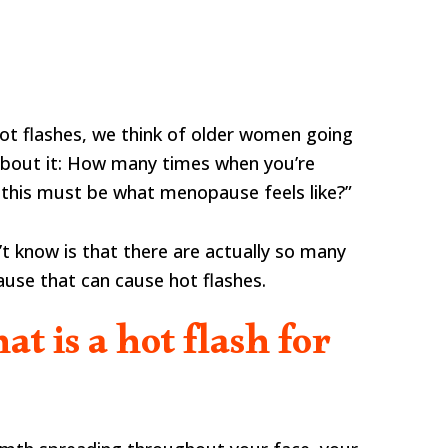
hot flashes, we think of older women going
bout it: How many times when you’re
 this must be what menopause feels like?”
 know is that there are actually so many
use that can cause hot flashes.
hat is a hot flash for