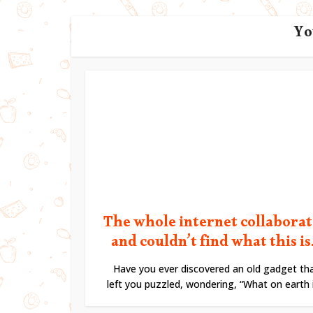
Yo
The whole internet collabora
and couldn’t find what this is.
Have you ever discovered an old gadget th
left you puzzled, wondering, “What on earth is