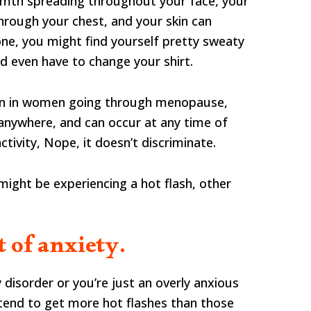
rmth spreading throughout your face, your
hrough your chest, and your skin can
ne, you might find yourself pretty sweaty
nd even have to change your shirt.
n in women going through menopause,
anywhere, and can occur at any time of
ctivity, Nope, it doesn’t discriminate.
ight be experiencing a hot flash, other
t of anxiety.
disorder or you’re just an overly anxious
 tend to get more hot flashes than those