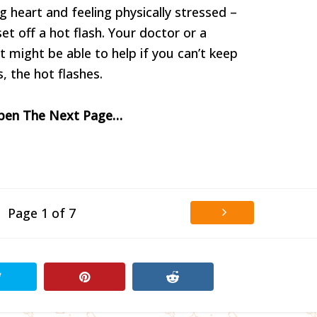
ng heart and feeling physically stressed –
t off a hot flash. Your doctor or a
t might be able to help if you can’t keep
, the hot flashes.
Open The Next Page…
Page 1 of 7