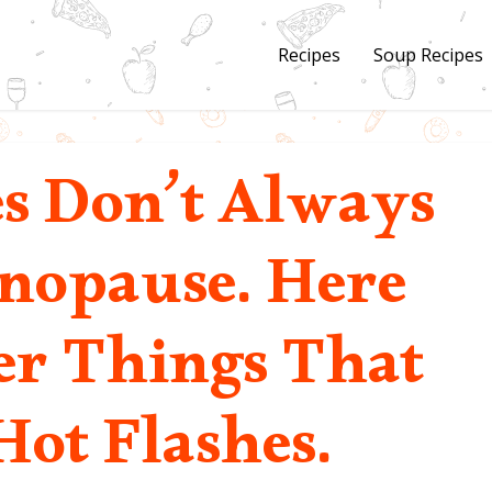
Recipes
Soup Recipes
es Don’t Always
opause. Here
er Things That
Hot Flashes.