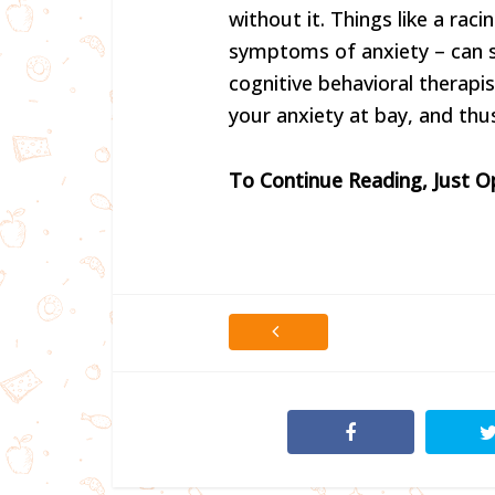
without it. Things like a raci
symptoms of anxiety – can se
cognitive behavioral therapis
your anxiety at bay, and thus
To Continue Reading, Just 