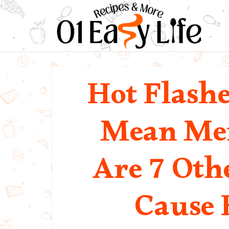
Hot Flash
Mean Men
Are 7 Oth
Cause 