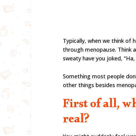
Typically, when we think of 
through menopause. Think a
sweaty have you joked, “Ha,
Something most people don’t
other things besides menopa
First of all, w
real?