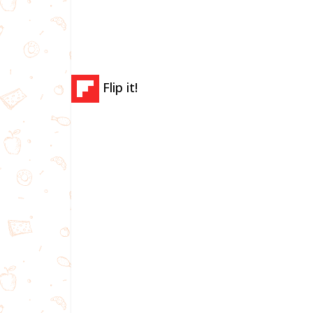
Flip it!