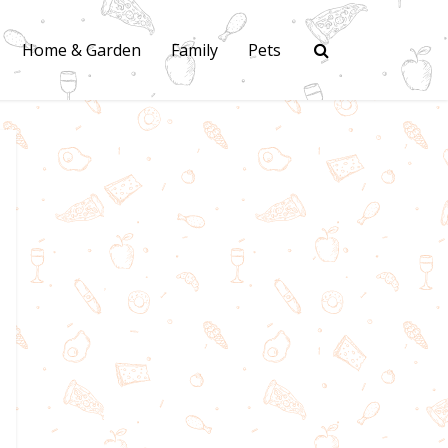
Home & Garden
Family
Pets