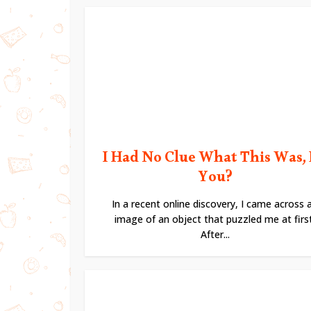
I Had No Clue What This Was,
You?
In a recent online discovery, I came across 
image of an object that puzzled me at first
After...