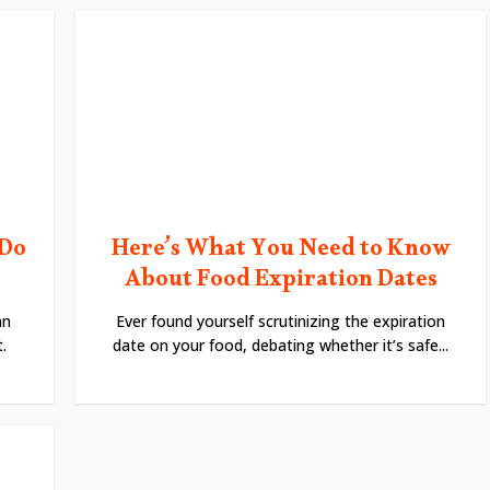
 Do
Here’s What You Need to Know
About Food Expiration Dates
an
Ever found yourself scrutinizing the expiration
.
date on your food, debating whether it’s safe...