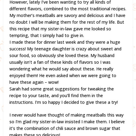
However, lately I’ve been wanting to try all kinds of
different flavors, combined to the most traditional recipes.
My mother’s meatballs are savory and delicious and I have
no doubt I will be making them for the rest of my life. But
this recipe that my sister-in-law gave me looked so
tempting, that I simply had to give in.
I made these for dinner last week and they were a huge
success! My teenage daughter is crazy about sweet and
sour food, so obviously she loved these. My husband
usually isn’t a fan of these kinds of flavors so I was
wondering what he would say about these. He really
enjoyed them! He even asked when we were going to
have these again – wow!
Sarah had some great suggestions for tweaking the
recipe to your taste, and you’ll find them in the
instructions. I’m so happy I decided to give these a try!
I never would have thought of making meatballs this way
so I’m glad my sister-in-law insisted I make them. I believe
it’s the combination of chili sauce and brown sugar that
makes these so delicious!