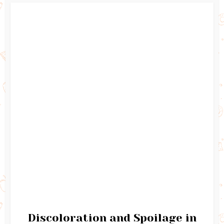
Discoloration and Spoilage in