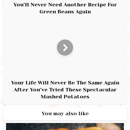
You’ll Never Need Another Recipe For
Green Beans Again
Your Life Will Never Be The Same Again
After You’ve Tried These Spectacular
Mashed Potatoes
You may also like