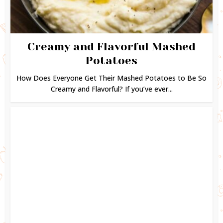
Creamy and Flavorful Mashed
Potatoes
How Does Everyone Get Their Mashed Potatoes to Be So
Creamy and Flavorful? If you’ve ever...