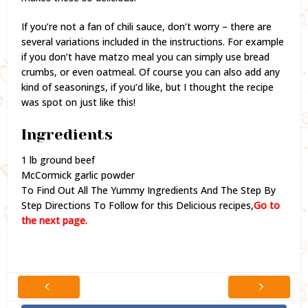
If you’re not a fan of chili sauce, don’t worry – there are
several variations included in the instructions. For example
if you don’t have matzo meal you can simply use bread
crumbs, or even oatmeal. Of course you can also add any
kind of seasonings, if you’d like, but I thought the recipe
was spot on just like this!
Ingredients
1 lb ground beef
McCormick garlic powder
To Find Out All The Yummy Ingredients And The Step By
Step Directions To Follow for this Delicious recipes,
Go to
the next page.