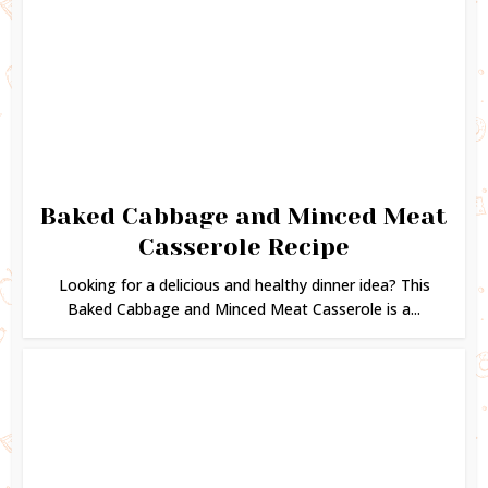
Baked Cabbage and Minced Meat
Casserole Recipe
Looking for a delicious and healthy dinner idea? This
Baked Cabbage and Minced Meat Casserole is a...