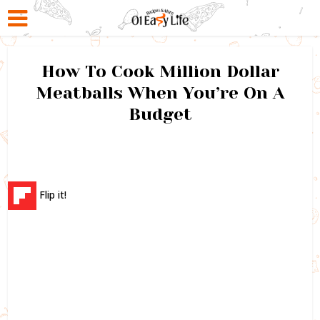
How To Cook Million Dollar
Meatballs When You’re On A
Budget
Flip it!