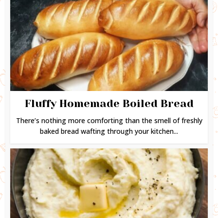
Fluffy Homemade Boiled Bread
There’s nothing more comforting than the smell of freshly
baked bread wafting through your kitchen...