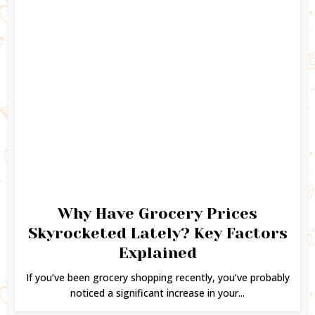
Why Have Grocery Prices
Skyrocketed Lately? Key Factors
Explained
If you’ve been grocery shopping recently, you’ve probably
noticed a significant increase in your...