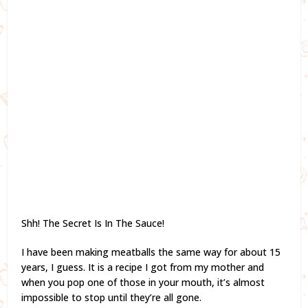
Shh! The Secret Is In The Sauce!
I have been making meatballs the same way for about 15
years, I guess. It is a recipe I got from my mother and
when you pop one of those in your mouth, it’s almost
impossible to stop until they’re all gone.