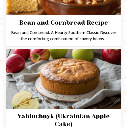
Bean and Cornbread Recipe
Bean and Cornbread: A Hearty Southern Classic Discover
the comforting combination of savory beans...
Yabluchnyk (Ukrainian Apple
Cake)