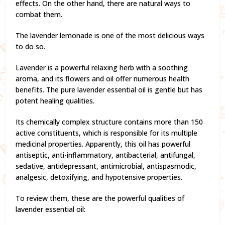
effects. On the other hand, there are natural ways to
combat them.
The lavender lemonade is one of the most delicious ways
to do so.
Lavender is a powerful relaxing herb with a soothing
aroma, and its flowers and oil offer numerous health
benefits. The pure lavender essential oil is gentle but has
potent healing qualities.
Its chemically complex structure contains more than 150
active constituents, which is responsible for its multiple
medicinal properties. Apparently, this oil has powerful
antiseptic, anti-inflammatory, antibacterial, antifungal,
sedative, antidepressant, antimicrobial, antispasmodic,
analgesic, detoxifying, and hypotensive properties.
To review them, these are the powerful qualities of
lavender essential oil: