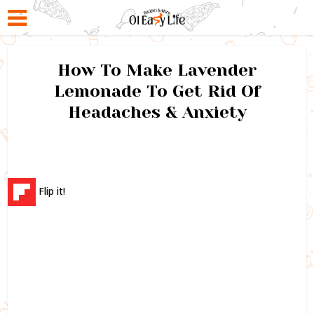
How To Make Lavender
Lemonade To Get Rid Of
Headaches & Anxiety
Flip it!