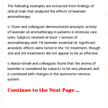
The following examples are extracted from findings of
clinical trials that analyzed the effects of lavender
aromatherapy:
o “Dunn and colleagues demonstrated anxiolytic activity
of lavender oil aromatherapy in patients in intensive care
units. Subjects received at least 1 session of
aromatherapy with 1% lavender essential oil. Significant
anxiolytic effects were noted in the 1st treatment, though
2nd and 3rd treatments did not appear to be as effective.
o Alaoui-Ismaili and colleagues found that the aroma of
lavender is considered by subjects to be very pleasant and
is correlated with changes in the autonomic nervous
system.
Continue to the Next Page …