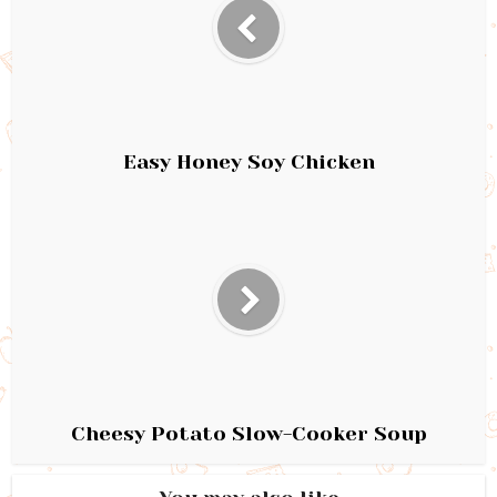
Easy Honey Soy Chicken
Cheesy Potato Slow-Cooker Soup