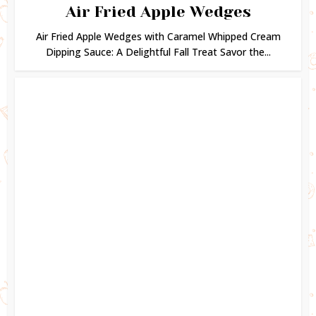
Air Fried Apple Wedges
Air Fried Apple Wedges with Caramel Whipped Cream
Dipping Sauce: A Delightful Fall Treat Savor the...