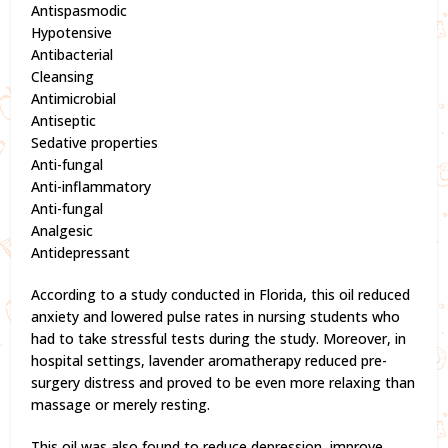
Antispasmodic
Hypotensive
Antibacterial
Cleansing
Antimicrobial
Antiseptic
Sedative properties
Anti-fungal
Anti-inflammatory
Anti-fungal
Analgesic
Antidepressant
According to a study conducted in Florida, this oil reduced
anxiety and lowered pulse rates in nursing students who
had to take stressful tests during the study. Moreover, in
hospital settings, lavender aromatherapy reduced pre-
surgery distress and proved to be even more relaxing than
massage or merely resting.
This oil was also found to reduce depression, improve