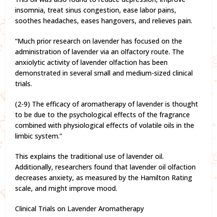
insomnia, treat sinus congestion, ease labor pains,
soothes headaches, eases hangovers, and relieves pain.
“Much prior research on lavender has focused on the
administration of lavender via an olfactory route. The
anxiolytic activity of lavender olfaction has been
demonstrated in several small and medium-sized clinical
trials.
(2-9) The efficacy of aromatherapy of lavender is thought
to be due to the psychological effects of the fragrance
combined with physiological effects of volatile oils in the
limbic system.”
This explains the traditional use of lavender oil.
Additionally, researchers found that lavender oil olfaction
decreases anxiety, as measured by the Hamilton Rating
scale, and might improve mood.
Clinical Trials on Lavender Aromatherapy