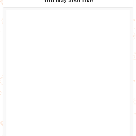
You may also like