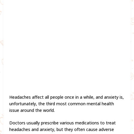
Headaches affect all people once in a while, and anxiety is,
unfortunately, the third most common mental health
issue around the world.
Doctors usually prescribe various medications to treat
headaches and anxiety, but they often cause adverse