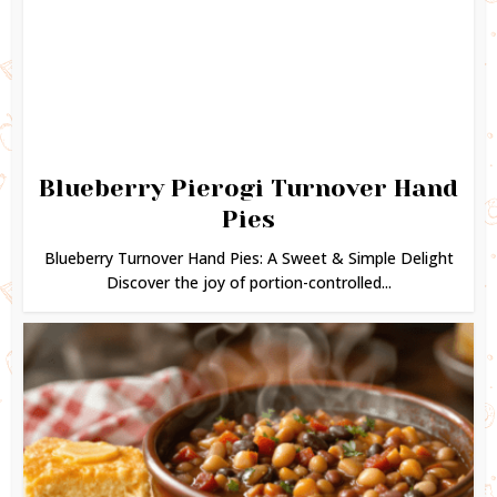
Blueberry Pierogi Turnover Hand
Pies
Blueberry Turnover Hand Pies: A Sweet & Simple Delight
Discover the joy of portion-controlled...