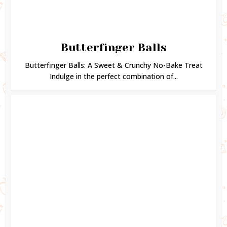
Butterfinger Balls
Butterfinger Balls: A Sweet & Crunchy No-Bake Treat
Indulge in the perfect combination of...