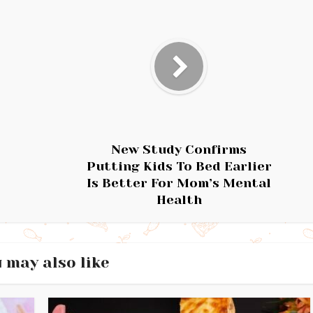
New Study Confirms
Putting Kids To Bed Earlier
Is Better For Mom’s Mental
Health
 may also like