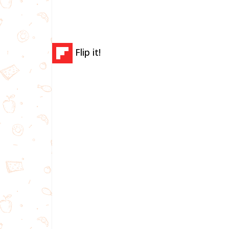
Flip it!