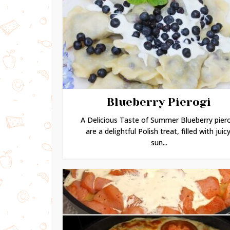
Blueberry Pierogi
A Delicious Taste of Summer Blueberry pier
are a delightful Polish treat, filled with juicy
sun...