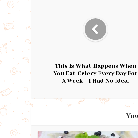
This Is What Happens When
You Eat Celery Every Day For
A Week – I Had No Idea.
You