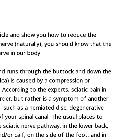
ticle and show you how to reduce the
 nerve (naturally), you should know that the
erve in our body.
 and runs through the buttock and down the
atica) is caused by a compression or
e. According to the experts, sciatic pain in
sorder, but rather is a symptom of another
, such as a herniated disc, degenerative
f your spinal canal. The usual places to
he sciatic nerve pathway: in the lower back,
d/or calf, on the side of the foot, and in