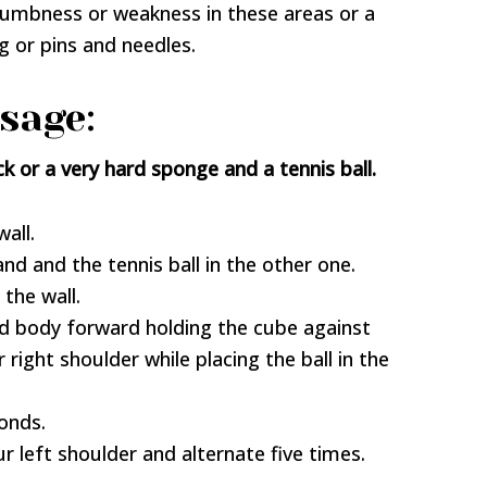
 numbness or weakness in these areas or a
ng or pins and needles.
sage:
k or a very hard sponge and a tennis ball.
all.
nd and the tennis ball in the other one.
the wall.
nd body forward holding the cube against
 right shoulder while placing the ball in the
conds.
r left shoulder and alternate five times.