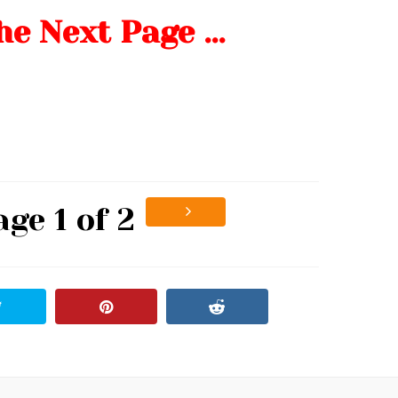
he Next Page …
age 1 of 2