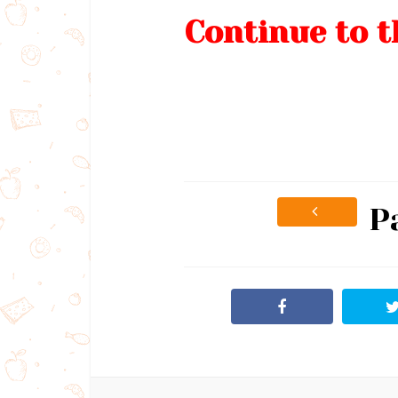
Continue to t
P