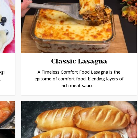
Classic Lasagna
ogi
A Timeless Comfort Food Lasagna is the
,
epitome of comfort food, blending layers of
rich meat sauce...