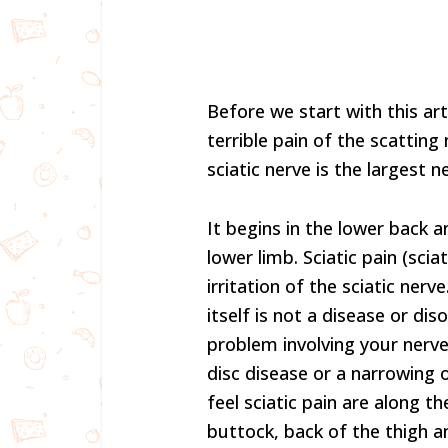
Before we start with this ar
terrible pain of the scatting
sciatic nerve is the largest n
It begins in the lower back
lower limb. Sciatic pain (sci
irritation of the sciatic nerv
itself is not a disease or di
problem involving your nerve
disc disease or a narrowing o
feel sciatic pain are along t
buttock, back of the thigh an