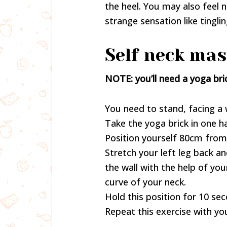
the heel. You may also feel
strange sensation like tingli
Self neck mas
NOTE: you’ll need a yoga bric
You need to stand, facing a w
Take the yoga brick in one ha
Position yourself 80cm from 
Stretch your left leg back a
the wall with the help of your
curve of your neck.
Hold this position for 10 se
Repeat this exercise with you