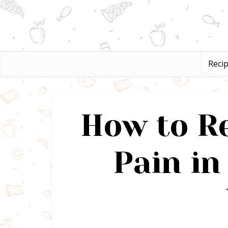
Reci
How to Re
Pain in