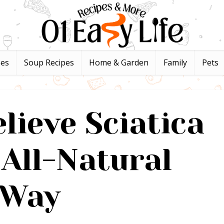
pes
Soup Recipes
Home & Garden
Family
Pets
lieve Sciatica
 All-Natural
Way