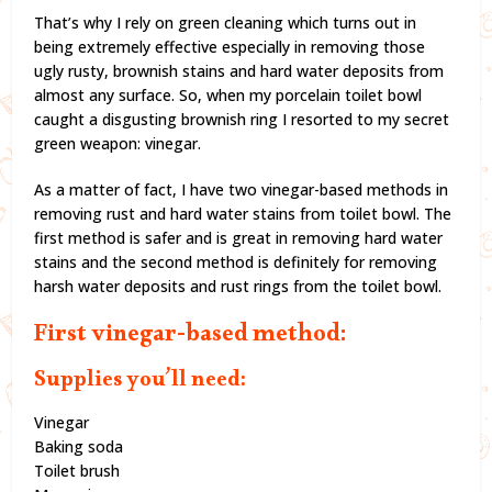
That’s why I rely on green cleaning which turns out in
being extremely effective especially in removing those
ugly rusty, brownish stains and hard water deposits from
almost any surface. So, when my porcelain toilet bowl
caught a disgusting brownish ring I resorted to my secret
green weapon: vinegar.
As a matter of fact, I have two vinegar-based methods in
removing rust and hard water stains from toilet bowl. The
first method is safer and is great in removing hard water
stains and the second method is definitely for removing
harsh water deposits and rust rings from the toilet bowl.
First vinegar-based method:
Supplies you’ll need:
Vinegar
Baking soda
Toilet brush