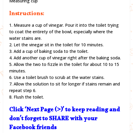
Measuring cup
Instructions:
1. Measure a cup of vinegar. Pour it into the toilet trying
to coat the entirety of the bowl, especially where the
water stains are.
2. Let the vinegar sit in the toilet for 10 minutes.
3. Add a cup of baking soda to the toilet.
4. Add another cup of vinegar right after the baking soda.
5. Allow the two to fizzle in the toilet for about 10 to 15
minutes.
6. Use a toilet brush to scrub at the water stains.
7. Allow the solution to sit for longer if stains remain and
repeat step 6.
8. Flush the toilet.
Click ‘Next Page (>)’ to keep reading and
don’t forget to SHARE with your
Facebook friends