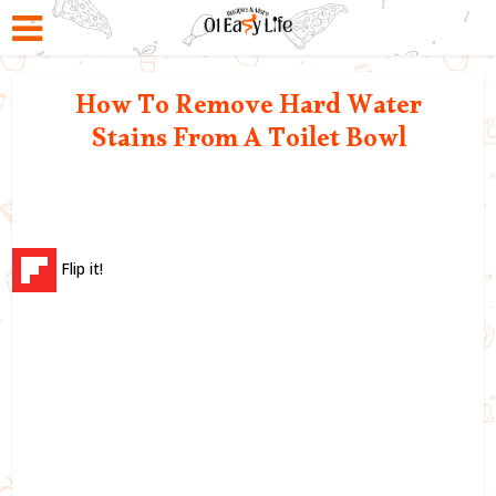
How To Remove Hard Water
Stains From A Toilet Bowl
Flip it!