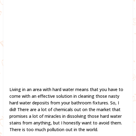
Living in an area with hard water means that you have to
come with an effective solution in cleaning those nasty
hard water deposits from your bathroom fixtures. So, I
did! There are a lot of chemicals out on the market that
promises a lot of miracles in dissolving those hard water
stains from anything, but I honestly want to avoid them.
There is too much pollution out in the world.