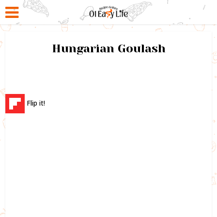
Hungarian Goulash
Flip it!