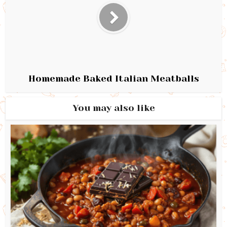
Homemade Baked Italian Meatballs
You may also like