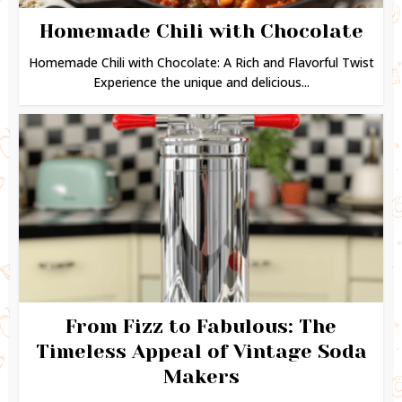
Homemade Chili with Chocolate
Homemade Chili with Chocolate: A Rich and Flavorful Twist
Experience the unique and delicious...
From Fizz to Fabulous: The
Timeless Appeal of Vintage Soda
Makers