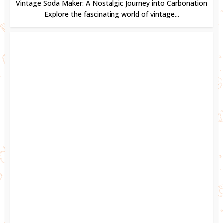
Vintage Soda Maker: A Nostalgic Journey into Carbonation
Explore the fascinating world of vintage...