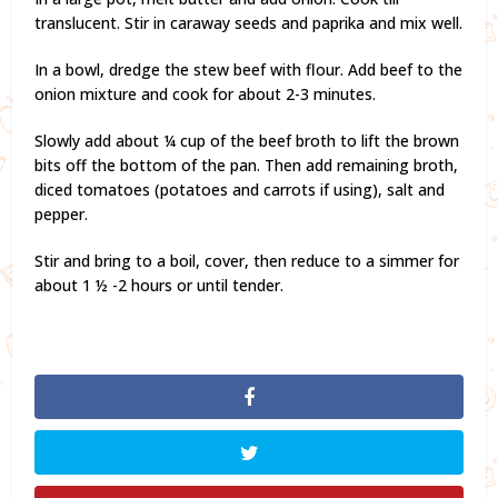
translucent. Stir in caraway seeds and paprika and mix well.
In a bowl, dredge the stew beef with flour. Add beef to the
onion mixture and cook for about 2-3 minutes.
Slowly add about ¼ cup of the beef broth to lift the brown
bits off the bottom of the pan. Then add remaining broth,
diced tomatoes (potatoes and carrots if using), salt and
pepper.
Stir and bring to a boil, cover, then reduce to a simmer for
about 1 ½ -2 hours or until tender.