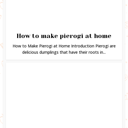
How to make pierogi at home
How to Make Pierogi at Home Introduction Pierogi are
delicious dumplings that have their roots in...