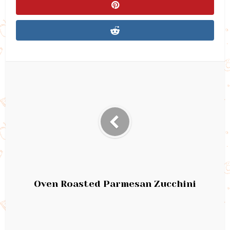
Oven Roasted Parmesan Zucchini