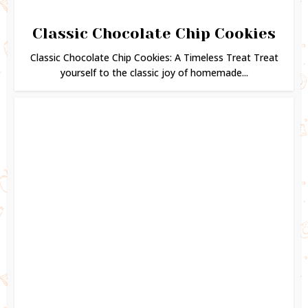
Classic Chocolate Chip Cookies
Classic Chocolate Chip Cookies: A Timeless Treat Treat
yourself to the classic joy of homemade...