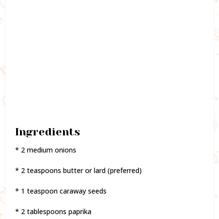
Ingredients
* 2 medium onions
* 2 teaspoons butter or lard (preferred)
* 1 teaspoon caraway seeds
* 2 tablespoons paprika