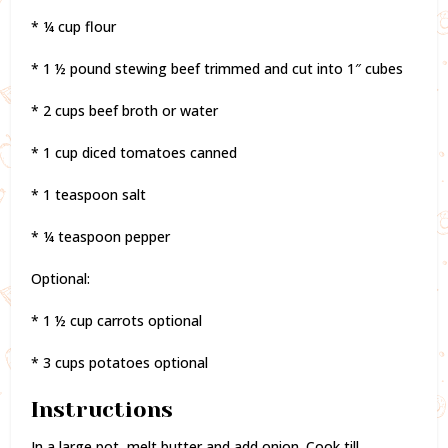
* ¼ cup flour
* 1 ½ pound stewing beef trimmed and cut into 1″ cubes
* 2 cups beef broth or water
* 1 cup diced tomatoes canned
* 1 teaspoon salt
* ¼ teaspoon pepper
Optional:
* 1 ½ cup carrots optional
* 3 cups potatoes optional
Instructions
In a large pot, melt butter and add onion. Cook till