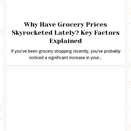
Why Have Grocery Prices
Skyrocketed Lately? Key Factors
Explained
If you’ve been grocery shopping recently, you’ve probably
noticed a significant increase in your...