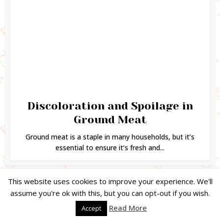
Discoloration and Spoilage in
Ground Meat
Ground meat is a staple in many households, but it’s
essential to ensure it’s fresh and...
This website uses cookies to improve your experience. We'll
assume you're ok with this, but you can opt-out if you wish.
Copyright © 2024. Created by
Easy Life Company |
DMCA |
PRIVACY
Read More
Accept
POLICY |
DISCLAIMER