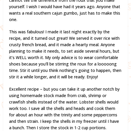
cannot tell the difference from the roux that you make
yourself. I wish I would have had it years ago. Anyone that
wants a real southern cajun gumbo, just has to make this
one.
This was fabulous! I made it last night exactly by the
recipe, and it turned out great! We served it over rice with
crusty french bread, and it made a hearty meal. Anyone
planning to make it needs, to set aside several hours, but
it’s WELL worth it. My only advice is to wear comfortable
shoes because you’ll be stirring the roux for a looooong
time. Stir it until you think nothing’s going to happen, then
stir it a while longer, and it will be ready. Enjoy!
Excellent recipe – but you can take it up another notch by
using homemade stock made from crab, shrimp or
crawfish shells instead of the water. Lobster shells would
work too. I save all the shells and heads and cook them
for about an hour with the trinity and some peppercorns
and then strain. I keep the shells in my freezer until I have
a bunch. Then I store the stock in 1-2 cup portions.