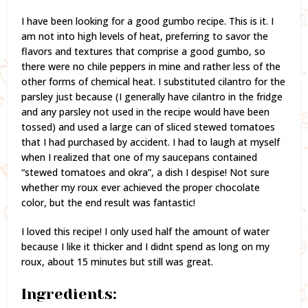
I have been looking for a good gumbo recipe. This is it. I
am not into high levels of heat, preferring to savor the
flavors and textures that comprise a good gumbo, so
there were no chile peppers in mine and rather less of the
other forms of chemical heat. I substituted cilantro for the
parsley just because (I generally have cilantro in the fridge
and any parsley not used in the recipe would have been
tossed) and used a large can of sliced stewed tomatoes
that I had purchased by accident. I had to laugh at myself
when I realized that one of my saucepans contained
“stewed tomatoes and okra”, a dish I despise! Not sure
whether my roux ever achieved the proper chocolate
color, but the end result was fantastic!
I loved this recipe! I only used half the amount of water
because I like it thicker and I didnt spend as long on my
roux, about 15 minutes but still was great.
Ingredients: