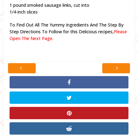
1 pound smoked sausage links, cut into
1/4-inch slices
To Find Out All The Yummy Ingredients And The Step By
Step Directions To Follow for this Delicious recipes,
Please
Open The Next Page.