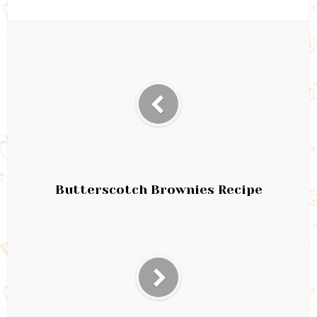
Butterscotch Brownies Recipe