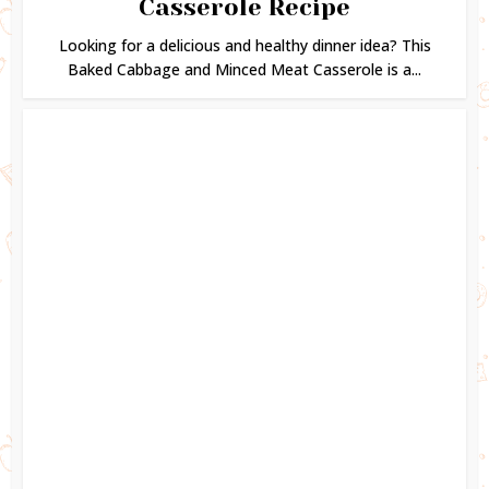
Casserole Recipe
Looking for a delicious and healthy dinner idea? This
Baked Cabbage and Minced Meat Casserole is a...