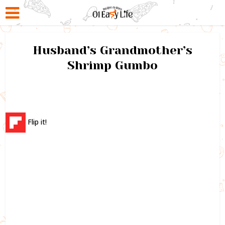
Husband’s Grandmother’s
Shrimp Gumbo
Flip it!