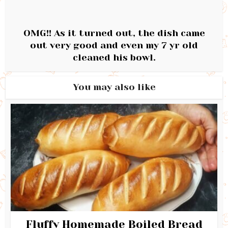
OMG!! As it turned out, the dish came
out very good and even my 7 yr old
cleaned his bowl.
You may also like
Fluffy Homemade Boiled Bread