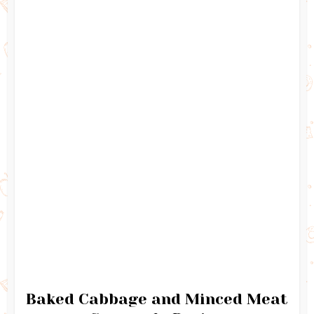
Baked Cabbage and Minced Meat