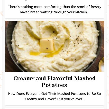
There’s nothing more comforting than the smell of freshly
baked bread wafting through your kitchen...
Creamy and Flavorful Mashed
Potatoes
How Does Everyone Get Their Mashed Potatoes to Be So
Creamy and Flavorful? If you’ve ever...