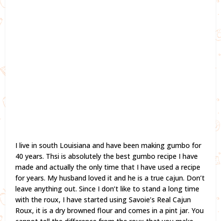
I live in south Louisiana and have been making gumbo for
40 years. Thsi is absolutely the best gumbo recipe I have
made and actually the only time that I have used a recipe
for years. My husband loved it and he is a true cajun. Don’t
leave anything out. Since I don’t like to stand a long time
with the roux, I have started using Savoie’s Real Cajun
Roux, it is a dry browned flour and comes in a pint jar. You